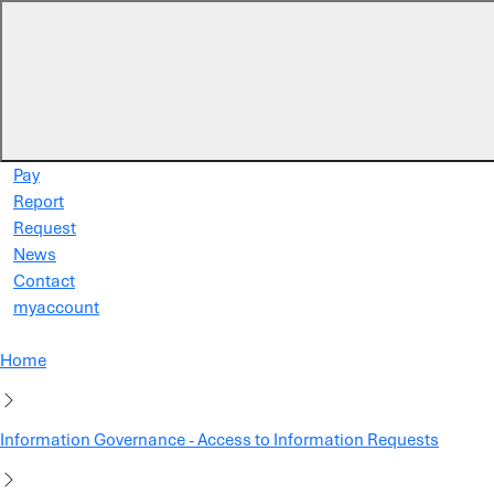
Skip to main content
Pay
Report
Request
News
Contact
myaccount
Home
Information Governance - Access to Information Requests