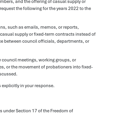
mbers, and the offering of casual supply or
request the following for the years 2022 to the
ns, such as emails, memos, or reports,
 casual supply or fixed-term contracts instead of
e between council officials, departments, or
 council meetings, working groups, or
, or the movement of probationers into fixed-
iscussed.
explicitly in your response.
ls under Section 17 of the Freedom of