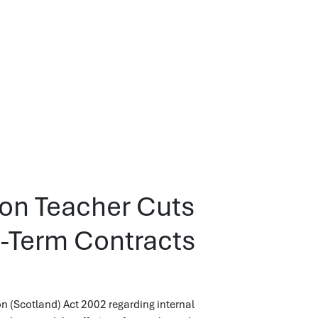
 on Teacher Cuts
d-Term Contracts
n (Scotland) Act 2002 regarding internal