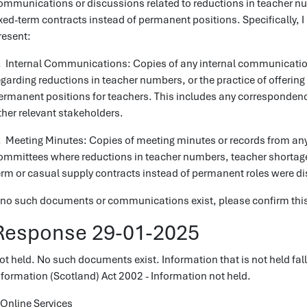
ommunications or discussions related to reductions in teacher nu
ixed-term contracts instead of permanent positions. Specifically, I 
resent:
. Internal Communications: Copies of any internal communicatio
egarding reductions in teacher numbers, or the practice of offering
ermanent positions for teachers. This includes any correspondenc
ther relevant stakeholders.
. Meeting Minutes: Copies of meeting minutes or records from any
ommittees where reductions in teacher numbers, teacher shortages
erm or casual supply contracts instead of permanent roles were d
f no such documents or communications exist, please confirm this 
Response 29-01-2025
ot held. No such documents exist. Information that is not held fal
nformation (Scotland) Act 2002 - Information not held.
Online Services