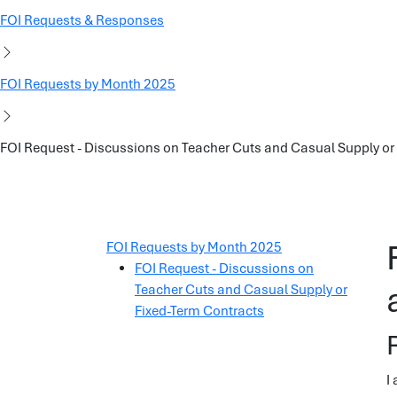
FOI Requests & Responses
FOI Requests by Month 2025
FOI Request - Discussions on Teacher Cuts and Casual Supply or
FOI Requests by Month 2025
FOI Request - Discussions on
Teacher Cuts and Casual Supply or
Fixed-Term Contracts
I