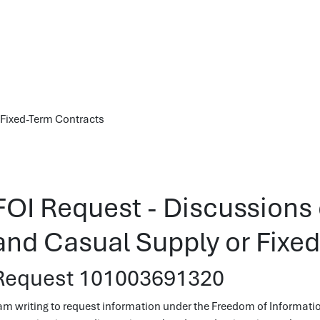
 Fixed-Term Contracts
FOI Request - Discussions
and Casual Supply or Fixe
Request 101003691320
 am writing to request information under the Freedom of Informatio