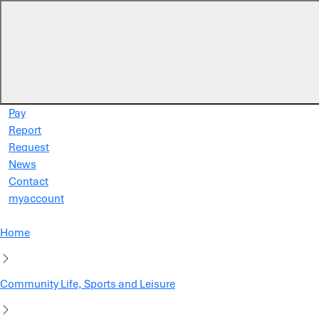
Skip to main content
Pay
Report
Request
News
Contact
myaccount
Home
Community Life, Sports and Leisure