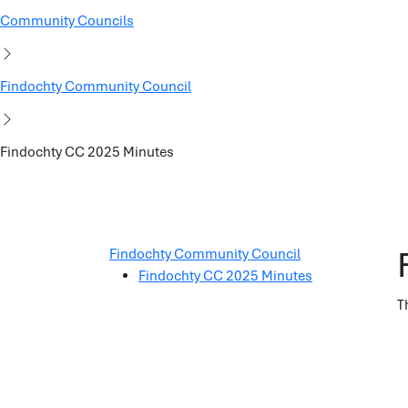
Community Councils
Findochty Community Council
Findochty CC 2025 Minutes
Findochty Community Council
Findochty CC 2025 Minutes
T