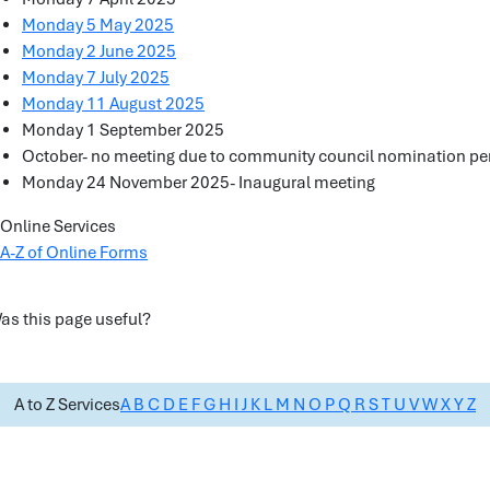
Monday 5 May 2025
Monday 2 June 2025
Monday 7 July 2025
Monday 11 August 2025
Monday 1 September 2025
October- no meeting due to community council nomination pe
Monday 24 November 2025- Inaugural meeting
Online Services
A-Z of Online Forms
as this page useful?
A to Z Services
A
B
C
D
E
F
G
H
I
J
K
L
M
N
O
P
Q
R
S
T
U
V
W
X
Y
Z