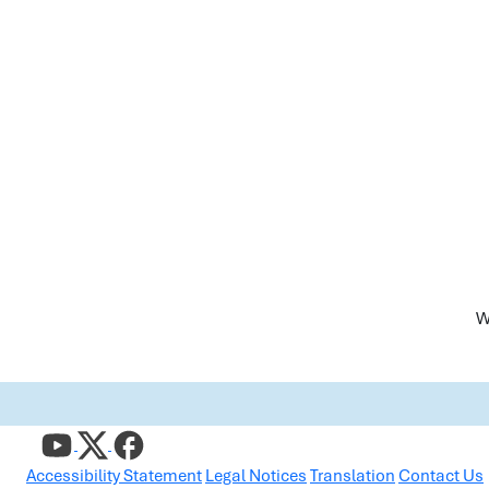
W
Accessibility Statement
Legal Notices
Translation
Contact Us