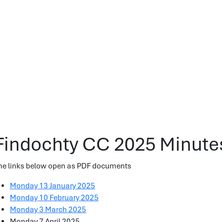
Findochty CC 2025 Minute
he links below open as PDF documents
Monday 13 January 2025
Monday 10 February 2025
Monday 3 March 2025
Monday 7 April 2025