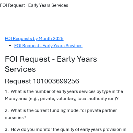
FOI Request - Early Years Services
FOI Requests by Month 2025
FOI Request - Early Years Services
FOI Request - Early Years
Services
Request 101003699256
1. What is the number of early years services by type in the
Moray area (e.g., private, voluntary, local authority run)?
2. What is the current funding model for private partner
nurseries?
3. How do you monitor the quality of early years provision in