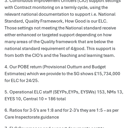
3. Continuous Improvement Officers (CIO) support settings
with Contract monitoring on a termly cycle, using the
relevant national documentation to support i.e. National
Standard, Quality Framework, How Good is our ELC.
Those settings not meeting the National standard receive
either enhanced or targeted support depending on how
many areas of the Quality framework that are below the
national standard requirement of 4/good. This support is
from both the CIO’s and the Teaching and learning team.
4. Our POBE return (Provisional Outturn and Budget
Estimates) which we provide to the SG shows £15,734,000
for ELC for 24/25.
5. Operational ELC staff (SEYPs,EYPs, EYSWs) 153, NMs 13,
EYES 10, Central 10 = 186 total
6. Ratios for 3-5’s are 1:8 and for 2-3’s they are 1:5 – as per
Care Inspectorate guidance