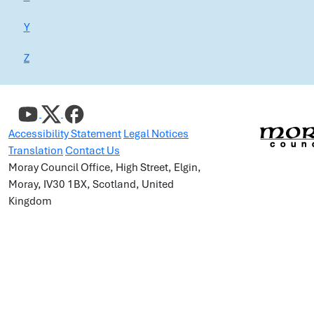
Y
Z
Accessibility Statement
Legal Notices
Translation
Contact Us
Moray Council Office, High Street, Elgin,
Moray, IV30 1BX, Scotland, United
Kingdom