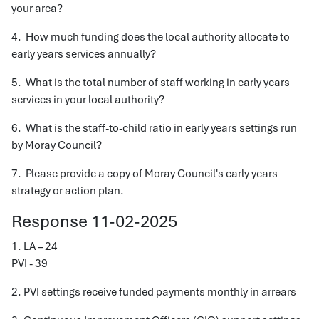
your area?
4. How much funding does the local authority allocate to
early years services annually?
5. What is the total number of staff working in early years
services in your local authority?
6. What is the staff-to-child ratio in early years settings run
by Moray Council?
7. Please provide a copy of Moray Council's early years
strategy or action plan.
Response 11-02-2025
1. LA – 24
PVI - 39
2. PVI settings receive funded payments monthly in arrears