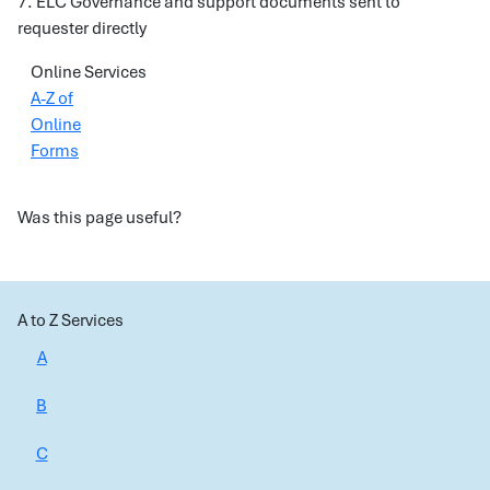
7. ELC Governance and support documents sent to
requester directly
Online Services
A-Z of
Online
Forms
Was this page useful?
A to Z Services
A
B
C