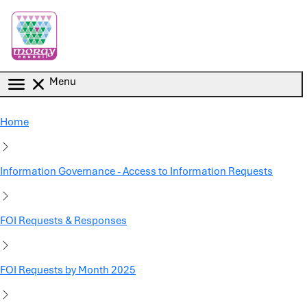
Skip to main content
Menu
Home
Information Governance - Access to Information Requests
FOI Requests & Responses
FOI Requests by Month 2025