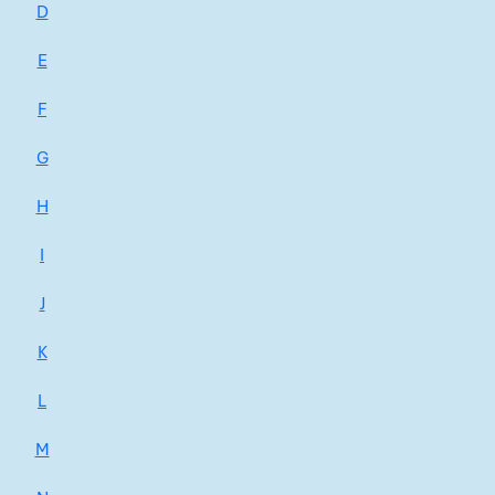
D
E
F
G
H
I
J
K
L
M