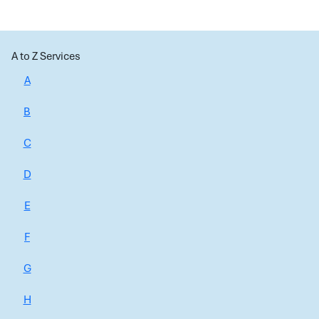
A to Z Services
A
B
C
D
E
F
G
H