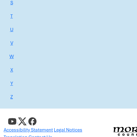
S
T
U
V
W
X
Y
Z
Accessibility Statement
Legal Notices