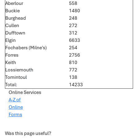
Aberlour
558
Buckie
1480
Burghead
248
Cullen
272
Dufftown
312
Elgin
6633
Fochabers (Milne's)
254
Forres
2756
Keith
810
Lossiemouth
772
Tomintoul
138
Total:
14233
Online Services
A-Z of
Online
Forms
Was this page useful?