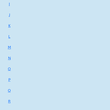
I
J
K
L
M
N
O
P
Q
R