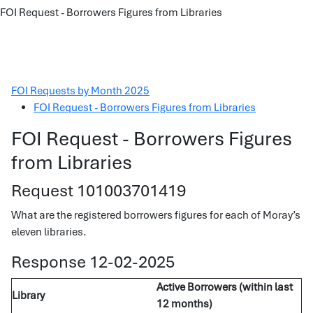
FOI Request - Borrowers Figures from Libraries
FOI Requests by Month 2025
FOI Request - Borrowers Figures from Libraries
FOI Request - Borrowers Figures
from Libraries
Request 101003701419
What are the registered borrowers figures for each of Moray’s
eleven libraries.
Response 12-02-2025
Active Borrowers (within last
Library
12 months)