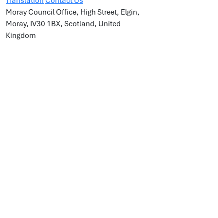
Translation
Contact Us
Moray Council Office, High Street, Elgin,
Moray, IV30 1BX, Scotland, United
Kingdom