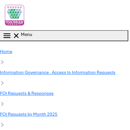
Skip to main content
Menu
Home
Information Governance - Access to Information Requests
FOI Requests & Responses
FOI Requests by Month 2025