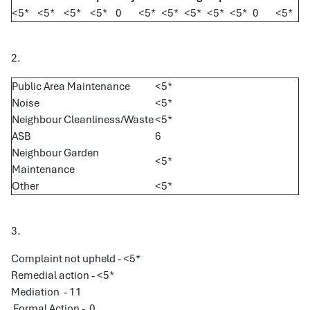
<5*
<5*
<5*
<5*
0
<5*
<5*
<5*
<5*
<5*
0
<5*
2.
Public Area Maintenance
<5*
Noise
<5*
Neighbour Cleanliness/Waste
<5*
ASB
6
Neighbour Garden
<5*
Maintenance
Other
<5*
3.
Complaint not upheld - <5*
Remedial action - <5*
Mediation - 11
Formal Action - 0