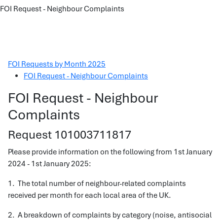
FOI Request - Neighbour Complaints
FOI Requests by Month 2025
FOI Request - Neighbour Complaints
FOI Request - Neighbour
Complaints
Request 101003711817
Please provide information on the following from 1st January
2024 - 1st January 2025:
1. The total number of neighbour-related complaints
received per month for each local area of the UK.
2. A breakdown of complaints by category (noise, antisocial