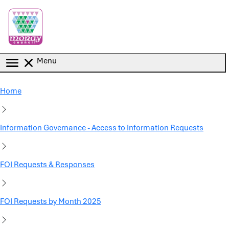
Skip to main content
Menu
Home
Information Governance - Access to Information Requests
FOI Requests & Responses
FOI Requests by Month 2025