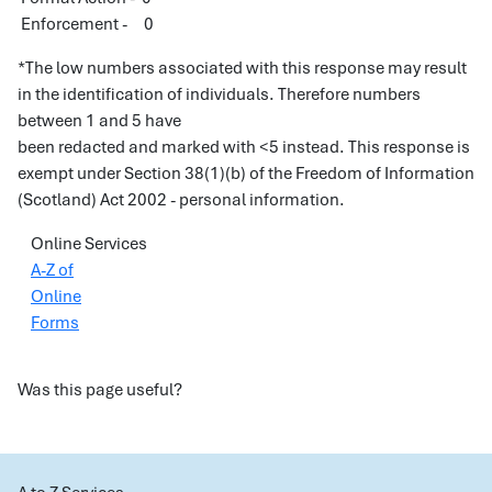
Enforcement - 0
*The low numbers associated with this response may result
in the identification of individuals. Therefore numbers
between 1 and 5 have
been redacted and marked with <5 instead. This response is
exempt under Section 38(1)(b) of the Freedom of Information
(Scotland) Act 2002 - personal information.
Online Services
A-Z of
Online
Forms
Was this page useful?