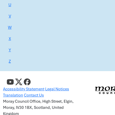
U
V
W
X
Y
Z
Accessibility Statement
Legal Notices
Translation
Contact Us
Moray Council Office, High Street, Elgin,
Moray, IV30 1BX, Scotland, United
Kingdom