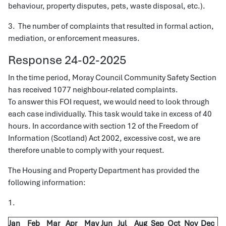
behaviour, property disputes, pets, waste disposal, etc.).
3. The number of complaints that resulted in formal action,
mediation, or enforcement measures.
Response 24-02-2025
In the time period, Moray Council Community Safety Section
has received 1077 neighbour-related complaints.
To answer this FOI request, we would need to look through
each case individually. This task would take in excess of 40
hours. In accordance with section 12 of the Freedom of
Information (Scotland) Act 2002, excessive cost, we are
therefore unable to comply with your request.
The Housing and Property Department has provided the
following information:
1.
Jan
Feb
Mar
Apr
May
Jun
Jul
Aug
Sep
Oct
Nov
Dec