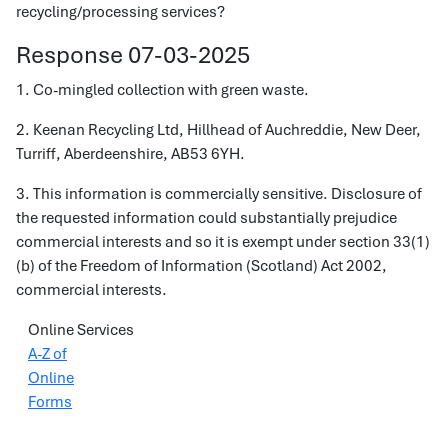
recycling/processing services?
Response 07-03-2025
1. Co-mingled collection with green waste.
2. Keenan Recycling Ltd, Hillhead of Auchreddie, New Deer,
Turriff, Aberdeenshire, AB53 6YH.
3. This information is commercially sensitive. Disclosure of
the requested information could substantially prejudice
commercial interests and so it is exempt under section 33(1)
(b) of the Freedom of Information (Scotland) Act 2002,
commercial interests.
Online Services
A-Z of
Online
Forms