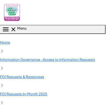
Skip to main content
Menu
Home
Information Governance - Access to Information Requests
FOI Requests & Responses
FOI Requests by Month 2025