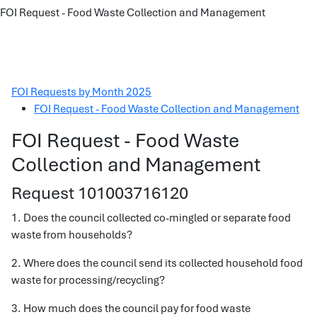
FOI Request - Food Waste Collection and Management
FOI Requests by Month 2025
FOI Request - Food Waste Collection and Management
FOI Request - Food Waste
Collection and Management
Request 101003716120
1. Does the council collected co-mingled or separate food
waste from households?
2. Where does the council send its collected household food
waste for processing/recycling?
3. How much does the council pay for food waste