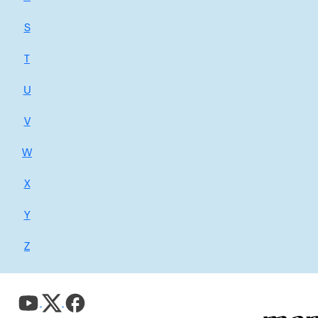
S
T
U
V
W
X
Y
Z