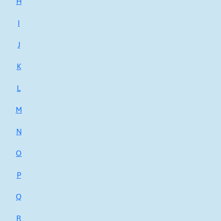
H
I
J
K
L
M
N
O
P
Q
R