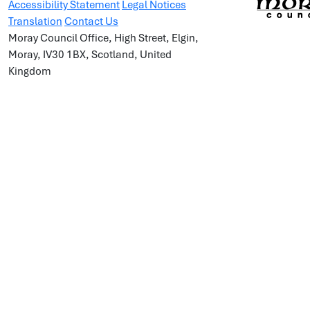
Accessibility Statement
Legal Notices
Translation
Contact Us
Moray Council Office, High Street, Elgin,
Moray, IV30 1BX, Scotland, United
Kingdom