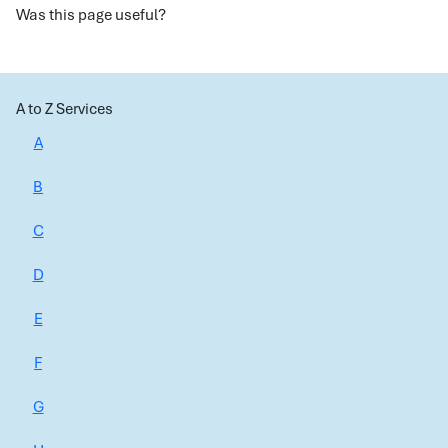
Was this page useful?
A to Z Services
A
B
C
D
E
F
G