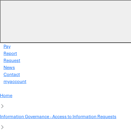
Skip to main content
Pay
Report
Request
News
Contact
myaccount
Home
Information Governance - Access to Information Requests