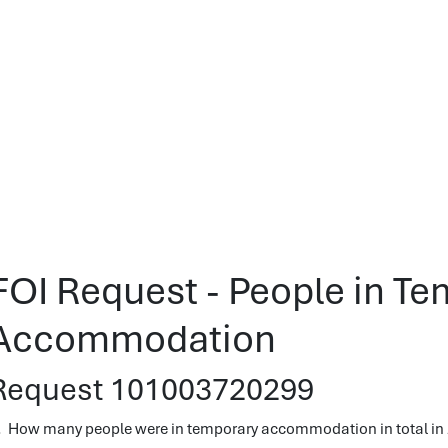
FOI Request - People in T
Accommodation
Request 101003720299
. How many people were in temporary accommodation in total in