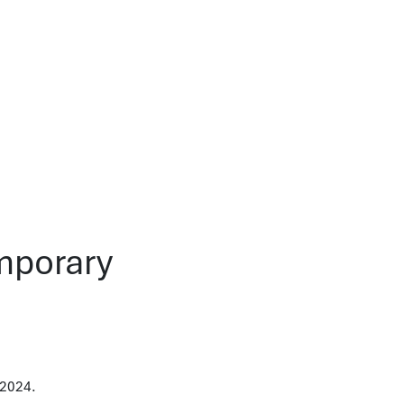
emporary
 2024.