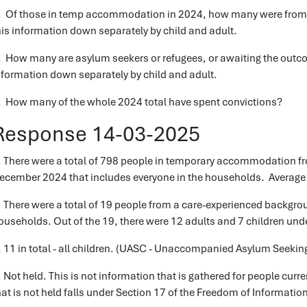
. Of those in temp accommodation in 2024, how many were from 
his information down separately by child and adult.
. How many are asylum seekers or refugees, or awaiting the outcom
nformation down separately by child and adult.
. How many of the whole 2024 total have spent convictions?
Response 14-03-2025
. There were a total of 798 people in temporary accommodation fr
ecember 2024 that includes everyone in the households. Average 
. There were a total of 19 people from a care-experienced backgro
ouseholds. Out of the 19, there were 12 adults and 7 children unde
. 11 in total - all children. (UASC - Unaccompanied Asylum Seekin
. Not held. This is not information that is gathered for people cu
hat is not held falls under Section 17 of the Freedom of Informatio