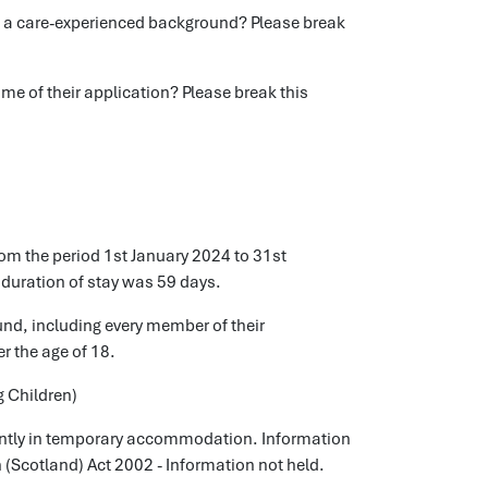
a care-experienced background? Please break
e of their application? Please break this
om the period 1st January 2024 to 31st
duration of stay was 59 days.
und, including every member of their
r the age of 18.
g Children)
rrently in temporary accommodation. Information
n (Scotland) Act 2002 - Information not held.