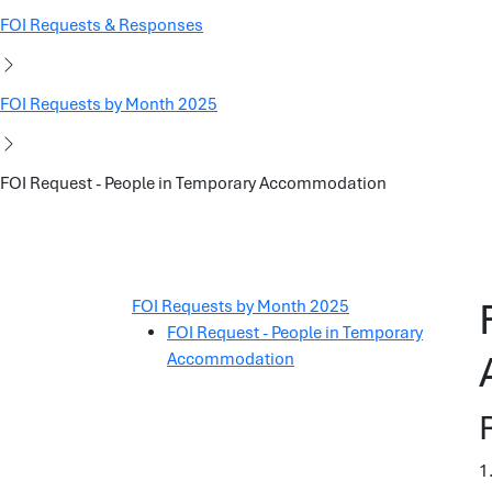
FOI Requests & Responses
FOI Requests by Month 2025
FOI Request - People in Temporary Accommodation
FOI Requests by Month 2025
FOI Request - People in Temporary
Accommodation
1