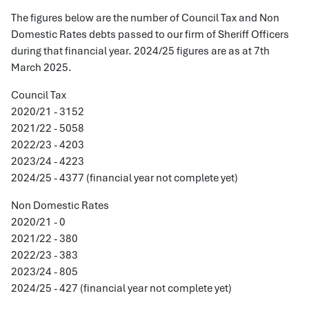
The figures below are the number of Council Tax and Non
Domestic Rates debts passed to our firm of Sheriff Officers
during that financial year. 2024/25 figures are as at 7th
March 2025.
Council Tax
2020/21 - 3152
2021/22 - 5058
2022/23 - 4203
2023/24 - 4223
2024/25 - 4377 (financial year not complete yet)
Non Domestic Rates
2020/21 - 0
2021/22 - 380
2022/23 - 383
2023/24 - 805
2024/25 - 427 (financial year not complete yet)