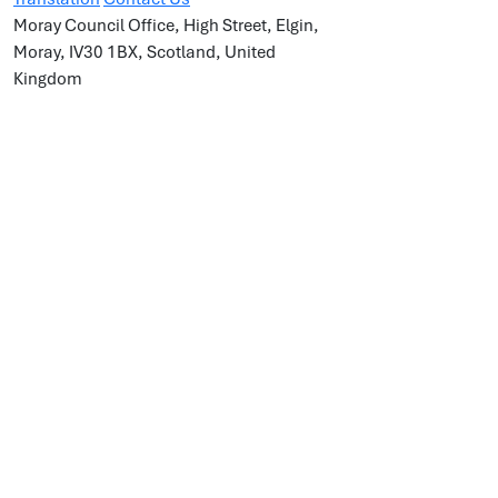
Moray Council Office, High Street, Elgin,
Moray, IV30 1BX, Scotland, United
Kingdom