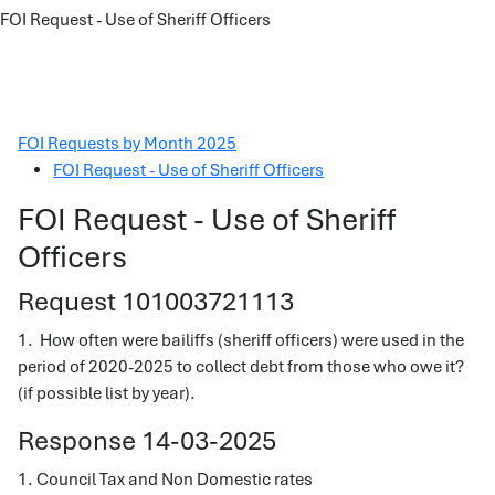
FOI Request - Use of Sheriff Officers
FOI Requests by Month 2025
FOI Request - Use of Sheriff Officers
FOI Request - Use of Sheriff
Officers
Request 101003721113
1. How often were bailiffs (sheriff officers) were used in the
period of 2020-2025 to collect debt from those who owe it?
(if possible list by year).
Response 14-03-2025
1. Council Tax and Non Domestic rates