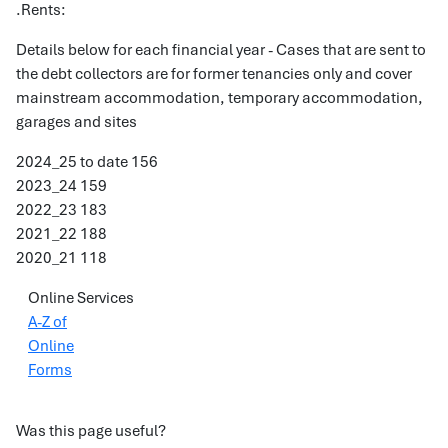
.Rents:
Details below for each financial year - Cases that are sent to
the debt collectors are for former tenancies only and cover
mainstream accommodation, temporary accommodation,
garages and sites
2024_25 to date 156
2023_24 159
2022_23 183
2021_22 188
2020_21 118
Online Services
A-Z of
Online
Forms
Was this page useful?