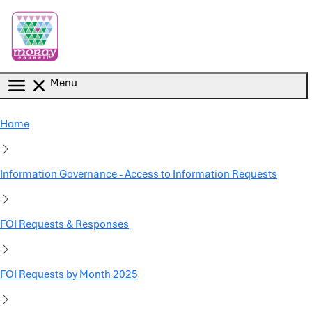
Skip to main content
Menu
Home
Information Governance - Access to Information Requests
FOI Requests & Responses
FOI Requests by Month 2025