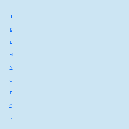
I
J
K
L
M
N
O
P
Q
R