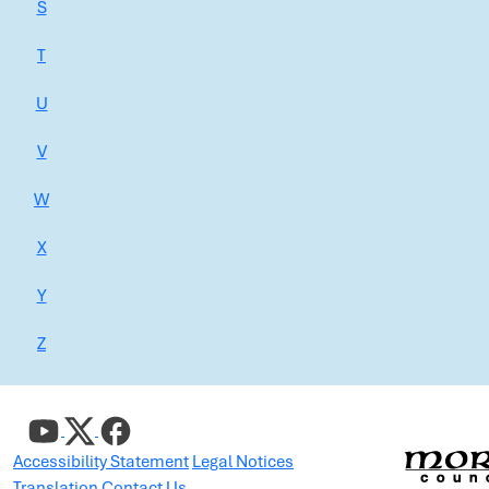
S
T
U
V
W
X
Y
Z
Accessibility Statement
Legal Notices
Translation
Contact Us