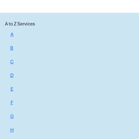
A to Z Services
A
B
C
D
E
F
G
H