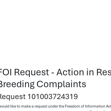
FOI Request - Action in Re
Breeding Complaints
Request 101003724319
 would like to make a request under the Freedom of Information Ac