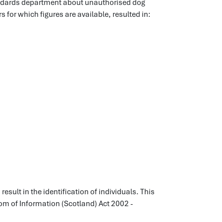
andards department about unauthorised dog
rs for which figures are available, resulted in:
esult in the identification of individuals. This
dom of Information (Scotland) Act 2002 -