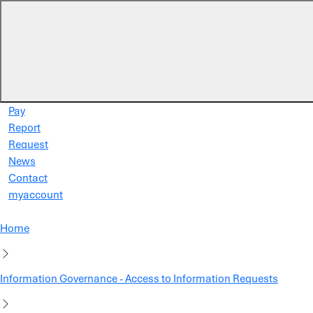
Skip to main content
Pay
Report
Request
News
Contact
myaccount
Home
Information Governance - Access to Information Requests