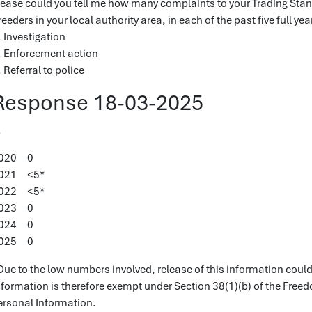
lease could you tell me how many complaints to your Trading St
reeders in your local authority area, in each of the past five full yea
. Investigation
. Enforcement action
. Referral to police
Response 18-03-2025
.
020 0
021 <5*
022 <5*
023 0
024 0
025 0
Due to the low numbers involved, release of this information could r
nformation is therefore exempt under Section 38(1)(b) of the Free
ersonal Information.