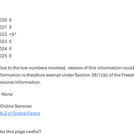
.
020 0
021 0
022 <5*
023 0
024 0
025 0
Due to the low numbers involved, release of this information could r
nformation is therefore exempt under Section 38(1)(b) of the Free
ersonal Information.
. None
Online Services
A-Z of Online Forms
as this page useful?