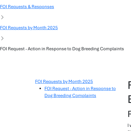
FOI Requests & Responses
FOI Requests by Month 2025
FOI Request - Action in Response to Dog Breeding Complaints
FOI Requests by Month 2025
FOI Request - Action in Response to
Dog Breeding Complaints
I