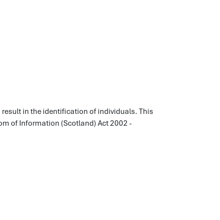
esult in the identification of individuals. This
dom of Information (Scotland) Act 2002 -