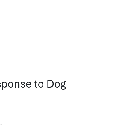
sponse to Dog
t.