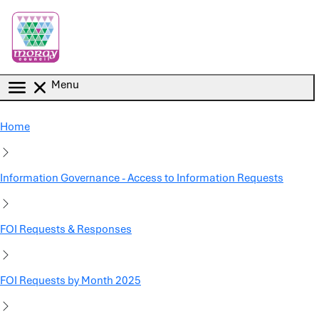
Skip to main content
Menu
Home
Information Governance - Access to Information Requests
FOI Requests & Responses
FOI Requests by Month 2025