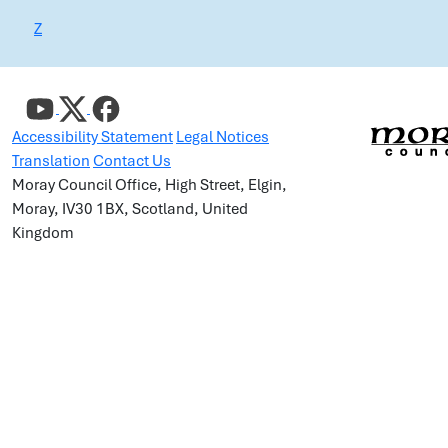
Z
Accessibility Statement
Legal Notices
Translation
Contact Us
Moray Council Office, High Street, Elgin,
Moray, IV30 1BX, Scotland, United
Kingdom