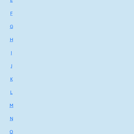
E
F
G
H
I
J
K
L
M
N
O