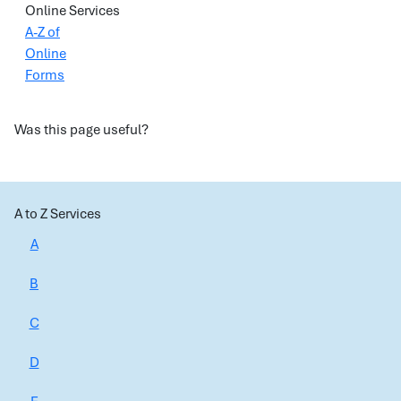
Online Services
A-Z of
Online
Forms
Was this page useful?
A to Z Services
A
B
C
D