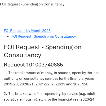
FOI Request - Spending on Consultancy
FOI Requests by Month 2025
FOI Request - Spending on Consultancy
FOI Request - Spending on
Consultancy
Request 101003740885
1. The total amount of money, in pounds, spent by the local
authority on consultancy services for the financial years
2019/20, 2020/21, 2021/22, 2022/23 and 2023/24.
2. The breakdown of this spending, by service (e.g. adult
social care, housing, etc), for the financial year 2023/24.