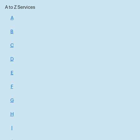
A to Z Services
A
B
C
D
E
F
G
H
I