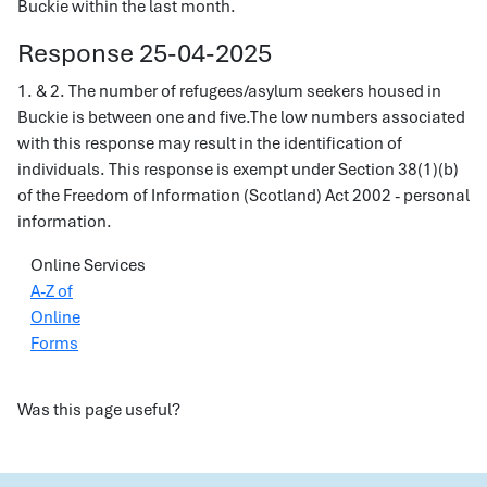
Buckie within the last month.
Response 25-04-2025
1. & 2. The number of refugees/asylum seekers housed in
Buckie is between one and five.The low numbers associated
with this response may result in the identification of
individuals. This response is exempt under Section 38(1)(b)
of the Freedom of Information (Scotland) Act 2002 - personal
information.
Online Services
A-Z of
Online
Forms
Was this page useful?