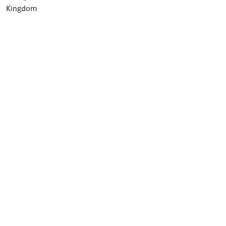
Kingdom