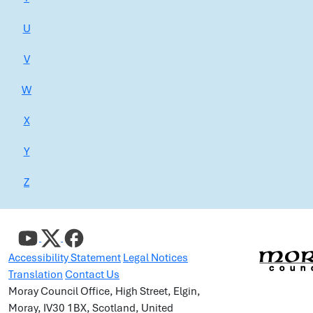
U
V
W
X
Y
Z
Accessibility Statement
Legal Notices
Translation
Contact Us
Moray Council Office, High Street, Elgin,
Moray, IV30 1BX, Scotland, United