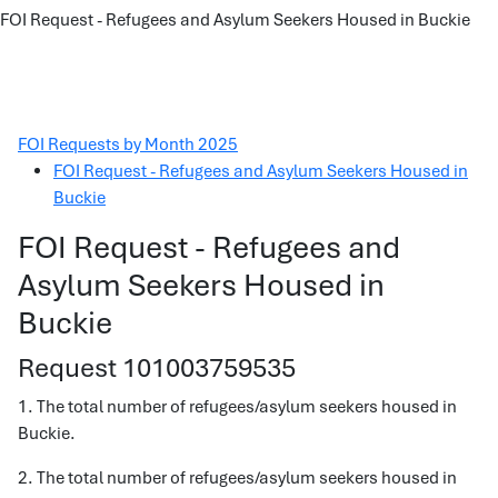
FOI Request - Refugees and Asylum Seekers Housed in Buckie
FOI Requests by Month 2025
FOI Request - Refugees and Asylum Seekers Housed in
Buckie
FOI Request - Refugees and
Asylum Seekers Housed in
Buckie
Request 101003759535
1. The total number of refugees/asylum seekers housed in
Buckie.
2. The total number of refugees/asylum seekers housed in