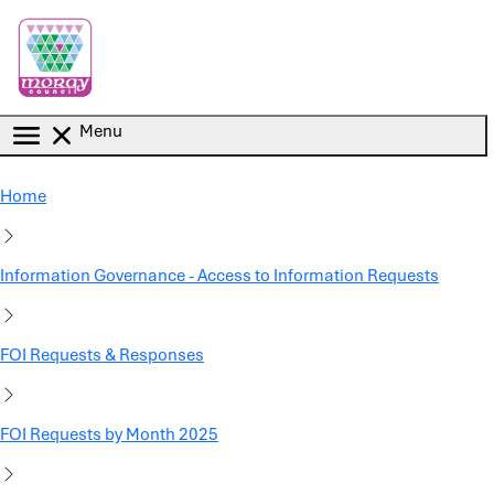
Skip to main content
Menu
Home
Information Governance - Access to Information Requests
FOI Requests & Responses
FOI Requests by Month 2025