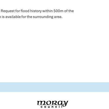
 Request for flood history within 500m of the
 is available for the surrounding area.