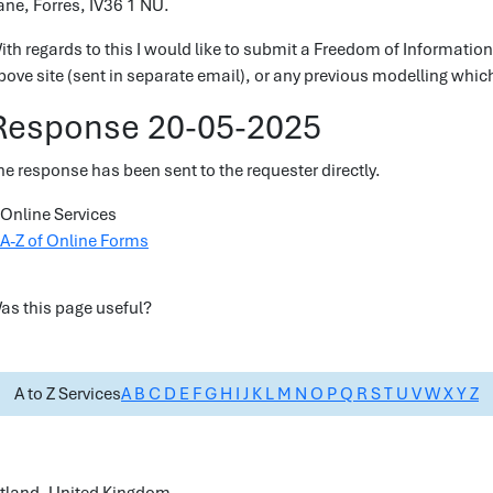
ane, Forres, IV36 1 NU.
ith regards to this I would like to submit a Freedom of Information
bove site (sent in separate email), or any previous modelling which
Response 20-05-2025
he response has been sent to the requester directly.
Online Services
A-Z of Online Forms
as this page useful?
A to Z Services
A
B
C
D
E
F
G
H
I
J
K
L
M
N
O
P
Q
R
S
T
U
V
W
X
Y
Z