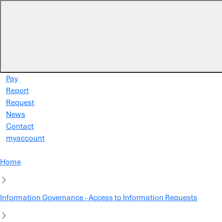
Skip to main content
Pay
Report
Request
News
Contact
myaccount
Home
Information Governance - Access to Information Requests