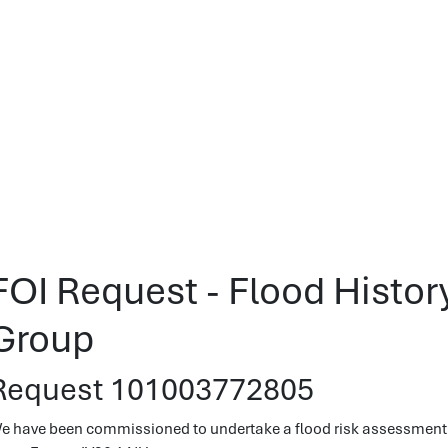
FOI Request - Flood Histor
Group
Request 101003772805
e have been commissioned to undertake a flood risk assessment,