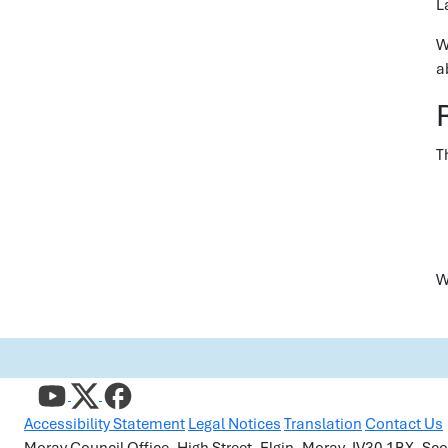
L
W
a
T
W
Accessibility Statement
Legal Notices
Translation
Contact Us