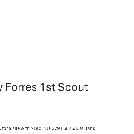
y Forres 1st Scout
 for a site with NGR: NJ 03791 58753, at Bank