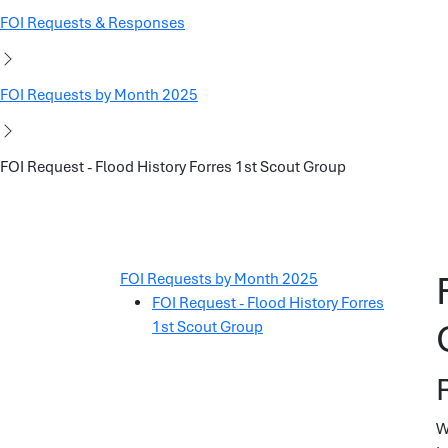
FOI Requests & Responses
FOI Requests by Month 2025
FOI Request - Flood History Forres 1st Scout Group
FOI Requests by Month 2025
FOI Request - Flood History Forres
1st Scout Group
W