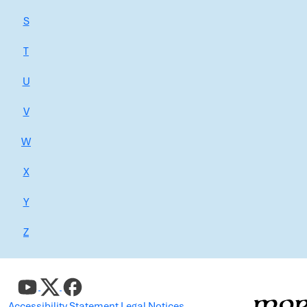
S
T
U
V
W
X
Y
Z
Accessibility Statement
Legal Notices