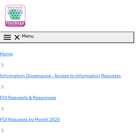
Skip to main content
Menu
Home
Information Governance - Access to Information Requests
FOI Requests & Responses
FOI Requests by Month 2025