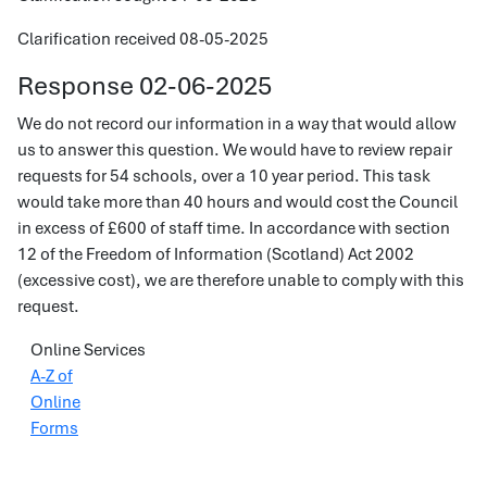
Clarification received 08-05-2025
Response 02-06-2025
We do not record our information in a way that would allow
us to answer this question. We would have to review repair
requests for 54 schools, over a 10 year period. This task
would take more than 40 hours and would cost the Council
in excess of £600 of staff time. In accordance with section
12 of the Freedom of Information (Scotland) Act 2002
(excessive cost), we are therefore unable to comply with this
request.
Online Services
A-Z of
Online
Forms