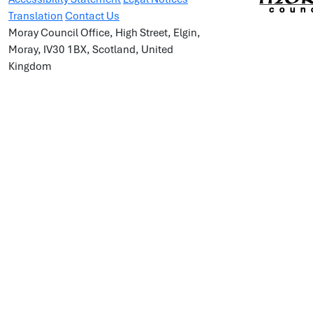
Translation
Contact Us
Moray Council Office, High Street, Elgin,
Moray, IV30 1BX, Scotland, United
Kingdom