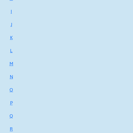
I
J
K
L
M
N
O
P
Q
R