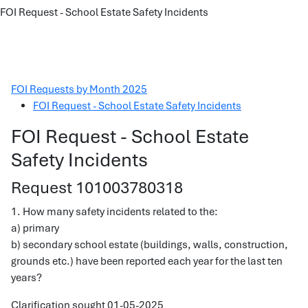
FOI Request - School Estate Safety Incidents
FOI Requests by Month 2025
FOI Request - School Estate Safety Incidents
FOI Request - School Estate
Safety Incidents
Request 101003780318
1. How many safety incidents related to the:
a) primary
b) secondary school estate (buildings, walls, construction,
grounds etc.) have been reported each year for the last ten
years?
Clarification sought 01-05-2025