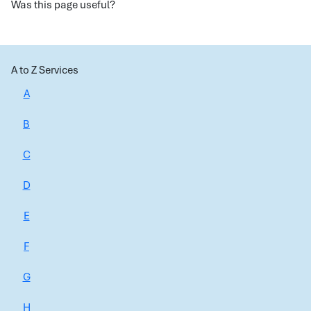
Was this page useful?
A to Z Services
A
B
C
D
E
F
G
H