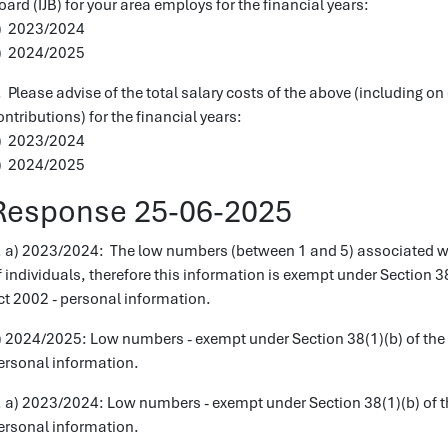
oard (IJB) for your area employs for the financial years:
) 2023/2024
) 2024/2025
. Please advise of the total salary costs of the above (including 
ontributions) for the financial years:
) 2023/2024
) 2024/2025
Response 25-06-2025
. a) 2023/2024: The low numbers (between 1 and 5) associated with
f individuals, therefore this information is exempt under Section 
ct 2002 - personal information.
) 2024/2025: Low numbers - exempt under Section 38(1)(b) of the 
ersonal information.
. a) 2023/2024: Low numbers - exempt under Section 38(1)(b) of t
ersonal information.