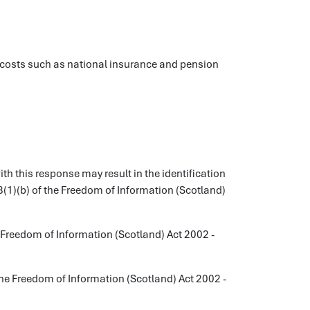
on costs such as national insurance and pension
 this response may result in the identification
38(1)(b) of the Freedom of Information (Scotland)
Freedom of Information (Scotland) Act 2002 -
he Freedom of Information (Scotland) Act 2002 -