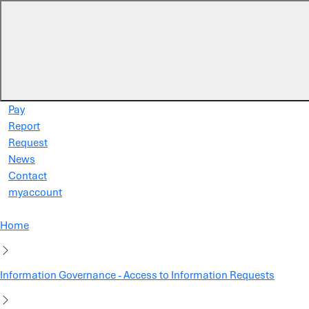
Skip to main content
Pay
Report
Request
News
Contact
myaccount
Home
Information Governance - Access to Information Requests