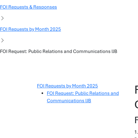
FOI Requests & Responses
FOI Requests by Month 2025
FOI Request: Public Relations and Communications IJB
FOI Requests by Month 2025
FOI Request: Public Relations and
Communications IJB
1