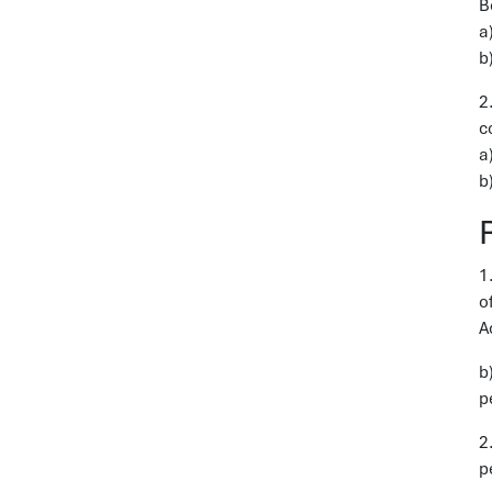
B
a
b
2
c
a
b
1
o
A
b
p
2
p