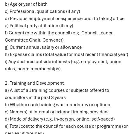
b) Age or year of birth
c) Professional qualifications (if any)
d) Previous employment or experience prior to taking office
e) Political party affiliation (if any)
f) Current role within the council (e.g. Council Leader,
Committee Chair, Convener)
g) Current annual salary or allowance
h) Expense claims (total value for most recent financial year)
i) Any declared outside interests (e.g. employment, union
roles, board memberships)
2. Training and Development
a) A list of all training courses or subjects offered to
councillors in the past 3 years
b) Whether each training was mandatory or optional
c) Name(s) of internal or external training providers
d) Mode of delivery (e.g. in-person, online, self-paced)
e) Total cost to the council for each course or programme (or
per year if grouped)