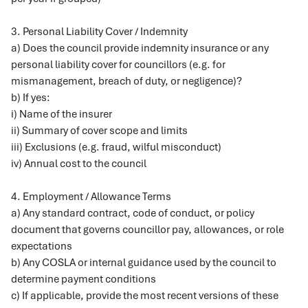
3. Personal Liability Cover / Indemnity
a) Does the council provide indemnity insurance or any
personal liability cover for councillors (e.g. for
mismanagement, breach of duty, or negligence)?
b) If yes:
i) Name of the insurer
ii) Summary of cover scope and limits
iii) Exclusions (e.g. fraud, wilful misconduct)
iv) Annual cost to the council
4. Employment / Allowance Terms
a) Any standard contract, code of conduct, or policy
document that governs councillor pay, allowances, or role
expectations
b) Any COSLA or internal guidance used by the council to
determine payment conditions
c) If applicable, provide the most recent versions of these