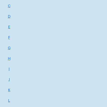
C
D
E
F
G
H
I
J
K
L