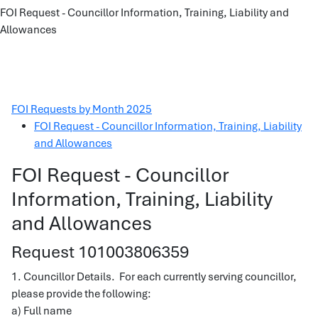
FOI Request - Councillor Information, Training, Liability and
Allowances
FOI Requests by Month 2025
FOI Request - Councillor Information, Training, Liability
and Allowances
FOI Request - Councillor
Information, Training, Liability
and Allowances
Request 101003806359
1. Councillor Details. For each currently serving councillor,
please provide the following:
a) Full name