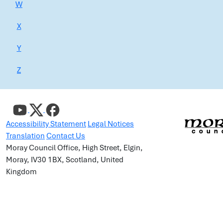
W
X
Y
Z
Accessibility Statement
Legal Notices
Translation
Contact Us
Moray Council Office, High Street, Elgin,
Moray, IV30 1BX, Scotland, United
Kingdom