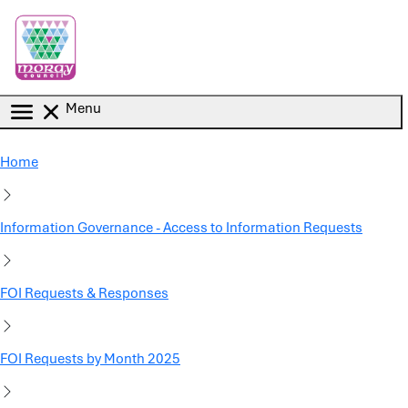
Skip to main content
Menu
Home
Information Governance - Access to Information Requests
FOI Requests & Responses
FOI Requests by Month 2025