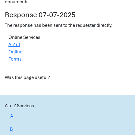
documents.
Response 07-07-2025
The response has been sent to the requester directly.
Online Services
A-Z of
Online
Forms
Was this page useful?
A to Z Services
A
B