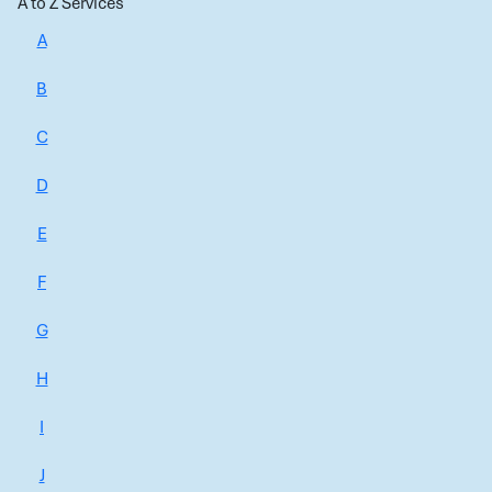
A to Z Services
A
B
C
D
E
F
G
H
I
J