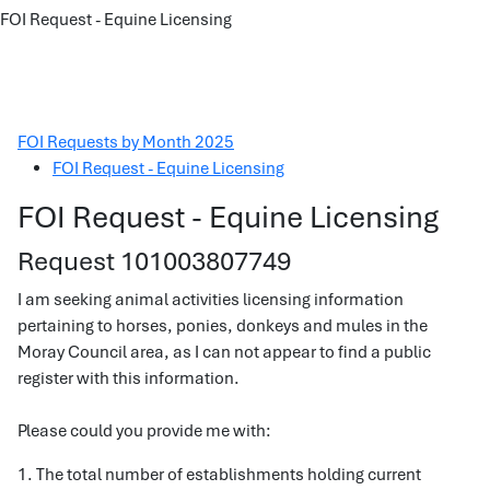
FOI Request - Equine Licensing
FOI Requests by Month 2025
FOI Request - Equine Licensing
FOI Request - Equine Licensing
Request 101003807749
I am seeking animal activities licensing information
pertaining to horses, ponies, donkeys and mules in the
Moray Council area, as I can not appear to find a public
register with this information.
Please could you provide me with:
1. The total number of establishments holding current