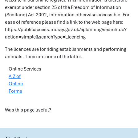
website in our online register. This information is therefore
exempt under section 25 of the Freedom of Information
(Scotland) Act 2002, information otherwise accessible. For
ease of reference please find a link to the web page here:
https://publicaccess.moray.gov.uk/eplanning/search.do?
action=simple&searchType=Licencing
The licences are for riding establishments and performing
animals. There are none of the latter.
Online Services
A-Z of
Online
Forms
Was this page useful?