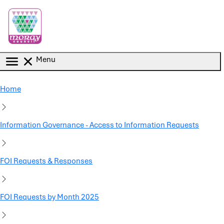
Skip to main content
Menu
Home
Information Governance - Access to Information Requests
FOI Requests & Responses
FOI Requests by Month 2025