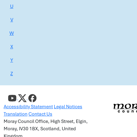
U
V
W
X
Y
Z
Accessibility Statement
Legal Notices
Translation
Contact Us
Moray Council Office, High Street, Elgin,
Moray, IV30 1BX, Scotland, United
Kingdom