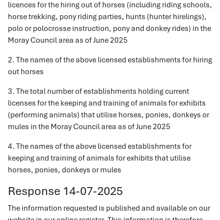
licences for the hiring out of horses (including riding schools,
horse trekking, pony riding parties, hunts (hunter hirelings),
polo or polocrosse instruction, pony and donkey rides) in the
Moray Council area as of June 2025
2. The names of the above licensed establishments for hiring
out horses
3. The total number of establishments holding current
licenses for the keeping and training of animals for exhibits
(performing animals) that utilise horses, ponies, donkeys or
mules in the Moray Council area as of June 2025
4. The names of the above licensed establishments for
keeping and training of animals for exhibits that utilise
horses, ponies, donkeys or mules
Response 14-07-2025
The information requested is published and available on our