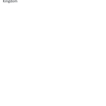
Kingdom