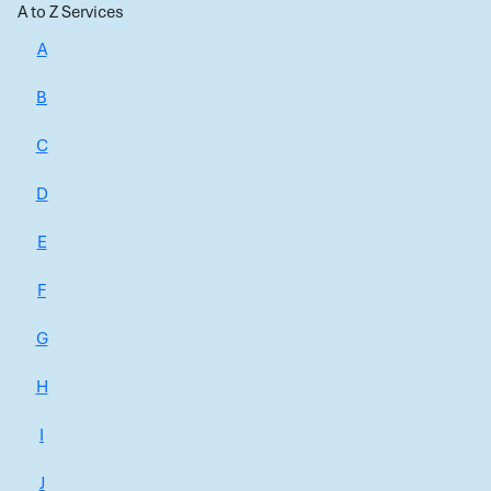
A to Z Services
A
B
C
D
E
F
G
H
I
J