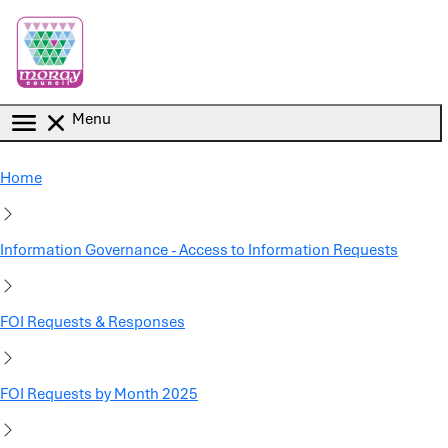
Skip to main content
Menu
Home
Information Governance - Access to Information Requests
FOI Requests & Responses
FOI Requests by Month 2025