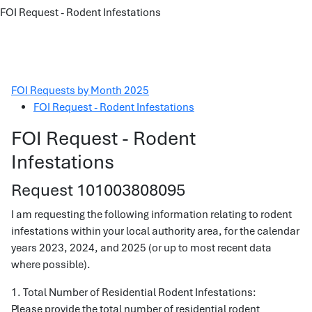
FOI Request - Rodent Infestations
FOI Requests by Month 2025
FOI Request - Rodent Infestations
FOI Request - Rodent
Infestations
Request 101003808095
I am requesting the following information relating to rodent
infestations within your local authority area, for the calendar
years 2023, 2024, and 2025 (or up to most recent data
where possible).
1. Total Number of Residential Rodent Infestations:
Please provide the total number of residential rodent