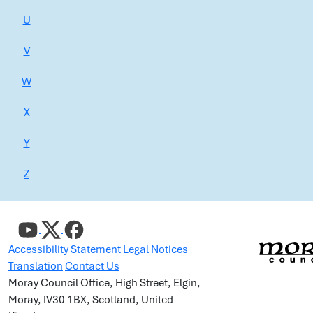
U
V
W
X
Y
Z
Accessibility Statement
Legal Notices
Translation
Contact Us
Moray Council Office, High Street, Elgin,
Moray, IV30 1BX, Scotland, United