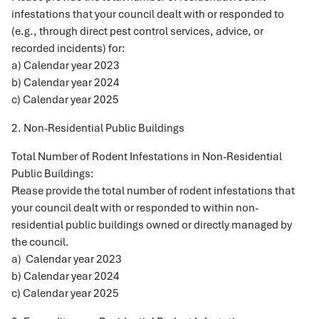
infestations that your council dealt with or responded to
(e.g., through direct pest control services, advice, or
recorded incidents) for:
a) Calendar year 2023
b) Calendar year 2024
c) Calendar year 2025
2. Non-Residential Public Buildings
Total Number of Rodent Infestations in Non-Residential
Public Buildings:
Please provide the total number of rodent infestations that
your council dealt with or responded to within non-
residential public buildings owned or directly managed by
the council.
a) Calendar year 2023
b) Calendar year 2024
c) Calendar year 2025