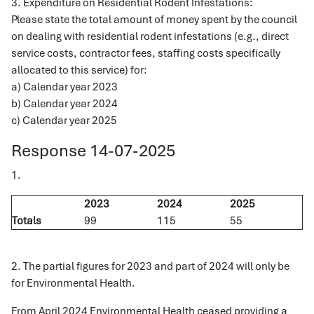
3. Expenditure on Residential Rodent Infestations:
Please state the total amount of money spent by the council
on dealing with residential rodent infestations (e.g., direct
service costs, contractor fees, staffing costs specifically
allocated to this service) for:
a) Calendar year 2023
b) Calendar year 2024
c) Calendar year 2025
Response 14-07-2025
1.
2023
2024
2025
Totals
99
115
55
2. The partial figures for 2023 and part of 2024 will only be
for Environmental Health.
From April 2024 Environmental Health ceased providing a