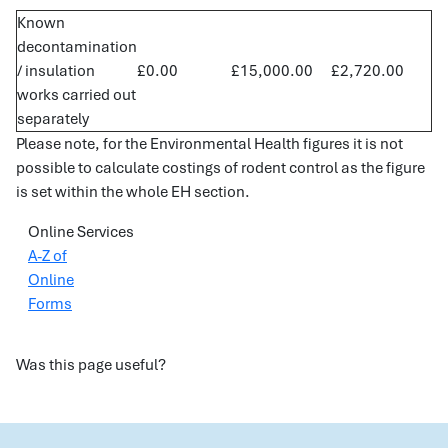
Known
decontamination
/ insulation
£0.00
£15,000.00
£2,720.00
works carried out
separately
Please note, for the Environmental Health figures it is not
possible to calculate costings of rodent control as the figure
is set within the whole EH section.
Online Services
A-Z of
Online
Forms
Was this page useful?