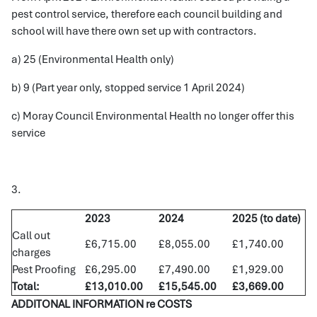
pest control service, therefore each council building and
school will have there own set up with contractors.
a) 25 (Environmental Health only)
b) 9 (Part year only, stopped service 1 April 2024)
c) Moray Council Environmental Health no longer offer this
service
3.
2023
2024
2025 (to date)
Call out
£6,715.00
£8,055.00
£1,740.00
charges
Pest Proofing
£6,295.00
£7,490.00
£1,929.00
Total:
£13,010.00
£15,545.00
£3,669.00
ADDITONAL INFORMATION re COSTS