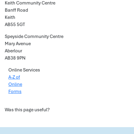
Keith Community Centre
Banff Road
Keith
AB55 5GT
Speyside Community Centre
Mary Avenue
Aberlour
AB38 9PN
Online Services
A-Z of
Online
Forms
Was this page useful?