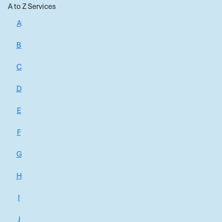
A to Z Services
A
B
C
D
E
F
G
H
I
J