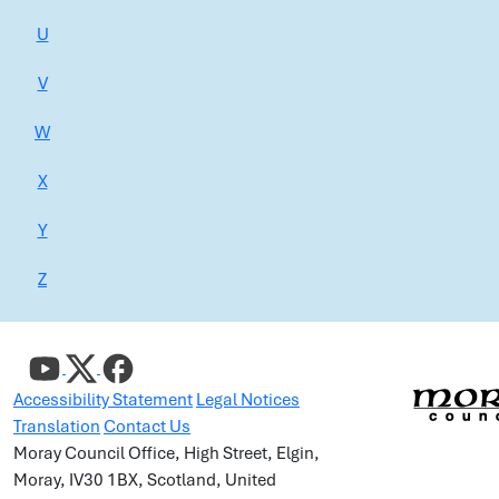
U
V
W
X
Y
Z
Accessibility Statement
Legal Notices
Translation
Contact Us
Moray Council Office, High Street, Elgin,
Moray, IV30 1BX, Scotland, United