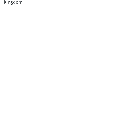
Kingdom