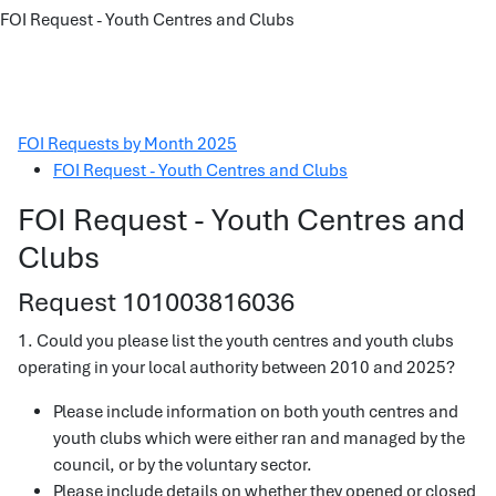
FOI Request - Youth Centres and Clubs
FOI Requests by Month 2025
FOI Request - Youth Centres and Clubs
FOI Request - Youth Centres and
Clubs
Request 101003816036
1. Could you please list the youth centres and youth clubs
operating in your local authority between 2010 and 2025?
Please include information on both youth centres and
youth clubs which were either ran and managed by the
council, or by the voluntary sector.
Please include details on whether they opened or closed