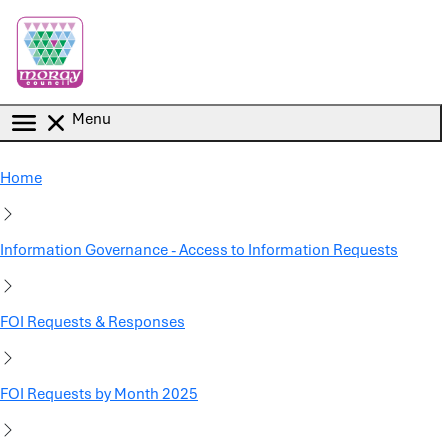
Skip to main content
Menu
Home
Information Governance - Access to Information Requests
FOI Requests & Responses
FOI Requests by Month 2025