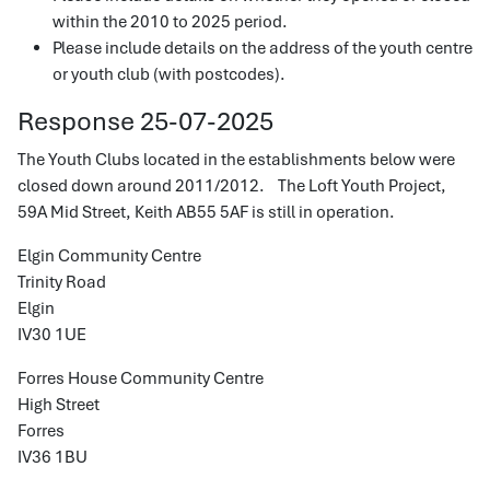
within the 2010 to 2025 period.
Please include details on the address of the youth centre
or youth club (with postcodes).
Response 25-07-2025
The Youth Clubs located in the establishments below were
closed down around 2011/2012. The Loft Youth Project,
59A Mid Street, Keith AB55 5AF is still in operation.
Elgin Community Centre
Trinity Road
Elgin
IV30 1UE
Forres House Community Centre
High Street
Forres
IV36 1BU