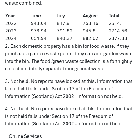
waste combined.
Year
June
July
August
Total
2022
943.04
817.9
753.16
2514.1
2023
976.94
791.82
945.8
2714.56
2024
654.94
840.37
882.02
2377.33
2. Each domestic property has a bin for food waste. If they
purchase a garden waste permit they can add garden waste
into the bin. The food /green waste collection is a fortnightly
collection, totally separate from general waste.
3. Not held. No reports have looked at this. Information that
is not held falls under Section 17 of the Freedom of
Information (Scotland) Act 2002 - Information not held.
4. Not held. No reports have looked at this. Information that
is not held falls under Section 17 of the Freedom of
Information (Scotland) Act 2002 - Information not held.
Online Services