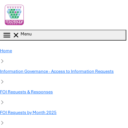
Skip to main content
Menu
Home
Information Governance - Access to Information Requests
FOI Requests & Responses
FOI Requests by Month 2025