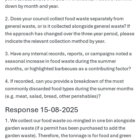
down by month and year.
2. Does your council collect food waste separately from
general waste, or is it collected alongside general waste? If
the approach has changed over the three-year period, please
indicate the relevant collection method by year.
3. Have any internal records, reports, or campaigns noted a
seasonal increase in food waste during the summer
months, or highlighted barbecues as a contributing factor?
4. If recorded, can you provide a breakdown of the most
commonly discarded food types during the summer months
(e.g. meat, salad, bread, other perishables)?
Response 15-08-2025
1. We collect our food waste co-mingled in one bin alongside
garden waste (if a permit has been purchased to add the
garden waste). Therefore, the tonnage is for food and green