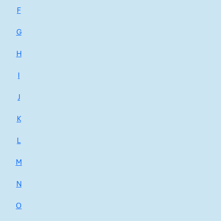
F
G
H
I
J
K
L
M
N
O