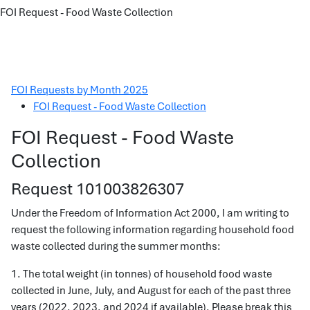
FOI Request - Food Waste Collection
FOI Requests by Month 2025
FOI Request - Food Waste Collection
FOI Request - Food Waste
Collection
Request 101003826307
Under the Freedom of Information Act 2000, I am writing to
request the following information regarding household food
waste collected during the summer months:
1. The total weight (in tonnes) of household food waste
collected in June, July, and August for each of the past three
years (2022, 2023, and 2024 if available). Please break this