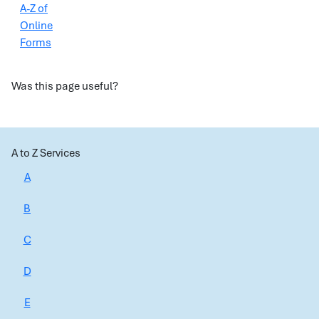
A-Z of
Online
Forms
Was this page useful?
A to Z Services
A
B
C
D
E