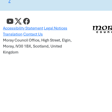
Z
Accessibility Statement
Legal Notices
Translation
Contact Us
Moray Council Office, High Street, Elgin,
Moray, IV30 1BX, Scotland, United
Kingdom