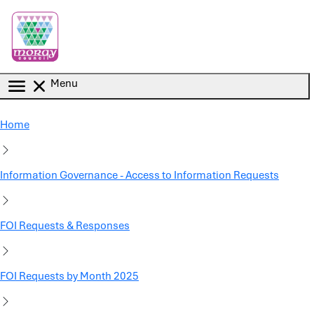
Skip to main content
Menu
Home
Information Governance - Access to Information Requests
FOI Requests & Responses
FOI Requests by Month 2025