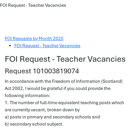
FOI Request - Teacher Vacancies
FOI Requests by Month 2025
FOI Request - Teacher Vacancies
FOI Request - Teacher Vacancies
Request 101003819074
In accordance with the Freedom of Information (Scotland)
Act 2002, I would be grateful if you could provide the
following information:
1. The number of full-time equivalent teaching posts which
are currently vacant, broken down by
a) posts in primary and secondary schools and
b) secondary school subject.