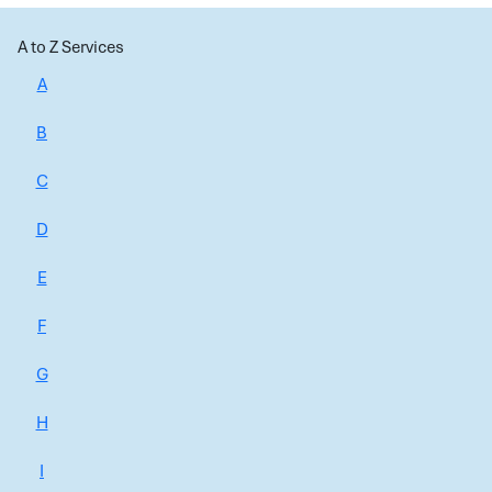
A to Z Services
A
B
C
D
E
F
G
H
I