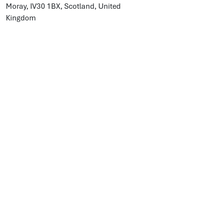
Moray, IV30 1BX, Scotland, United
Kingdom