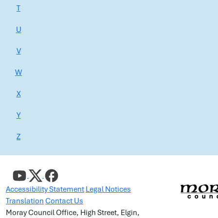
T
U
V
W
X
Y
Z
Accessibility Statement
Legal Notices
Translation
Contact Us
Moray Council Office, High Street, Elgin,