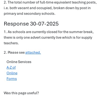
2. The total number of full-time equivalent teaching posts,
i.e. both vacant and occupied, broken down by post in
primary and secondary schools.
Response 30-07-2025
1. As schools are currently closed for the summer break,
there is only one advert currently live which is for supply
teachers.
2. Please see
attached.
Online Services
A-Z of
Online
Forms
Was this page useful?