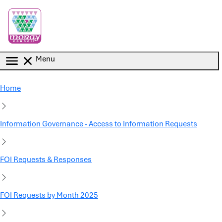
Skip to main content
Menu
Home
Information Governance - Access to Information Requests
FOI Requests & Responses
FOI Requests by Month 2025