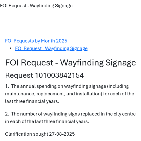
FOI Request - Wayfinding Signage
FOI Requests by Month 2025
FOI Request - Wayfinding Signage
FOI Request - Wayfinding Signage
Request 101003842154
1. The annual spending on wayfinding signage (including
maintenance, replacement, and installation) for each of the
last three financial years.
2. The number of wayfinding signs replaced in the city centre
in each of the last three financial years.
Clarification sought 27-08-2025