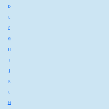
D
E
F
G
H
I
J
K
L
M