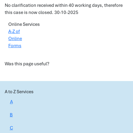
No clarification received within 40 working days, therefore
this case is now closed. 30-10-2025
Online Services
A-Z of
Online
Forms
Was this page useful?
A to Z Services
A
B
C