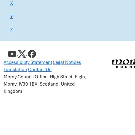
X
Y
Z
Accessibility Statement
Legal Notices
Translation
Contact Us
Moray Council Office, High Street, Elgin,
Moray, IV30 1BX, Scotland, United
Kingdom