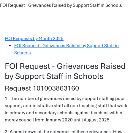
FOI Request - Grievances Raised by Support Staff in Schools
FOI Requests by Month 2025
FOI Request - Grievances Raised by Support Staff in
Schools
FOI Request - Grievances Raised
by Support Staff in Schools
Request 101003863160
1. The number of grievances raised by support staff eg pupil
support, administrative staff all non teaching staff that work
in primary and secondary schools against teachers within
moray council from January 2020 until August 2025.
2. A breakdown of the outcomes of these grievances. How