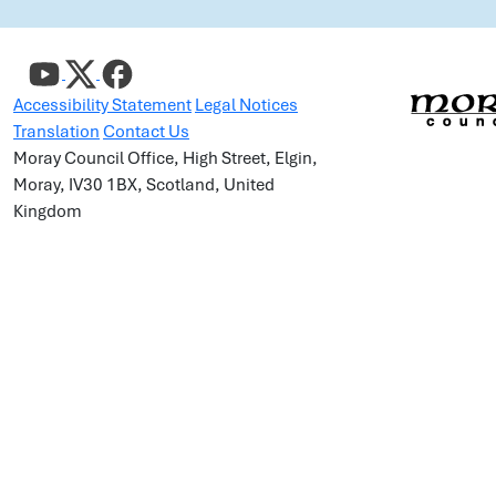
Accessibility Statement
Legal Notices
Translation
Contact Us
Moray Council Office, High Street, Elgin,
Moray, IV30 1BX, Scotland, United
Kingdom