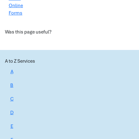
Online
Forms
Was this page useful?
A to Z Services
A
B
C
D
E