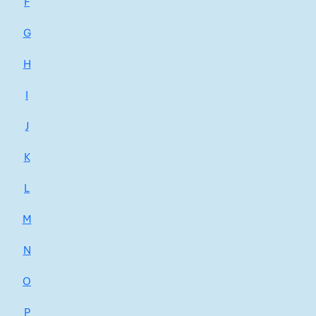
F
G
H
I
J
K
L
M
N
O
P