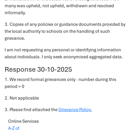
many was upheld, not upheld, withdrawn and resolved
informally.
3. Copies of any policies or guidance documents provided by
the local authority to schools on the handling of such
grievance.
I am not requesting any personal or identifying information
about individuals. I only seek anonymised aggregated data.
Response 30-10-2025
1. We record formal grievances only - number during this
period = 0
2. Not applicable
3. Please find attached the
Grievance Policy.
Online Services
A-Z of