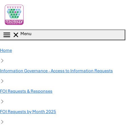
Skip to main content
Menu
Home
Information Governance - Access to Information Requests
FOI Requests & Responses
FOI Requests by Month 2025