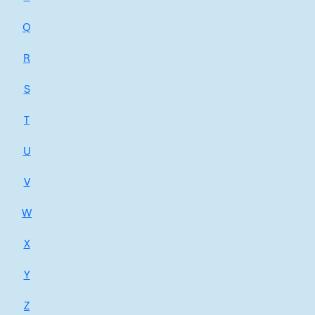
Q
R
S
T
U
V
W
X
Y
Z