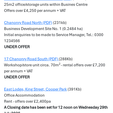
25m2 office/storage units within Busines Centre
Offers over £4,250 per annum + VAT
Chanonry Road North (PDF)
(231kb)
Business Development Site No. 1 (0.2484 ha)
Initial enquiries to be made to Service Manager, Tel.: 0300
1234566
UNDER OFFER
17 Chanonry Road South (PDF)
(288Kb)
2
Workshop/store unit circa. 70m
- rental offers over £7,200
per annum + VAT
UNDER OFFER
East Lodge, King Street, Cooper Park
(391Kb)
Office Accommodation
Rent - offers over £2,400pa
A Closing date has been set for 12 noon on Wednesday 29th