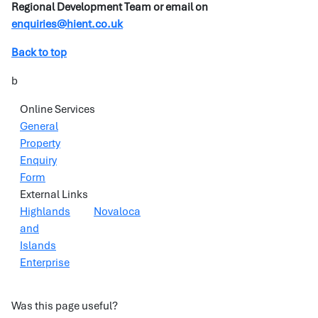
Regional Development Team or email on
enquiries@hient.co.uk
Back to top
b
Online Services
General
Property
Enquiry
Form
External Links
Highlands
Novaloca
and
Islands
Enterprise
Was this page useful?