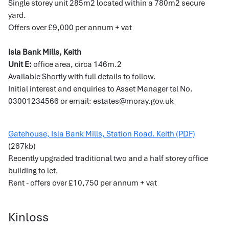
Single storey unit 285m2 located within a 780m2 secure
yard.
Offers over £9,000 per annum + vat
Isla Bank Mills, Keith
Unit E:
office area, circa 146m.2
Available Shortly with full details to follow.
Initial interest and enquiries to Asset Manager tel No.
03001234566 or email: estates@moray.gov.uk
Gatehouse, Isla Bank Mills, Station Road. Keith (PDF)
(267kb)
Recently upgraded traditional two and a half storey office
building to let.
Rent - offers over £10,750 per annum + vat
Kinloss