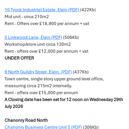
10 Tyock Industrial Estate, Elgin (PDF)
(422Kb)
Mid unit -
circa 210m2
Rent - Offers over £18,900 per annum + vat
5 Linkwood Lane, Elgin (PDF)
(506Kb)
Workshop/store unit circa 130m2
Rent - offers over £12,000 per annum + vat
UNDER OFFER
9 North Guildry Street, Elgin. (PDF)
(437Kb)
Town centre, single story upper ground level office,
measuring circa 215m2 internally.
Rent - offers over £15,000 per annum
A Closing date has been set for 12 noon on Wednesday 29th
July 2026
Chanonry Road North
Chanonry Business Centre Unit 5 (PDF)
(306Kb)