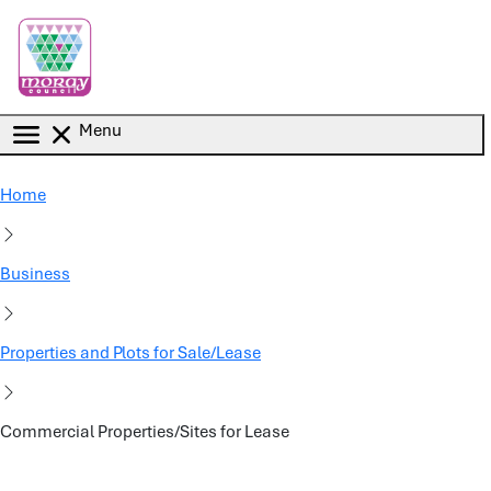
Skip to main content
Menu
Home
Business
Properties and Plots for Sale/Lease
Commercial Properties/Sites for Lease