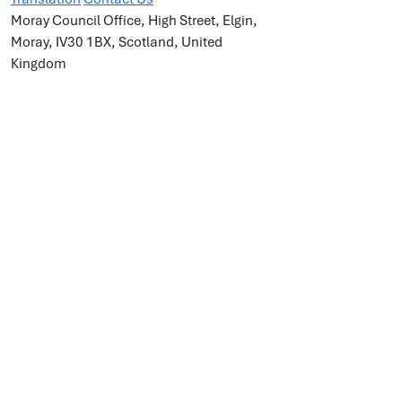
Moray Council Office, High Street, Elgin,
Moray, IV30 1BX, Scotland, United
Kingdom