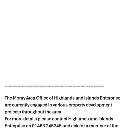
======================================
The Moray Area Office of Highlands and Islands Enterprise
are currently engaged in various property development
projects throughout the area.
For more details please contact Highlands and Islands
Enterprise on 01463 245245 and ask for a member of the