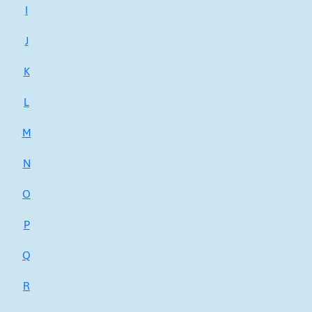
I
J
K
L
M
N
O
P
Q
R