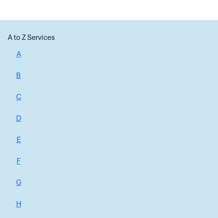
A to Z Services
A
B
C
D
E
F
G
H