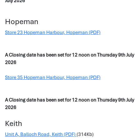
July 2026
Hopeman
Store 23 Hopeman Harbour, Hopeman (PDF)
A Closing date has been set for 12 noon on Thursday 9th July
2026
Store 35 Hopeman Harbour, Hopeman (PDF)
A Closing date has been set for 12 noon on Thursday 9th July
2026
Keith
Unit A, Balloch Road, Keith (PDF)
(314Kb)