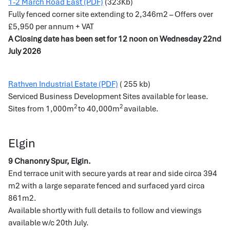
1-2 March Road East (PDF)
(323Kb)
Fully fenced corner site extending to 2,346m2 – Offers over
£5,950 per annum + VAT
A Closing date has been set for 12 noon on Wednesday 22nd
July 2026
Rathven Industrial Estate (PDF)
( 255 kb)
Serviced Business Development Sites available for lease.
2
2
Sites from 1,000m
to 40,000m
available.
Elgin
9 Chanonry Spur, Elgin.
End terrace unit with secure yards at rear and side circa 394
m2 with a large separate fenced and surfaced yard circa
861m2.
Available shortly with full details to follow and viewings
available w/c 20th July.