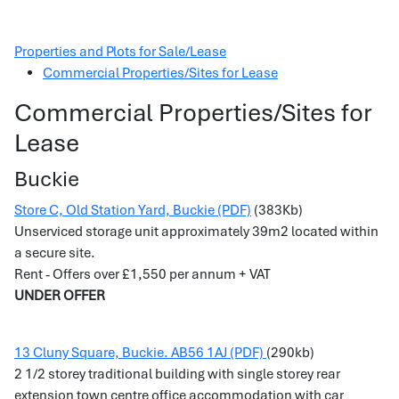
Properties and Plots for Sale/Lease
Commercial Properties/Sites for Lease
Commercial Properties/Sites for
Lease
Buckie
Store C, Old Station Yard, Buckie (PDF)
(383Kb)
Unserviced storage unit approximately 39m2 located within
a secure site.
Rent - Offers over £1,550 per annum + VAT
UNDER OFFER
13 Cluny Square, Buckie. AB56 1AJ (PDF)
(290kb)
2 1/2 storey traditional building with single storey rear
extension town centre office accommodation with car