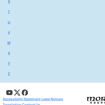
S
T
U
V
W
X
Y
Z
Accessibility Statement
Legal Notices
Translation
Contact Us