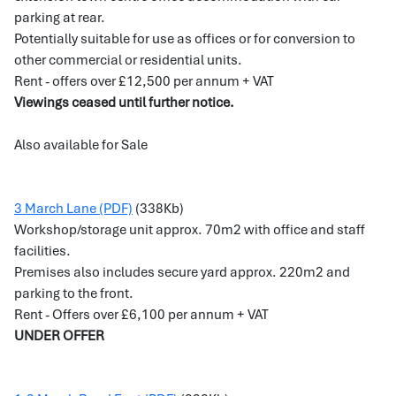
parking at rear.
Potentially suitable for use as offices or for conversion to
other commercial or residential units.
Rent - offers over £12,500 per annum + VAT
Viewings ceased until further notice.
Also available for Sale
3 March Lane (PDF)
(338Kb)
Workshop/storage unit approx. 70m2 with office and staff
facilities.
Premises also includes secure yard approx. 220m2 and
parking to the front.
Rent - Offers over £6,100 per annum + VAT
UNDER OFFER