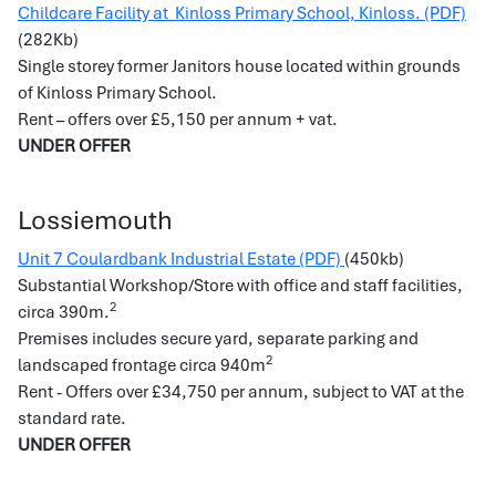
Childcare Facility at Kinloss Primary School, Kinloss. (PDF)
(282Kb)
Single storey former Janitors house located within grounds
of Kinloss Primary School.
Rent – offers over £5,150 per annum + vat.
UNDER OFFER
Lossiemouth
Unit 7 Coulardbank Industrial Estate (PDF)
(450kb)
Substantial Workshop/Store with office and staff facilities,
2
circa 390m.
Premises includes secure yard, separate parking and
2
landscaped frontage circa 940m
Rent - Offers over £34,750 per annum, subject to VAT at the
standard rate.
UNDER OFFER