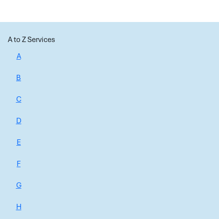
A to Z Services
A
B
C
D
E
F
G
H