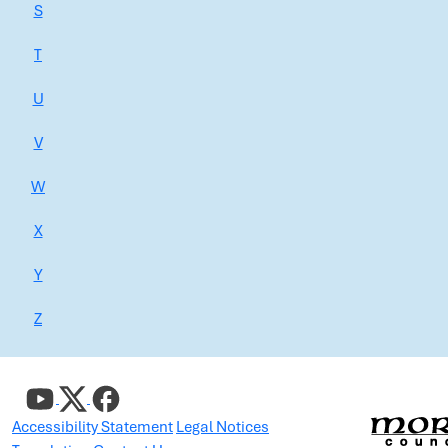
S
T
U
V
W
X
Y
Z
Accessibility Statement
Legal Notices