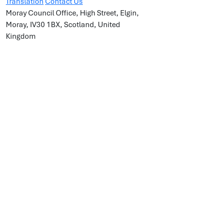
Translation
Contact Us
Moray Council Office, High Street, Elgin,
Moray, IV30 1BX, Scotland, United
Kingdom