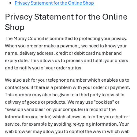
Privacy Statement for the Online Shop
Privacy Statement for the Online
Shop
The Moray Council is committed to protecting your privacy.
When you order or make a payment, we need to know your
name, delivery address, credit or debit card number and
expiry date. This allows us to process and fulfill your orders
and to notify you of your order status.
We also ask for your telephone number which enables us to
contact you if there is a problem with your order or payment.
This number may also be given to a third party to assist in
delivery of goods or products. We may use "cookies" or
"session variables" on your computer (a record of the
information you enter) which allows us to offer you a better
service, for example by avoiding re-typing information. Your
web browser may allow you to control the way in which web