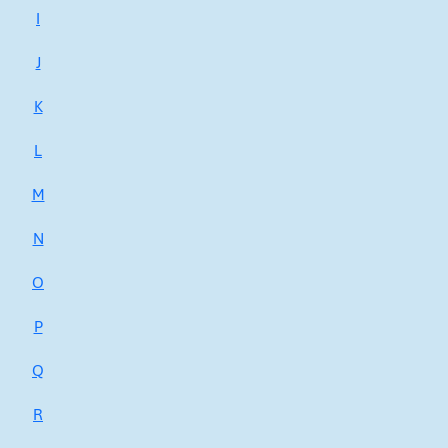
I
J
K
L
M
N
O
P
Q
R