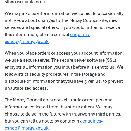
sites use cookies etc.
We may also use the information we collect to occasionally
notify you about changes to The Moray Council site, new
services and special offers. If you would rather not receive
this information, please contact
enquiries-
eshop@moray.gov.uk
.
When you place orders or access your account information,
we use a secure server. The secure server software (SSL)
encrypts all information you input before it is sent to us. We
follow strict security procedures in the storage and
disclosure of information that you have given us, to prevent
unauthorized access.
The Moray Council does not sell, trade or rent personal
information collected from this site to others. We may
choose to do so in the future with trustworthy third parties,
but you can tell us not to by contacting
enquiries-
eshop@moray.gov.uk
.