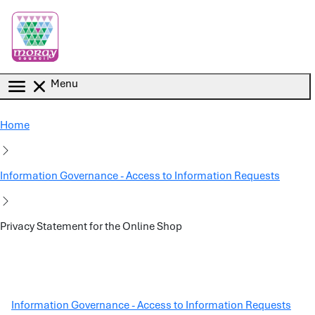
Skip to main content
Menu
Home
Information Governance - Access to Information Requests
Privacy Statement for the Online Shop
Information Governance - Access to Information Requests