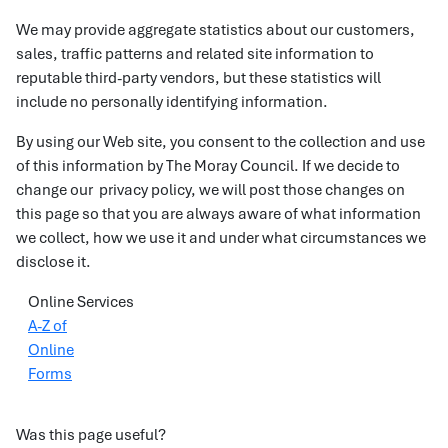
We may provide aggregate statistics about our customers,
sales, traffic patterns and related site information to
reputable third-party vendors, but these statistics will
include no personally identifying information.
By using our Web site, you consent to the collection and use
of this information by The Moray Council. If we decide to
change our privacy policy, we will post those changes on
this page so that you are always aware of what information
we collect, how we use it and under what circumstances we
disclose it.
Online Services
A-Z of
Online
Forms
Was this page useful?