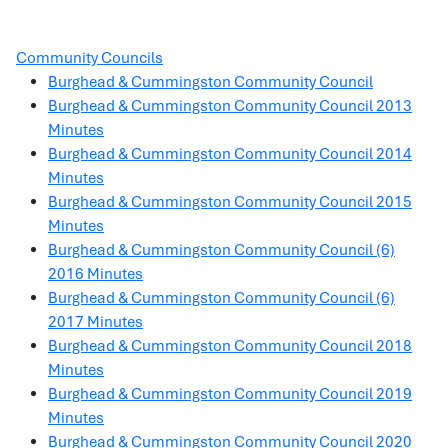
Community Councils
Burghead & Cummingston Community Council
Burghead & Cummingston Community Council 2013
Minutes
Burghead & Cummingston Community Council 2014
Minutes
Burghead & Cummingston Community Council 2015
Minutes
Burghead & Cummingston Community Council (6)
2016 Minutes
Burghead & Cummingston Community Council (6)
2017 Minutes
Burghead & Cummingston Community Council 2018
Minutes
Burghead & Cummingston Community Council 2019
Minutes
Burghead & Cummingston Community Council 2020