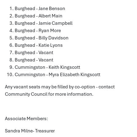
Burghead - Jane Benson
Burghead - Albert Main
Burghead - Jamie Campbell
Burghead - Ryan More
Burghead - Billy Davidson
Burghead - Katie Lyons
Burghead - Vacant
Burghead - Vacant
Cummingston - Keith Kingscott
Cummingston - Myra Elizabeth Kingscott
Any vacant seats may be filled by co-option - contact
Community Council for more information.
Associate Members:
Sandra Milne- Treasurer