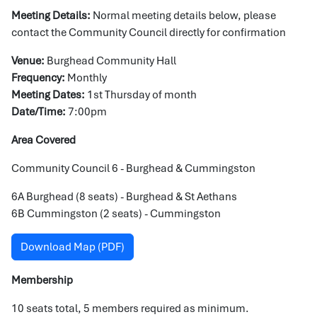
Meeting Details:
Normal meeting details below, please
contact the Community Council directly for confirmation
Venue:
Burghead Community Hall
Frequency:
Monthly
Meeting Dates:
1st Thursday of month
Date/Time:
7:00pm
Area Covered
Community Council 6 - Burghead & Cummingston
6A Burghead (8 seats) - Burghead & St Aethans
6B Cummingston (2 seats) - Cummingston
Download Map (PDF)
Membership
10 seats total, 5 members required as minimum.