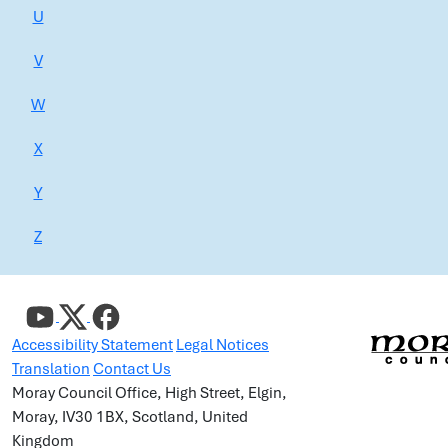
U
V
W
X
Y
Z
Accessibility Statement
Legal Notices
Translation
Contact Us
Moray Council Office, High Street, Elgin,
Moray, IV30 1BX, Scotland, United
Kingdom