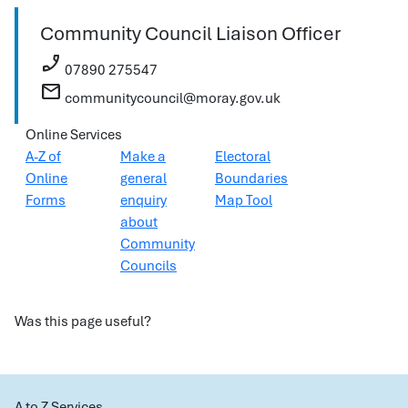
Community Council Liaison Officer
phone_enabled
07890 275547
mail
communitycouncil@moray.gov.uk
Online Services
A-Z of
Make a
Electoral
Online
general
Boundaries
Forms
enquiry
Map Tool
about
Community
Councils
Was this page useful?
A to Z Services