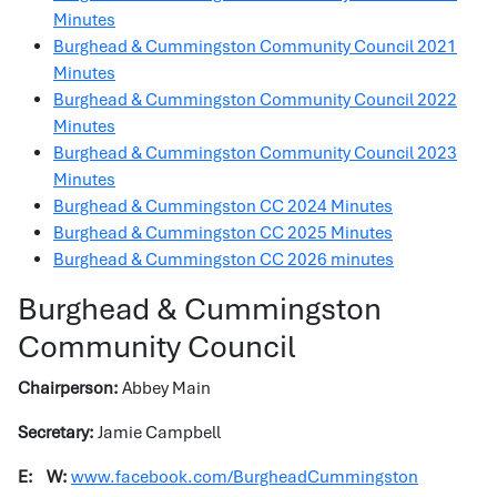
Minutes
Burghead & Cummingston Community Council 2021
Minutes
Burghead & Cummingston Community Council 2022
Minutes
Burghead & Cummingston Community Council 2023
Minutes
Burghead & Cummingston CC 2024 Minutes
Burghead & Cummingston CC 2025 Minutes
Burghead & Cummingston CC 2026 minutes
Burghead & Cummingston
Community Council
Chairperson:
Abbey Main
Secretary:
Jamie Campbell
E:
W:
www.facebook.com/BurgheadCummingston