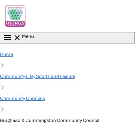
Skip to main content
Menu
Home
Community Life, Sports and Leisure
Community Councils
Burghead & Cummingston Community Council