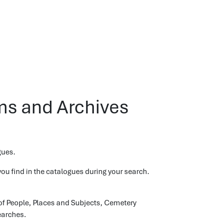
s and Archives
gues.
ou find in the catalogues during your search.
of People, Places and Subjects, Cemetery
earches.