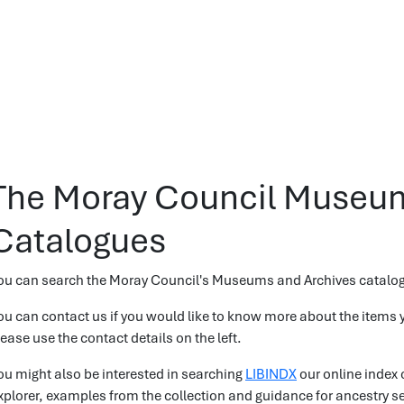
The Moray Council Museum
Catalogues
ou can search the Moray Council's Museums and Archives catalo
ou can contact us if you would like to know more about the items y
lease use the contact details on the left.
ou might also be interested in searching
LIBINDX
our online index 
xplorer, examples from the collection and guidance for ancestry s