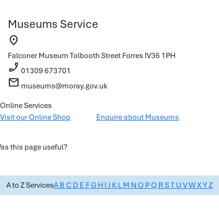
Museums Service
location_on
Falconer Museum
Tolbooth Street
Forres
IV36 1PH
phone_enabled
01309 673701
mail
museums@moray.gov.uk
Online Services
Visit our Online Shop
Enquire about Museums
as this page useful?
A to Z Services
A
B
C
D
E
F
G
H
I
J
K
L
M
N
O
P
Q
R
S
T
U
V
W
X
Y
Z