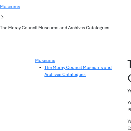
Museums
The Moray Council Museums and Archives Catalogues
Museums
The Moray Council Museums and
Archives Catalogues
Y
Y
P
Y
E