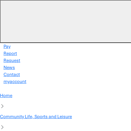
Skip to main content
Pay
Report
Request
News
Contact
myaccount
Home
Community Life, Sports and Leisure