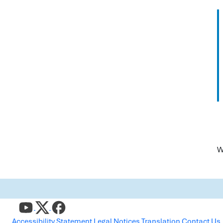
W
Accessibility Statement
Legal Notices
Translation
Contact Us