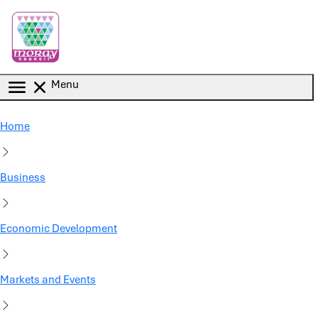
Skip to main content
Menu
Home
Business
Economic Development
Markets and Events