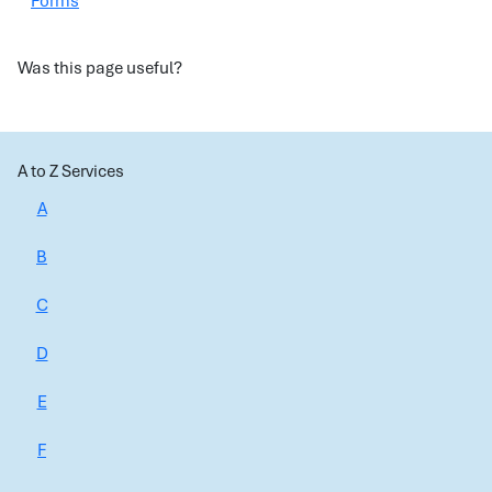
Forms
Was this page useful?
A to Z Services
A
B
C
D
E
F