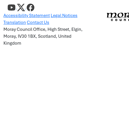
Accessibility Statement
Legal Notices
Translation
Contact Us
Moray Council Office, High Street, Elgin,
Moray, IV30 1BX, Scotland, United
Kingdom