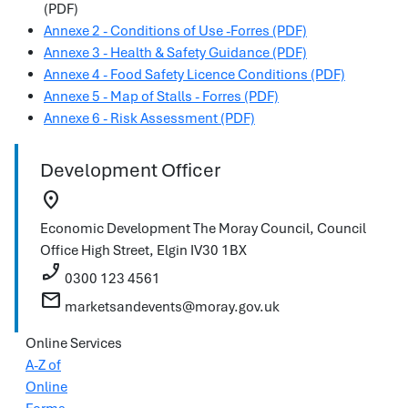
(PDF)
Annexe 2 - Conditions of Use -Forres (PDF)
Annexe 3 - Health & Safety Guidance (PDF)
Annexe 4 - Food Safety Licence Conditions (PDF)
Annexe 5 - Map of Stalls - Forres (PDF)
Annexe 6 - Risk Assessment (PDF)
Development Officer
location_on
Economic Development
The Moray Council, Council
Office
High Street, Elgin
IV30 1BX
phone_enabled
0300 123 4561
mail
marketsandevents@moray.gov.uk
Online Services
A-Z of
Online