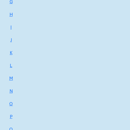
G
H
I
J
K
L
M
N
O
P
Q