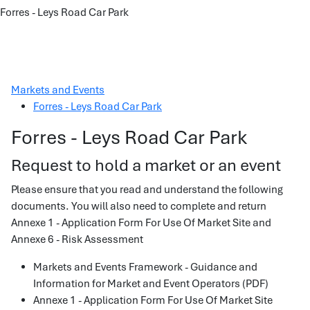
Forres - Leys Road Car Park
Markets and Events
Forres - Leys Road Car Park
Forres - Leys Road Car Park
Request to hold a market or an event
Please ensure that you read and understand the following
documents. You will also need to complete and return
Annexe 1 - Application Form For Use Of Market Site and
Annexe 6 - Risk Assessment
Markets and Events Framework - Guidance and
Information for Market and Event Operators (PDF)
Annexe 1 - Application Form For Use Of Market Site