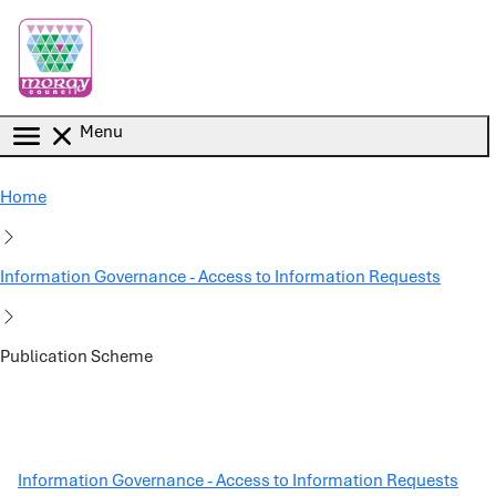
Skip to main content
Menu
Home
Information Governance - Access to Information Requests
Publication Scheme
Information Governance - Access to Information Requests