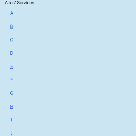
A to Z Services
A
B
C
D
E
F
G
H
I
J