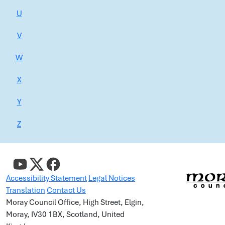
U
V
W
X
Y
Z
Accessibility Statement
Legal Notices
Translation
Contact Us
Moray Council Office, High Street, Elgin,
Moray, IV30 1BX, Scotland, United