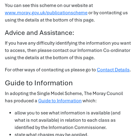
You can see this scheme on our website at
www.moray.gov.uk/publicationscheme
or by contacting us
using the details at the bottom of this page.
Advice and Assistance:
If you have any difficulty identifying the information you want
to access, then please contact our Information Co-ordinator
using the details at the bottom of this page.
For other ways of contacting us please go to
Contact Details
.
Guide to Information
In adopting the Single Model Scheme, The Moray Council
has produced a
Guide to Information
which:
allow you to see what information is available (and
what is not available) in relation to each class as
identified by the Information Commissioner.
state what charges may be applied.