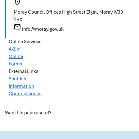
location_on
Moray Council Offices
High Street
Elgin, Moray
IV30
1BX
mail
info@moray.gov.uk
Online Services
A-Z of
Online
Forms
External Links
Scottish
Information
Commissioner
Was this page useful?