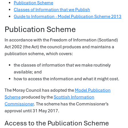
Publication Scheme
Classes of Information that we Publish
Guide to Information - Model Publication Scheme 2013
Publication Scheme
In accordance with the Freedom of Information (Scotland)
Act 2002 (the Act) the council produces and maintains a
publication scheme, which covers:
the classes of information that we make routinely
available; and
how to access the information and what it might cost.
The Moray Council has adopted the
Model Publication
Scheme
produced by the
Scottish Information
Commissioner
. The scheme has the Commissioner’s
approval until 31 May 2017.
Access to the Publication Scheme