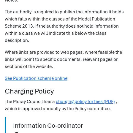
Notes:
The authority is required to publish the information it holds
which falls within the classes of the Model Publication
Scheme 2013. If the authority does not hold information
within a class we will indicate this below the class
description.
Where links are provided to web pages, where feasible the
links will point to specific documents, relevant pages or
sections of the website.
See Publication scheme online
Charging Policy
The Moray Council has a
charging policy for fees (PDF)
,
which is approved annually by the Policy committee.
Information Co-ordinator