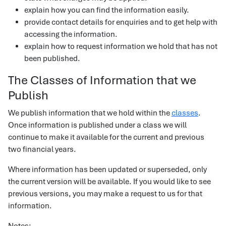
explain how you can find the information easily.
provide contact details for enquiries and to get help with
accessing the information.
explain how to request information we hold that has not
been published.
The Classes of Information that we
Publish
We publish information that we hold within the
classes
.
Once information is published under a class we will
continue to make it available for the current and previous
two financial years.
Where information has been updated or superseded, only
the current version will be available. If you would like to see
previous versions, you may make a request to us for that
information.