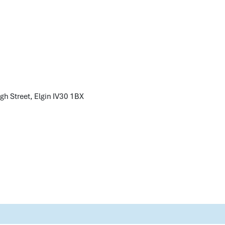
gh Street, Elgin
IV30 1BX