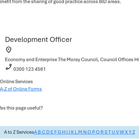
enefit from the sharing of good practice across BID areas.
Development Officer
location_on
Economy and Enterprise
The Moray Council, Council Offices
Hi
phone_enabled
0300 123 4561
Online Services
A-Z of Online Forms
as this page useful?
A to Z Services
A
B
C
D
E
F
G
H
I
J
K
L
M
N
O
P
Q
R
S
T
U
V
W
X
Y
Z