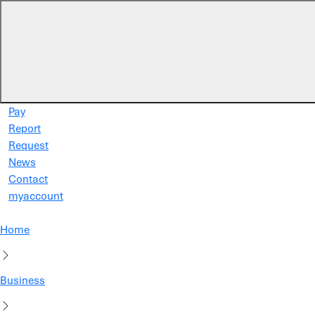
Skip to main content
Pay
Report
Request
News
Contact
myaccount
Home
Business