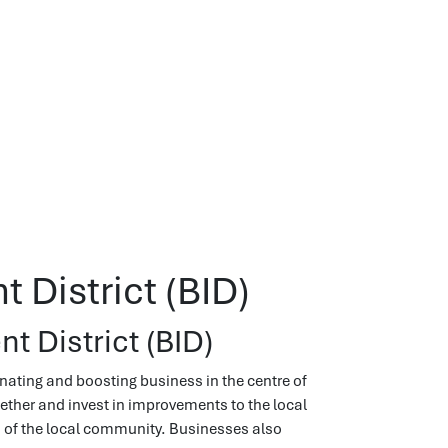
 District (BID)
t District (BID)
nating and boosting business in the centre of
gether and invest in improvements to the local
n of the local community. Businesses also