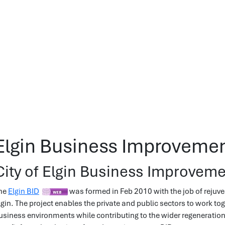
Elgin Business Improvement
City of Elgin Business Improvemen
he
Elgin BID
was formed in Feb 2010 with the job of rejuve
lgin. The project enables the private and public sectors to work to
usiness environments while contributing to the wider regeneratio