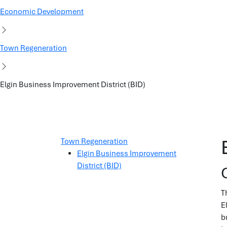
Economic Development
Town Regeneration
Elgin Business Improvement District (BID)
Town Regeneration
Elgin Business Improvement
District (BID)
T
E
b