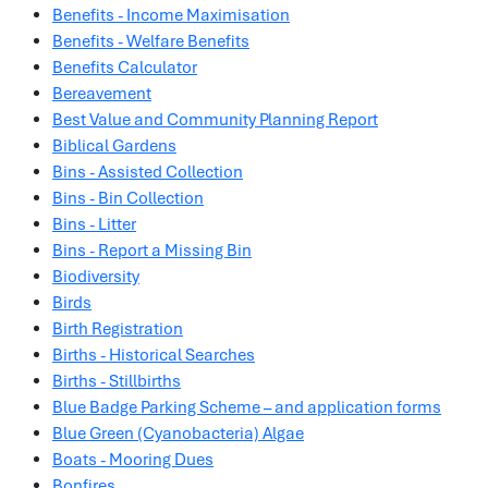
Benefits - Income Maximisation
Benefits - Welfare Benefits
Benefits Calculator
Bereavement
Best Value and Community Planning Report
Biblical Gardens
Bins - Assisted Collection
Bins - Bin Collection
Bins - Litter
Bins - Report a Missing Bin
Biodiversity
Birds
Birth Registration
Births - Historical Searches
Births - Stillbirths
Blue Badge Parking Scheme – and application forms
Blue Green (Cyanobacteria) Algae
Boats - Mooring Dues
Bonfires