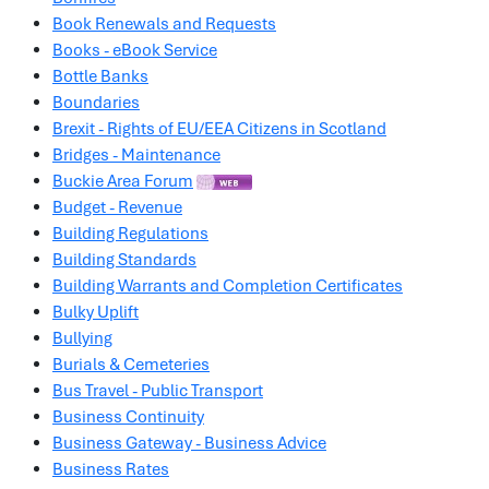
Book Renewals and Requests
Books - eBook Service
Bottle Banks
Boundaries
Brexit - Rights of EU/EEA Citizens in Scotland
Bridges - Maintenance
Buckie Area Forum
Budget - Revenue
Building Regulations
Building Standards
Building Warrants and Completion Certificates
Bulky Uplift
Bullying
Burials & Cemeteries
Bus Travel - Public Transport
Business Continuity
Business Gateway - Business Advice
Business Rates