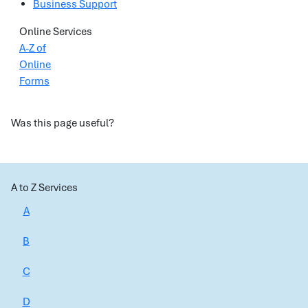
Business Support
Online Services
A-Z of
Online
Forms
Was this page useful?
A to Z Services
A
B
C
D