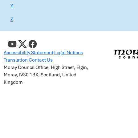
Y
Z
Accessibility Statement
Legal Notices
Translation
Contact Us
Moray Council Office, High Street, Elgin,
Moray, IV30 1BX, Scotland, United
Kingdom