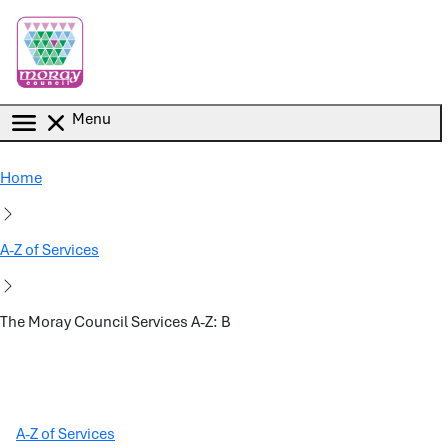
Skip to main content
Menu
Home
A-Z of Services
The Moray Council Services A-Z: B
A-Z of Services