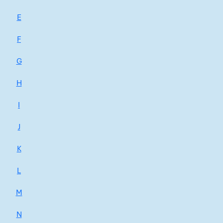
E
F
G
H
I
J
K
L
M
N