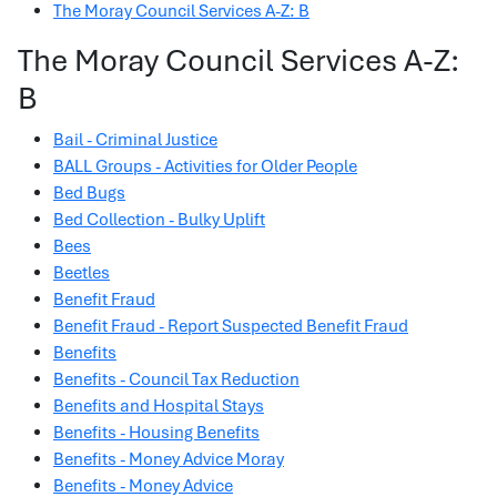
The Moray Council Services A-Z: B
The Moray Council Services A-Z:
B
Bail - Criminal Justice
BALL Groups - Activities for Older People
Bed Bugs
Bed Collection - Bulky Uplift
Bees
Beetles
Benefit Fraud
Benefit Fraud - Report Suspected Benefit Fraud
Benefits
Benefits - Council Tax Reduction
Benefits and Hospital Stays
Benefits - Housing Benefits
Benefits - Money Advice Moray
Benefits - Money Advice