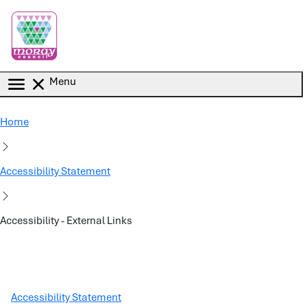
Skip to main content
Menu
Home
Accessibility Statement
Accessibility - External Links
Accessibility Statement