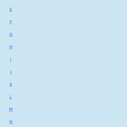
E
F
G
H
I
J
K
L
M
N