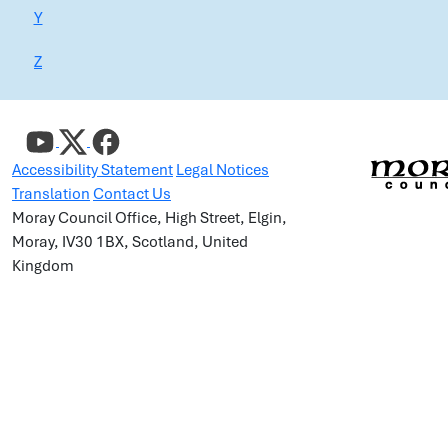
Y
Z
Accessibility Statement
Legal Notices
Translation
Contact Us
Moray Council Office, High Street, Elgin,
Moray, IV30 1BX, Scotland, United
Kingdom