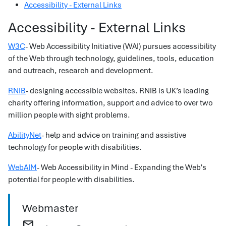
Accessibility - External Links
Accessibility - External Links
W3C
- Web Accessibility Initiative (WAI) pursues accessibility
of the Web through technology, guidelines, tools, education
and outreach, research and development.
RNIB
- designing accessible websites. RNIB is UK’s leading
charity offering information, support and advice to over two
million people with sight problems.
AbilityNet
- help and advice on training and assistive
technology for people with disabilities.
WebAIM
- Web Accessibility in Mind - Expanding the Web's
potential for people with disabilities.
Webmaster
mail