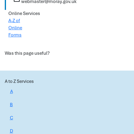
webmaster@moray.gov.uk
Online Services
A-Z of
Online
Forms
Was this page useful?
A to Z Services
A
B
C
D