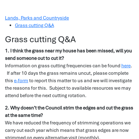
Lands, Parks and Countryside
Grass cutting Q&A
Grass cutting Q&A
1. I think the grass near my house has been missed, will you
send someone out to cut it?
Information on grass cutting frequencies can be found
here
.
If after 10 days the grass remains uncut, please complete
this
e-form
to report this matter to us and we will investigate
the reasons for this. Subject to available resources we may
attend before the next cutting rotation.
2. Why doesn’t the Council strim the edges and cut the grass
at the same time?
We have reduced the frequency of strimming operations we
carry out each year which means that grass edges are now
strimmed on every alternative visit (monthly).