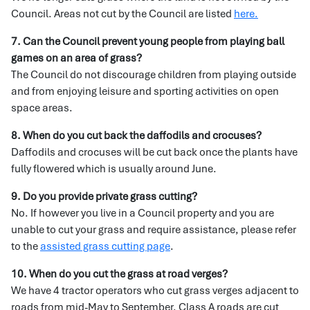
Council. Areas not cut by the Council are listed
here.
7. Can the Council prevent young people from playing ball
games on an area of grass?
The Council do not discourage children from playing outside
and from enjoying leisure and sporting activities on open
space areas.
8. When do you cut back the daffodils and crocuses?
Daffodils and crocuses will be cut back once the plants have
fully flowered which is usually around June.
9. Do you provide private grass cutting?
No. If however you live in a Council property and you are
unable to cut your grass and require assistance, please refer
to the
assisted grass cutting page
.
10. When do you cut the grass at road verges?
We have 4 tractor operators who cut grass verges adjacent to
roads from mid-May to September. Class A roads are cut