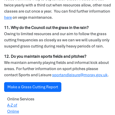
twice yearly with a third cut when resources allow, other road
classes are cut once a year. You can find further information
here
on verge maintenance.
11. Why do the Council cut the grass in the rain?
Owing to limited resources and our aim to follow the grass
cutting frequencies as closely as we can we will usually only
suspend grass cutting during really heavy periods of rain.
12. Do you maintain sports fields and pitches?
We maintain amenity playing fields and informal kick about
areas. For further information on sport pitches please
contact Sports and Leisure
sportandleisure@moray.gov.uk
.
Make a Grass Cutting Report
Online Services
A-Z of
Online