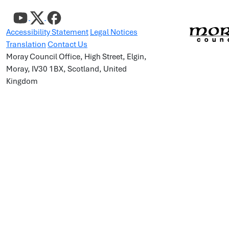
Accessibility Statement
Legal Notices
Translation
Contact Us
Moray Council Office, High Street, Elgin,
Moray, IV30 1BX, Scotland, United
Kingdom