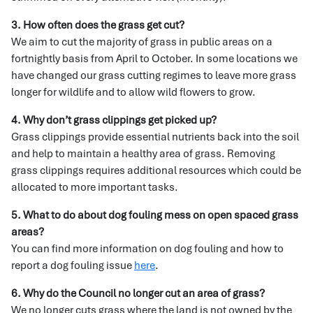
3. How often does the grass get cut?
We aim to cut the majority of grass in public areas on a
fortnightly basis from April to October. In some locations we
have changed our grass cutting regimes to leave more grass
longer for wildlife and to allow wild flowers to grow.
4. Why don’t grass clippings get picked up?
Grass clippings provide essential nutrients back into the soil
and help to maintain a healthy area of grass. Removing
grass clippings requires additional resources which could be
allocated to more important tasks.
5. What to do about dog fouling mess on open spaced grass
areas?
You can find more information on dog fouling and how to
report a dog fouling issue
here
.
6. Why do the Council no longer cut an area of grass?
We no longer cuts grass where the land is not owned by the