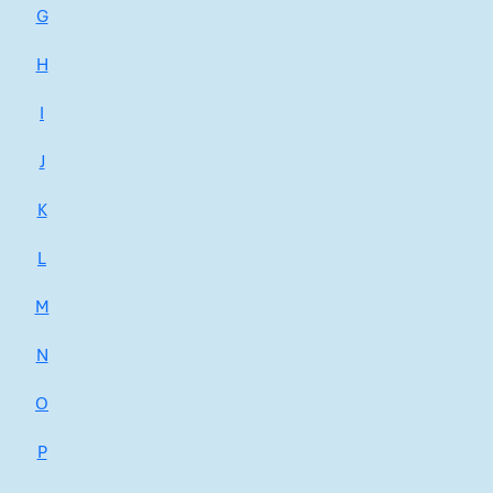
G
H
I
J
K
L
M
N
O
P