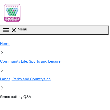
Skip to main content
Menu
Home
Community Life, Sports and Leisure
Lands, Parks and Countryside
Grass cutting Q&A