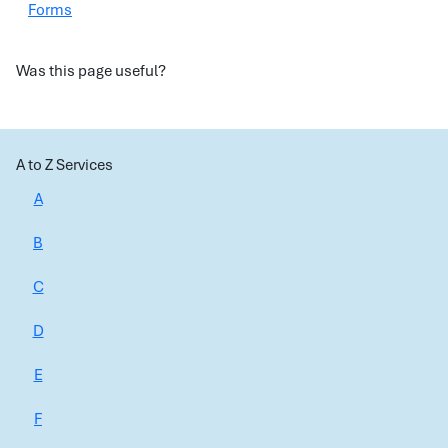
Forms
Was this page useful?
A to Z Services
A
B
C
D
E
F