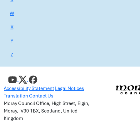
W
X
Y
Z
Accessibility Statement
Legal Notices
Translation
Contact Us
Moray Council Office, High Street, Elgin,
Moray, IV30 1BX, Scotland, United
Kingdom