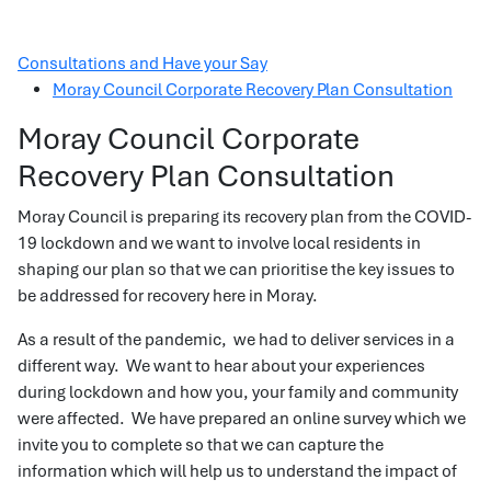
Consultations and Have your Say
Moray Council Corporate Recovery Plan Consultation
Moray Council Corporate
Recovery Plan Consultation
Moray Council is preparing its recovery plan from the COVID-
19 lockdown and we want to involve local residents in
shaping our plan so that we can prioritise the key issues to
be addressed for recovery here in Moray.
As a result of the pandemic, we had to deliver services in a
different way. We want to hear about your experiences
during lockdown and how you, your family and community
were affected. We have prepared an online survey which we
invite you to complete so that we can capture the
information which will help us to understand the impact of