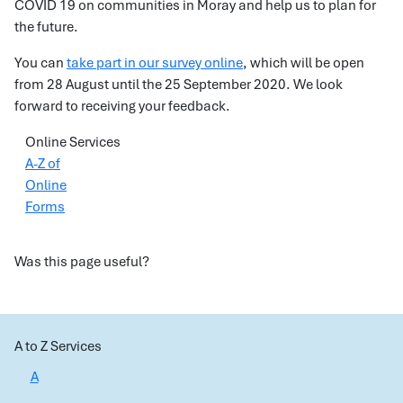
COVID 19 on communities in Moray and help us to plan for
the future.
You can
take part in our survey online
, which will be open
from 28 August until the 25 September 2020. We look
forward to receiving your feedback.
Online Services
A-Z of
Online
Forms
Was this page useful?
A to Z Services
A