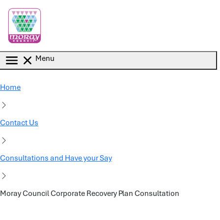
Skip to main content
Menu
Home
Contact Us
Consultations and Have your Say
Moray Council Corporate Recovery Plan Consultation