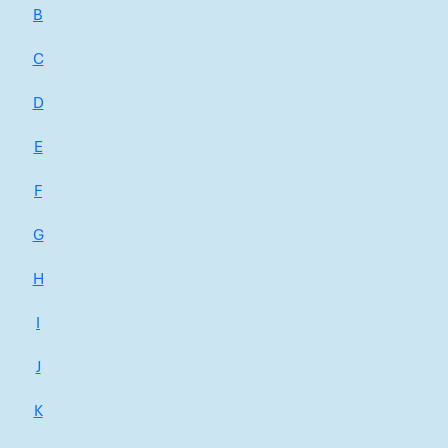
B
C
D
E
F
G
H
I
J
K