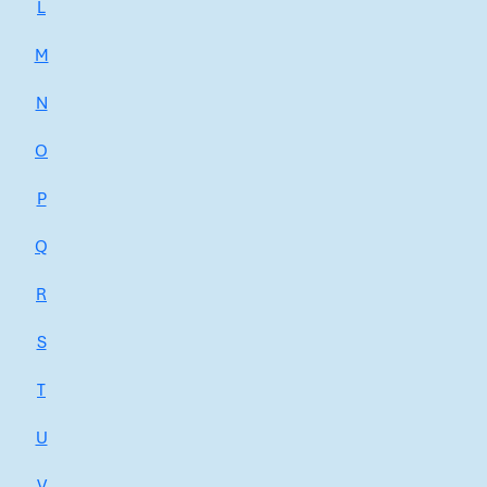
L
M
N
O
P
Q
R
S
T
U
V