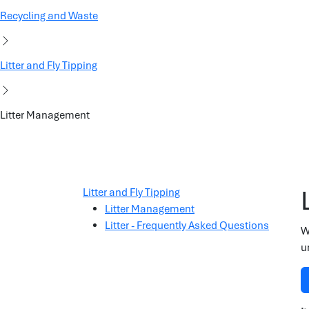
Recycling and Waste
Litter and Fly Tipping
Litter Management
Litter and Fly Tipping
Litter Management
Litter - Frequently Asked Questions
W
u