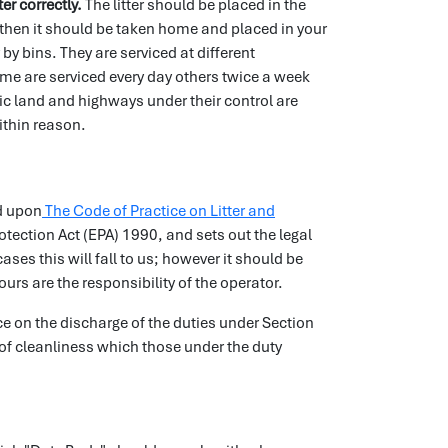
ter correctly.
The litter should be placed in the
area then it should be taken home and placed in your
 by bins. They are serviced at different
ome are serviced every day others twice a week
c land and highways under their control are
within reason.
d upon
The Code of Practice on Litter and
ection Act (EPA) 1990, and sets out the legal
ses this will fall to us; however it should be
urs are the responsibility of the operator.
nce on the discharge of the duties under Section
of cleanliness which those under the duty