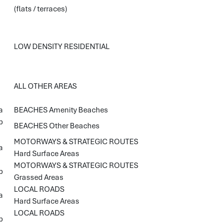
(flats / terraces)
LOW DENSITY RESIDENTIAL
ALL OTHER AREAS
a
BEACHES Amenity Beaches
b
BEACHES Other Beaches
MOTORWAYS & STRATEGIC ROUTES
a
Hard Surface Areas
MOTORWAYS & STRATEGIC ROUTES
b
Grassed Areas
LOCAL ROADS
a
Hard Surface Areas
LOCAL ROADS
b