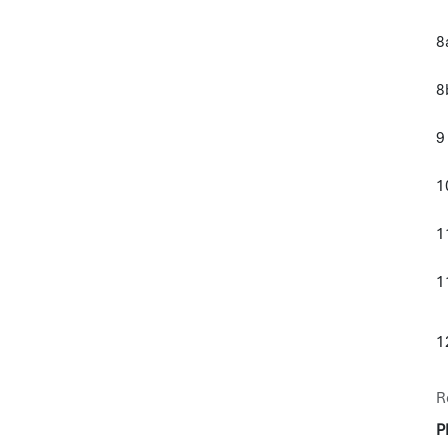
8
8
9
1
1
1
1
R
P