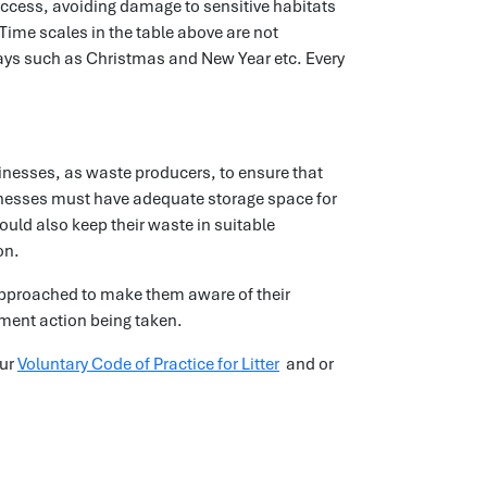
access, avoiding damage to sensitive habitats
 Time scales in the table above are not
ays such as Christmas and New Year etc. Every
inesses, as waste producers, to ensure that
inesses must have adequate storage space for
ould also keep their waste in suitable
on.
e approached to make them aware of their
cement action being taken.
our
Voluntary Code of Practice for Litter
and or