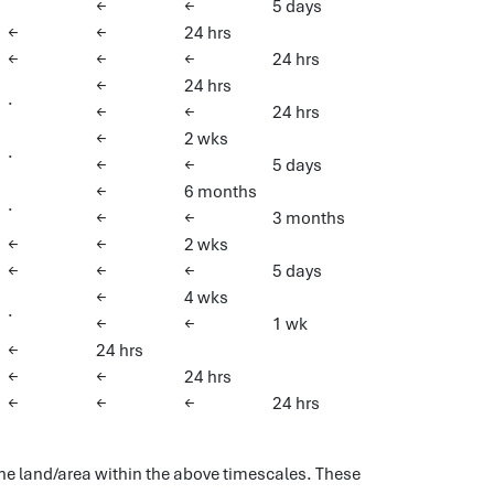
←
←
5 days
←
←
24 hrs
←
←
←
24 hrs
←
24 hrs
.
←
←
24 hrs
←
2 wks
.
←
←
5 days
←
6 months
.
←
←
3 months
←
←
2 wks
←
←
←
5 days
←
4 wks
.
←
←
1 wk
←
24 hrs
←
←
24 hrs
←
←
←
24 hrs
 the land/area within the above timescales. These