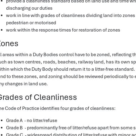
provide a cleanliness standard based on land use and time w
discharging our duties
work in line with grades of cleanliness dividing land into zones
pedestrian or motorised
work within the response times for restoration of zones
Zones
ll areas within a Duty Bodies control have to be zoned, reflecting 
uch as town centres, roads, beaches, railway land, has its own s
ithin which the Duty Body should return it to a litter-free standard. 
and to these zones, and zoning should be reviewed periodically to 
ny changes in land use.
Grades of Cleanliness
he Code of Practice identifies four grades of cleanliness:
Grade A - no litter/refuse
Grade B - predominantly free of litter/refuse apart from some 
Grade C - widespread distribution of litter/refuse with minor