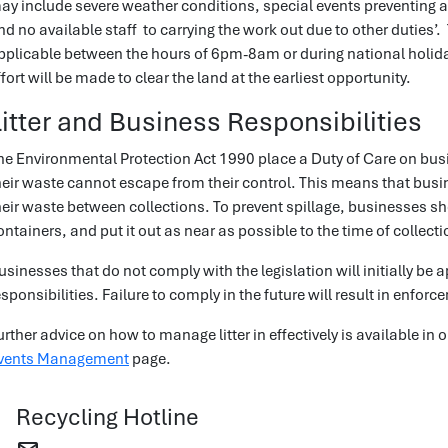
ay include severe weather conditions, special events preventing 
nd no available staff to carrying the work out due to other duties’.
pplicable between the hours of 6pm-8am or during national holid
ffort will be made to clear the land at the earliest opportunity.
Litter and Business Responsibilities
he Environmental Protection Act 1990 place a Duty of Care on bus
heir waste cannot escape from their control. This means that bus
heir waste between collections. To prevent spillage, businesses sh
ontainers, and put it out as near as possible to the time of collecti
usinesses that do not comply with the legislation will initially b
esponsibilities. Failure to comply in the future will result in enfor
urther advice on how to manage litter in effectively is available in 
vents Management
page.
Recycling Hotline