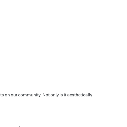
ts on our community. Not only is it aesthetically