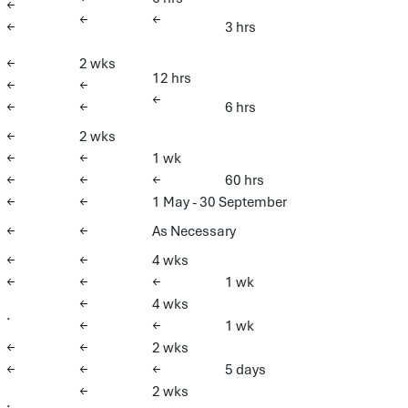
←
←
←
←
3 hrs
←
2 wks
12 hrs
←
←
←
←
←
6 hrs
←
2 wks
←
←
1 wk
←
←
←
60 hrs
←
←
1 May - 30 September
←
←
As Necessary
←
←
4 wks
←
←
←
1 wk
←
4 wks
.
←
←
1 wk
←
←
2 wks
←
←
←
5 days
←
2 wks
.