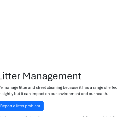
Litter Management
e manage litter and street cleaning because it has a range of effec
nsightly but it can impact on our environment and our health.
Report a litter problem