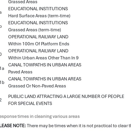
Grassed Areas
EDUCATIONAL INSTITUTIONS
a
Hard Surface Areas (term-time)
EDUCATIONAL INSTITUTIONS
b
Grassed Areas (term-time)
OPERATIONAL RAILWAY LAND
Within 100m Of Platform Ends
OPERATIONAL RAILWAY LAND
0
Within Urban Areas Other Than In 9
CANAL TOWPATHS IN URBAN AREAS
1a
Paved Areas
CANAL TOWPATHS IN URBAN AREAS
1b
Grassed Or Non-Paved Areas
PUBLIC LAND ATTRACTING A LARGE NUMBER OF PEOPLE
2
FOR SPECIAL EVENTS
esponse times in cleaning various areas
LEASE NOTE:
There may be times when it is not practical to clear