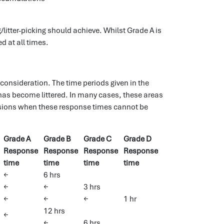
litter-picking should achieve. Whilst Grade A is
d at all times.
 consideration. The time periods given in the
has become littered. In many cases, these areas
asions when these response times cannot be
Grade A
Grade B
Grade C
Grade D
Response
Response
Response
Response
time
time
time
time
←
6 hrs
←
←
3 hrs
←
←
←
1 hr
12 hrs
←
←
6 hrs