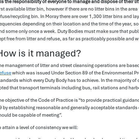
t is the responsibility of everyone to manage and dispose of their lit
irst available litter bin, however if there are no litter bins in the 
efuse/recycling bin. In Moray there are over 1,300 litter bins and lay
requencies depending on their location and the time of the year, s
nd some only once a week. Duty Bodies must make sure that publi
ept free from litter and refuse, as far as practicably possible and 
How is it managed?
he management of litter and street cleansing operations are base
efuse
which was issued Under Section 89 of the Environmental Prot
tandards which every Duty Body has to achieve. In the majority of ca
oted that transport terminals including bus, rail stations and harbo
he objective of the Code of Practice is “to provide practical guida
9 by establishing reasonable and generally acceptable standards 
hould be capable of meeting”.
o attain a level of consistency we will: