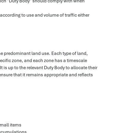
hich "Duty Body" should comply with when
 according to use and volume of traffic either
the predominant land use. Each type of land,
pecific zone, and each zone has a timescale
It is up to the relevant Duty Body to allocate their
ensure that it remains appropriate and reflects
small items
 accumulations