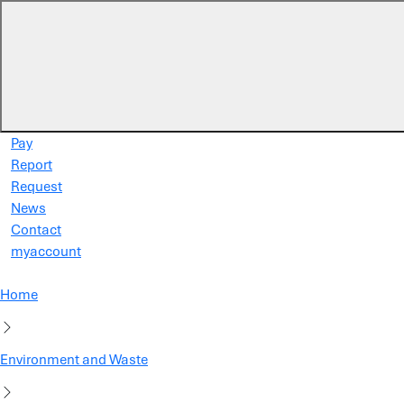
Skip to main content
Pay
Report
Request
News
Contact
myaccount
Home
Environment and Waste