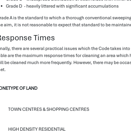
Grade D - heavily littered with significant accumulations
rade A is the standard to which a thorough conventional sweeping/
he aim, it is not reasonable to expect that standard to be maintaine
Response Times
inally, there are several practical issues which the Code takes into
able are the maximum response times for cleaning an area which 
ill be cleaned much more frequently. However, there may be occ
et.
ONE
TYPE OF LAND
TOWN CENTRES & SHOPPING CENTRES
HIGH DENSITY RESIDENTIAL