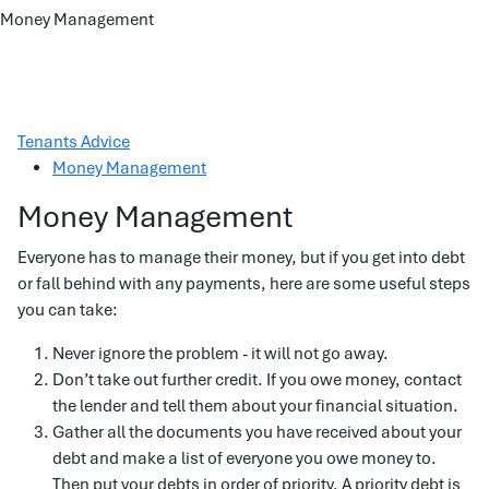
Money Management
Tenants Advice
Money Management
Money Management
Everyone has to manage their money, but if you get into debt
or fall behind with any payments, here are some useful steps
you can take:
Never ignore the problem - it will not go away.
Don’t take out further credit. If you owe money, contact
the lender and tell them about your financial situation.
Gather all the documents you have received about your
debt and make a list of everyone you owe money to.
Then put your debts in order of priority. A priority debt is