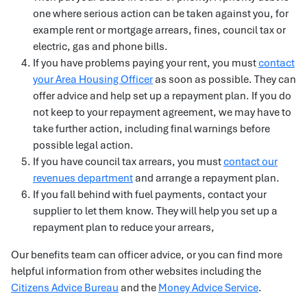
one where serious action can be taken against you, for
example rent or mortgage arrears, fines, council tax or
electric, gas and phone bills.
If you have problems paying your rent, you must
contact
your Area Housing Officer
as soon as possible. They can
offer advice and help set up a repayment plan. If you do
not keep to your repayment agreement, we may have to
take further action, including final warnings before
possible legal action.
If you have council tax arrears, you must
contact our
revenues department
and arrange a repayment plan.
If you fall behind with fuel payments, contact your
supplier to let them know. They will help you set up a
repayment plan to reduce your arrears,
Our benefits team can officer advice, or you can find more
helpful information from other websites including the
Citizens Advice Bureau
and the
Money Advice Service
.