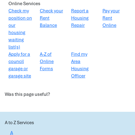
Online Services
Check my
Check your
Report a
Pay your
position on
Rent
Housing
Rent
our
Balance
Repair
Online
housing
waiting
list(s)
Apply for a
A-Z of
Find my
council
Online
Area
garage or
Forms
Housing
garage site
Officer
Was this page useful?
A to Z Services
A