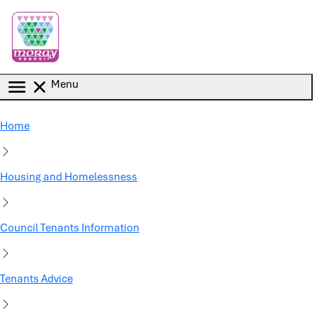
Skip to main content
Menu
Home
Housing and Homelessness
Council Tenants Information
Tenants Advice