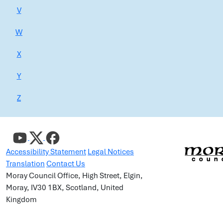
V
W
X
Y
Z
Accessibility Statement
Legal Notices
Translation
Contact Us
Moray Council Office, High Street, Elgin,
Moray, IV30 1BX, Scotland, United
Kingdom