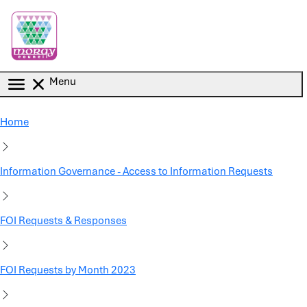
Skip to main content
Menu
Home
Information Governance - Access to Information Requests
FOI Requests & Responses
FOI Requests by Month 2023