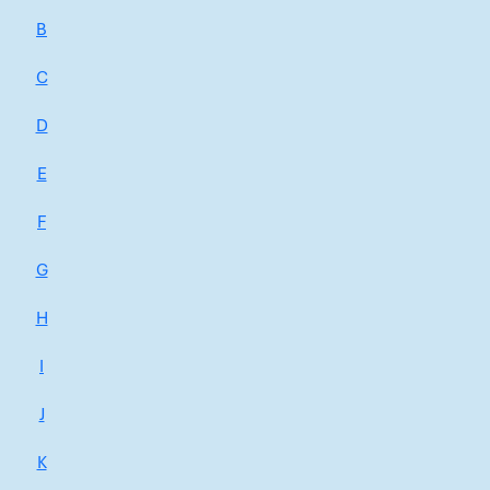
B
C
D
E
F
G
H
I
J
K