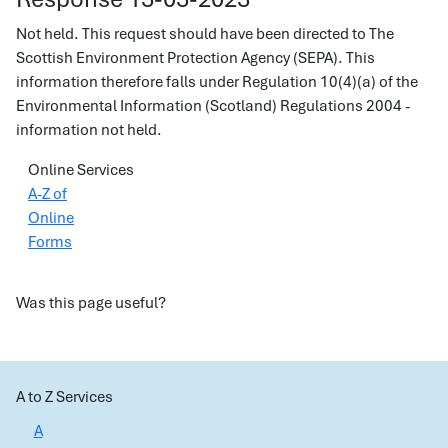
Not held. This request should have been directed to The
Scottish Environment Protection Agency (SEPA). This
information therefore falls under Regulation 10(4)(a) of the
Environmental Information (Scotland) Regulations 2004 -
information not held.
Online Services
A-Z of
Online
Forms
Was this page useful?
A to Z Services
A