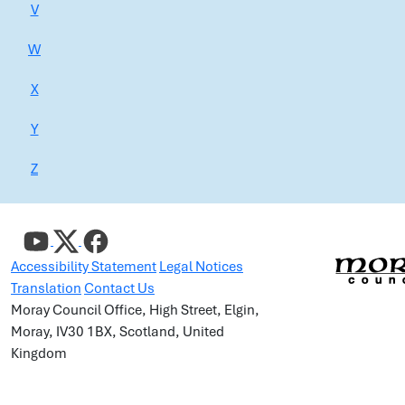
V
W
X
Y
Z
Accessibility Statement
Legal Notices
Translation
Contact Us
Moray Council Office, High Street, Elgin,
Moray, IV30 1BX, Scotland, United
Kingdom