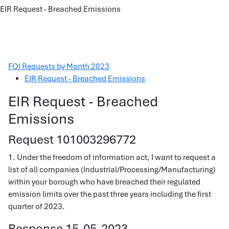
EIR Request - Breached Emissions
FOI Requests by Month 2023
EIR Request - Breached Emissions
EIR Request - Breached
Emissions
Request 101003296772
1. Under the freedom of information act, I want to request a
list of all companies (Industrial/Processing/Manufacturing)
within your borough who have breached their regulated
emission limits over the past three years including the first
quarter of 2023.
Response 15-05-2023