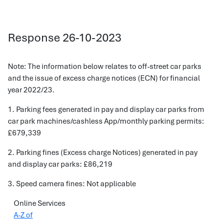
Response 26-10-2023
Note: The information below relates to off-street car parks
and the issue of excess charge notices (ECN) for financial
year 2022/23.
1. Parking fees generated in pay and display car parks from
car park machines/cashless App/monthly parking permits:
£679,339
2. Parking fines (Excess charge Notices) generated in pay
and display car parks: £86,219
3. Speed camera fines: Not applicable
Online Services
A-Z of