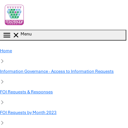
Skip to main content
Menu
Home
Information Governance - Access to Information Requests
FOI Requests & Responses
FOI Requests by Month 2023