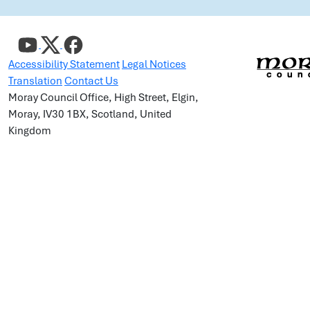
Accessibility Statement
Legal Notices
Translation
Contact Us
Moray Council Office, High Street, Elgin,
Moray, IV30 1BX, Scotland, United
Kingdom