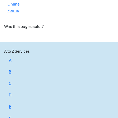
Online
Forms
Was this page useful?
A to Z Services
A
B
C
D
E