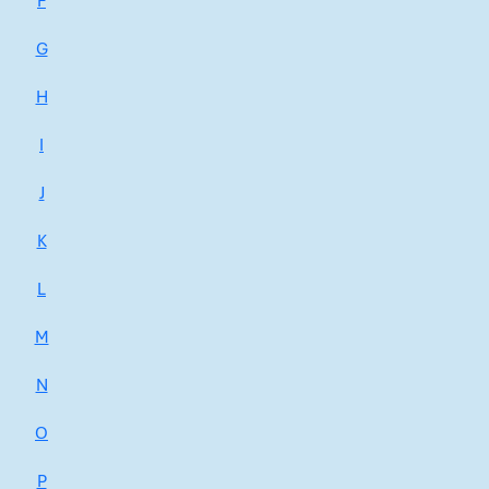
F
G
H
I
J
K
L
M
N
O
P