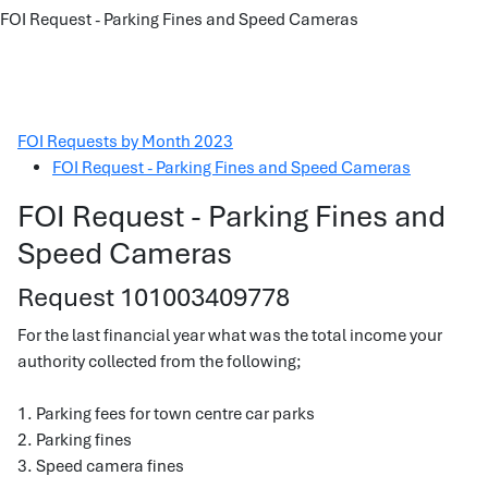
FOI Request - Parking Fines and Speed Cameras
FOI Requests by Month 2023
FOI Request - Parking Fines and Speed Cameras
FOI Request - Parking Fines and
Speed Cameras
Request 101003409778
For the last financial year what was the total income your
authority collected from the following;
1. Parking fees for town centre car parks
2. Parking fines
3. Speed camera fines