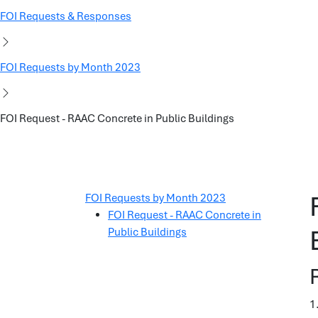
FOI Requests & Responses
FOI Requests by Month 2023
FOI Request - RAAC Concrete in Public Buildings
FOI Requests by Month 2023
FOI Request - RAAC Concrete in
Public Buildings
1