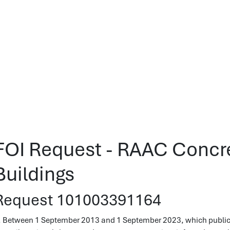
FOI Request - RAAC Concre
Buildings
Request 101003391164
. Between 1 September 2013 and 1 September 2023, which public bu