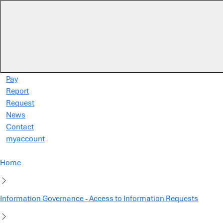
Skip to main content
Pay
Report
Request
News
Contact
myaccount
Home
Information Governance - Access to Information Requests