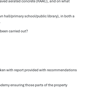
laved aerated concrete (RAAC), and on what
wn hall/primary school/public library), in both a
.
 been carried out?
taken with report provided with recommendations
ademy ensuring those parts of the property