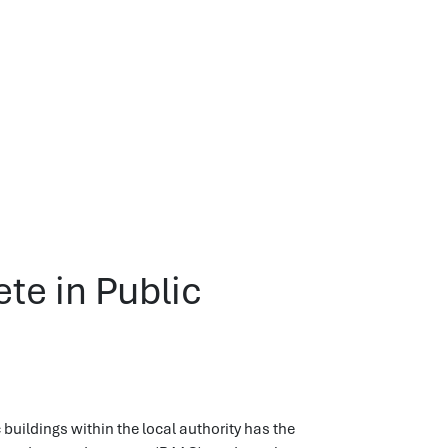
te in Public
ildings within the local authority has the