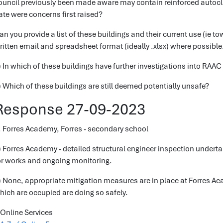
ouncil previously been made aware may contain reinforced autoc
ate were concerns first raised?
an you provide a list of these buildings and their current use (ie to
ritten email and spreadsheet format (ideally .xlsx) where possible
) In which of these buildings have further investigations into RAAC
) Which of these buildings are still deemed potentially unsafe?
Response 27-09-2023
. Forres Academy, Forres - secondary school
) Forres Academy - detailed structural engineer inspection under
or works and ongoing monitoring.
) None, appropriate mitigation measures are in place at Forres Ac
hich are occupied are doing so safely.
Online Services