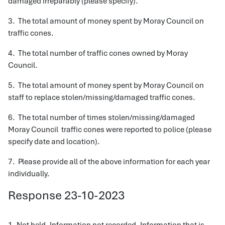
damaged irreparably (please specify).
3. The total amount of money spent by Moray Council on
traffic cones.
4. The total number of traffic cones owned by Moray
Council.
5. The total amount of money spent by Moray Council on
staff to replace stolen/missing/damaged traffic cones.
6. The total number of times stolen/missing/damaged
Moray Council traffic cones were reported to police (please
specify date and location).
7. Please provide all of the above information for each year
individually.
Response 23-10-2023