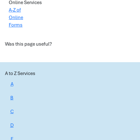
Online Services
A-Z of
Online
Forms
Was this page useful?
A to Z Services
A
B
C
D
E