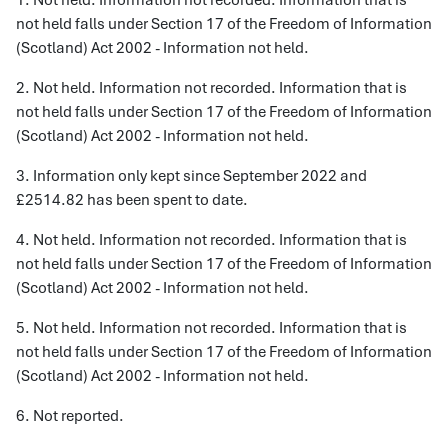
1. Not held. Information not recorded. Information that is
not held falls under Section 17 of the Freedom of Information
(Scotland) Act 2002 - Information not held.
2. Not held. Information not recorded. Information that is
not held falls under Section 17 of the Freedom of Information
(Scotland) Act 2002 - Information not held.
3. Information only kept since September 2022 and
£2514.82 has been spent to date.
4. Not held. Information not recorded. Information that is
not held falls under Section 17 of the Freedom of Information
(Scotland) Act 2002 - Information not held.
5. Not held. Information not recorded. Information that is
not held falls under Section 17 of the Freedom of Information
(Scotland) Act 2002 - Information not held.
6. Not reported.