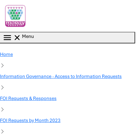
Skip to main content
Menu
Home
Information Governance - Access to Information Requests
FOI Requests & Responses
FOI Requests by Month 2023