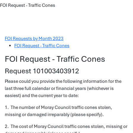
FOI Request - Traffic Cones
FOI Requests by Month 2023
FOI Request - Traffic Cones
FOI Request - Traffic Cones
Request 101003403912
Please could you provide the following information for the
last three full calendar or financial years (whichever is
easiest) and the current year to date:
1. The number of Moray Council traffic cones stolen,
missing or damaged irreparably (please specify).
2. The cost of Moray Council traffic cones stolen, missing or