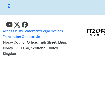
Z
Accessibility Statement
Legal Notices
Translation
Contact Us
Moray Council Office, High Street, Elgin,
Moray, IV30 1BX, Scotland, United
Kingdom