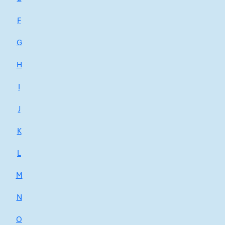
F
G
H
I
J
K
L
M
N
O