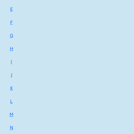
E
F
G
H
I
J
K
L
M
N