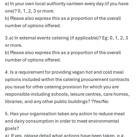
a) In your own local authority canteen every day (if you have
one)? 0, 1, 2, 3 or more.
b) Please also express this as a proportion of the overall
number of options offered.
3.a) In external events catering (if applicable)? Eg: 0, 1, 2, 3
or more.
b) Please also express this as a proportion of the overall
number of options offered.
4. Is a requirement for providing vegan hot and cold meal
options included within the catering procurement contracts
you issue for other catering provision for which you are
responsible including schools, leisure centres, care homes,
libraries, and any other public buildings? ?Yes/No
5. Has your organisation taken any action to reduce meat
and dairy consumption in order to meet environmental
goals?
a) If yes, please detail what actions have been taken, e.g.