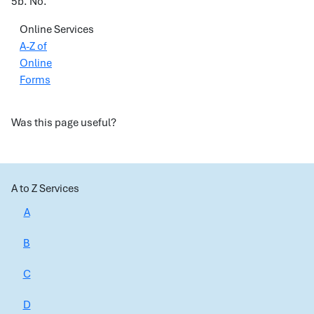
5b. No.
Online Services
A-Z of
Online
Forms
Was this page useful?
A to Z Services
A
B
C
D