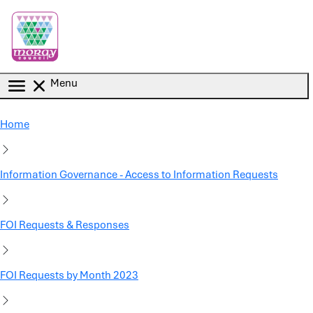
Skip to main content
Menu
Home
Information Governance - Access to Information Requests
FOI Requests & Responses
FOI Requests by Month 2023