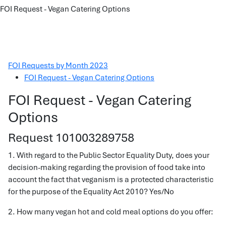
FOI Request - Vegan Catering Options
FOI Requests by Month 2023
FOI Request - Vegan Catering Options
FOI Request - Vegan Catering
Options
Request 101003289758
1. With regard to the Public Sector Equality Duty, does your
decision-making regarding the provision of food take into
account the fact that veganism is a protected characteristic
for the purpose of the Equality Act 2010? Yes/No
2. How many vegan hot and cold meal options do you offer: