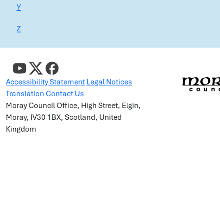
Y
Z
Accessibility Statement
Legal Notices
Translation
Contact Us
Moray Council Office, High Street, Elgin,
Moray, IV30 1BX, Scotland, United
Kingdom