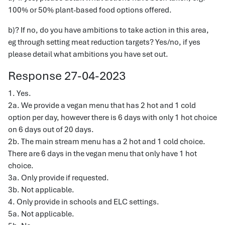
100% or 50% plant-based food options offered.
b)? If no, do you have ambitions to take action in this area,
eg through setting meat reduction targets? Yes/no, if yes
please detail what ambitions you have set out.
Response 27-04-2023
1. Yes.
2a. We provide a vegan menu that has 2 hot and 1 cold
option per day, however there is 6 days with only 1 hot choice
on 6 days out of 20 days.
2b. The main stream menu has a 2 hot and 1 cold choice.
There are 6 days in the vegan menu that only have 1 hot
choice.
3a. Only provide if requested.
3b. Not applicable.
4. Only provide in schools and ELC settings.
5a. Not applicable.