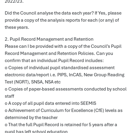
2022/23.
Did the Council analyse the data each year? If Yes, please
provide a copy of the analysis reports for each (or any) of
these years.
2. Pupil Record Management and Retention
Please can I be provided with a copy of the Council’s Pupil
Record Management and Retention Policies. Can you
confirm that an individual Pupil Record includes:
o Copies of individual pupil standardised assessment
electronic data/report i.e. PIPS, InCAS, New Group Reading
Test (NGRT), SNSA, NSA etc
o Copies of paper-based assessments conducted by school
staff
o A copy of all pupil data entered into SEEMIS
o Achievement of Curriculum for Excellence (CfE) levels as
determined by the teacher
o That the full Pupil Record is retained for 5 years after a
pupil has left school education