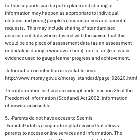
further supports can be put in place and sharing of
information may happen as appropriate to individual
children and young people's circumstances and parental
requests. This may include sharing of standardised
assessment data where desired with the caveat that this
would be one piece of assessment data (as an assessment
undertaken during a window in time) from a range of wider
evidence used to gauge learner progress and achievement.
-Information on retention is available here:
http://www.moray.gov.uk/moray_standard/page_92820.html
This information is therefore exempt under section 25 of the
Freedom of Information (Scotland) Act 2002, information
otherwise accessible.
5. -Parents do not have access to Seemis
-ParentsPortal is a separate digital service that allows
parents to access online services and information. The