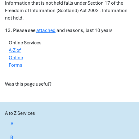
Information that is not held falls under Section 17 of the
Freedom of Information (Scotland) Act 2002 - Information
not held.
13. Please see
attached
and reasons, last 10 years
Online Services
A-Z of
Online
Forms
Was this page useful?
A to Z Services
A
B