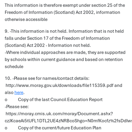
This information is therefore exempt under section 25 of the
Freedom of Information (Scotland) Act 2002, information
otherwise accessible
9. -This information is not held. Information that is not held
falls under Section 17 of the Freedom of Information
(Scotland) Act 2002 - Information not held.
-Where individual approaches are made, they are supported
by schools within current guidance and based on retention
schedule
10. -Please see for names/contact details:
http://www.moray.gov.uk/downloads/file115359.pdf and
also
here
.
o Copy of the last Council Education Report
-Please see:
https://moray.cmis.uk.com/moray/Document.ashx?
czJKcaeAi5tUFL1DTL2UE4zNRBcoShgo=N0mfKocfz%2fsDd
o Copy of the current/future Education Plan