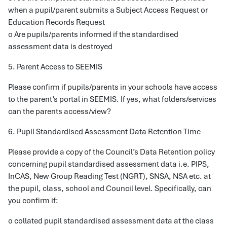
when a pupil/parent submits a Subject Access Request or
Education Records Request
o Are pupils/parents informed if the standardised
assessment data is destroyed
5. Parent Access to SEEMIS
Please confirm if pupils/parents in your schools have access
to the parent’s portal in SEEMIS. If yes, what folders/services
can the parents access/view?
6. Pupil Standardised Assessment Data Retention Time
Please provide a copy of the Council’s Data Retention policy
concerning pupil standardised assessment data i.e. PIPS,
InCAS, New Group Reading Test (NGRT), SNSA, NSA etc. at
the pupil, class, school and Council level. Specifically, can
you confirm if:
o collated pupil standardised assessment data at the class