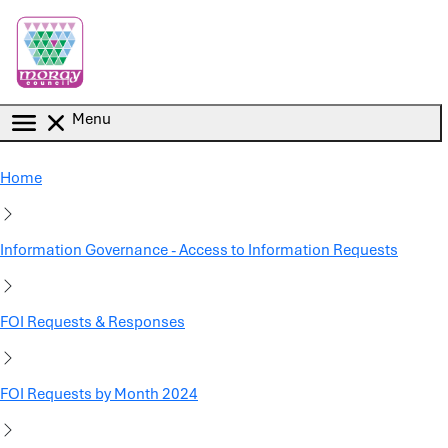
Skip to main content
Menu
Home
Information Governance - Access to Information Requests
FOI Requests & Responses
FOI Requests by Month 2024