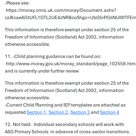
-Please see:
https://moray.cmis.uk.com/moray/Document.ashx?
czJKcaeAi5tUFL1DTL2UE4zNRBcoShgo=UbG5rPGJiNUI0fT
This information is therefore exempt under section 25 of the
Freedom of Information (Scotland) Act 2002, information
otherwise accessible.
11. -Child planning guidance can be found on:
http://www.moray.gov.uk/moray_standard/page_102559.htm
and is currently under further review
This information is therefore exempt under section 25 of the
Freedom of Information (Scotland) Act 2002, information
otherwise accessible.
-Current Child Planning and IEP templates are attached as
requested
Section 1,
Section 2,
Section 3
and
Section 4
12. Not held. Individual secondary schools will work with
ASG Primary Schools in advance of cross-sector transitions.