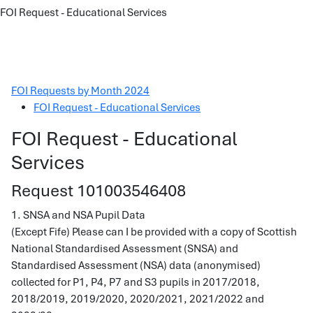
FOI Request - Educational Services
FOI Requests by Month 2024
FOI Request - Educational Services
FOI Request - Educational
Services
Request 101003546408
1. SNSA and NSA Pupil Data
(Except Fife) Please can I be provided with a copy of Scottish
National Standardised Assessment (SNSA) and
Standardised Assessment (NSA) data (anonymised)
collected for P1, P4, P7 and S3 pupils in 2017/2018,
2018/2019, 2019/2020, 2020/2021, 2021/2022 and