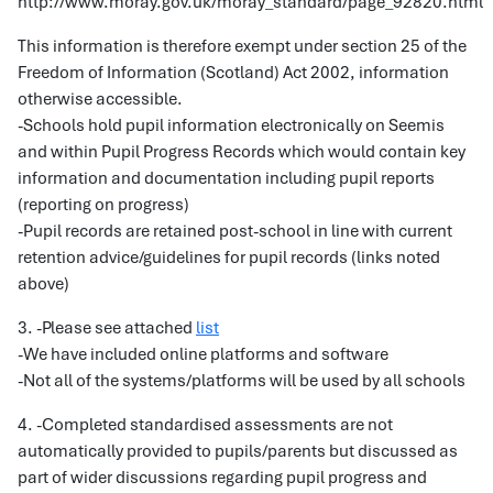
http://www.moray.gov.uk/moray_standard/page_92820.html
This information is therefore exempt under section 25 of the
Freedom of Information (Scotland) Act 2002, information
otherwise accessible.
-Schools hold pupil information electronically on Seemis
and within Pupil Progress Records which would contain key
information and documentation including pupil reports
(reporting on progress)
-Pupil records are retained post-school in line with current
retention advice/guidelines for pupil records (links noted
above)
3. -Please see attached
list
-We have included online platforms and software
-Not all of the systems/platforms will be used by all schools
4. -Completed standardised assessments are not
automatically provided to pupils/parents but discussed as
part of wider discussions regarding pupil progress and