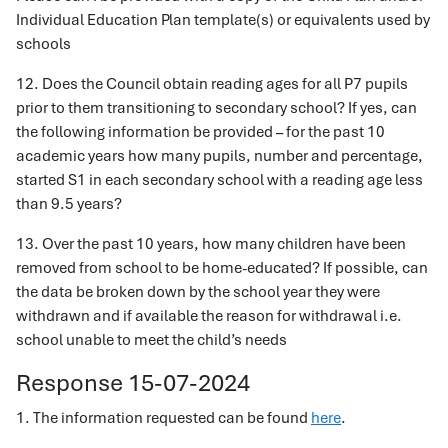
Individual Education Plan template(s) or equivalents used by
schools
12. Does the Council obtain reading ages for all P7 pupils
prior to them transitioning to secondary school? If yes, can
the following information be provided – for the past 10
academic years how many pupils, number and percentage,
started S1 in each secondary school with a reading age less
than 9.5 years?
13. Over the past 10 years, how many children have been
removed from school to be home-educated? If possible, can
the data be broken down by the school year they were
withdrawn and if available the reason for withdrawal i.e.
school unable to meet the child’s needs
Response 15-07-2024
1. The information requested can be found
here
.