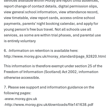
services available within Moray are report child absences,
report change of contact details, digital permission slips,
view general school information, view attendance record,
view timetable, view report cards, access online school
payments, parents’ night booking calendar, and apply for
young person’s free bus travel. Not all schools use all
services, as some are within trial phases, and parental use
is entirely voluntary
6. -Information on retention is available here:
http://www.moray.gov.uk/moray_standard/page_92820.html
This information is therefore exempt under section 25 of the
Freedom of Information (Scotland) Act 2002, information
otherwise accessible.
7. Please see support and information guidance on the
following pages:
-www.moray.gov.uk
-http://www.moray.gov.uk/downloads/file141638.pdf