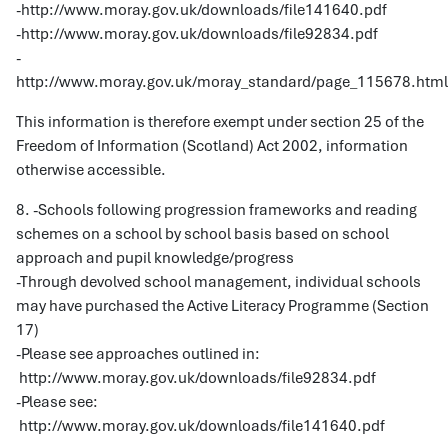
-http://www.moray.gov.uk/downloads/file141640.pdf
-http://www.moray.gov.uk/downloads/file92834.pdf
-
http://www.moray.gov.uk/moray_standard/page_115678.html
This information is therefore exempt under section 25 of the
Freedom of Information (Scotland) Act 2002, information
otherwise accessible.
8. -Schools following progression frameworks and reading
schemes on a school by school basis based on school
approach and pupil knowledge/progress
-Through devolved school management, individual schools
may have purchased the Active Literacy Programme (Section
17)
-Please see approaches outlined in:
http://www.moray.gov.uk/downloads/file92834.pdf
-Please see:
http://www.moray.gov.uk/downloads/file141640.pdf