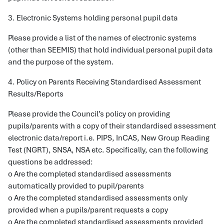
3. Electronic Systems holding personal pupil data
Please provide a list of the names of electronic systems
(other than SEEMIS) that hold individual personal pupil data
and the purpose of the system.
4. Policy on Parents Receiving Standardised Assessment
Results/Reports
Please provide the Council’s policy on providing
pupils/parents with a copy of their standardised assessment
electronic data/report i.e. PIPS, InCAS, New Group Reading
Test (NGRT), SNSA, NSA etc. Specifically, can the following
questions be addressed:
o Are the completed standardised assessments
automatically provided to pupil/parents
o Are the completed standardised assessments only
provided when a pupils/parent requests a copy
o Are the completed standardised assessments provided