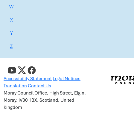
W
X
Y
Z
Accessibility Statement
Legal Notices
Translation
Contact Us
Moray Council Office, High Street, Elgin,
Moray, IV30 1BX, Scotland, United
Kingdom