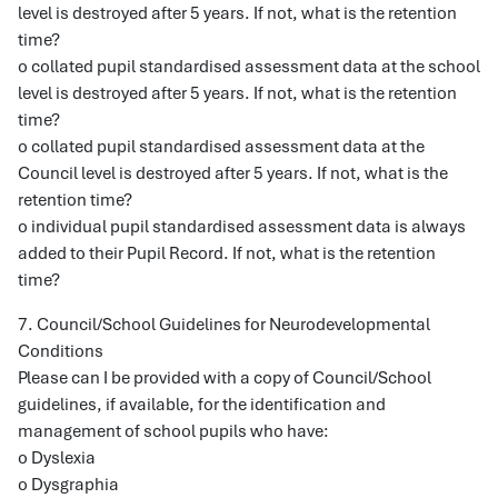
level is destroyed after 5 years. If not, what is the retention
time?
o collated pupil standardised assessment data at the school
level is destroyed after 5 years. If not, what is the retention
time?
o collated pupil standardised assessment data at the
Council level is destroyed after 5 years. If not, what is the
retention time?
o individual pupil standardised assessment data is always
added to their Pupil Record. If not, what is the retention
time?
7. Council/School Guidelines for Neurodevelopmental
Conditions
Please can I be provided with a copy of Council/School
guidelines, if available, for the identification and
management of school pupils who have:
o Dyslexia
o Dysgraphia