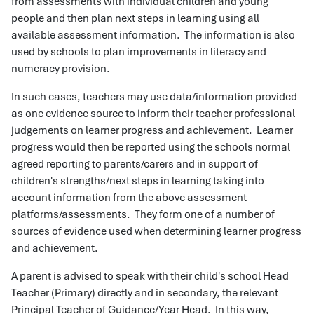
from assessments with individual children and young
people and then plan next steps in learning using all
available assessment information. The information is also
used by schools to plan improvements in literacy and
numeracy provision.
In such cases, teachers may use data/information provided
as one evidence source to inform their teacher professional
judgements on learner progress and achievement. Learner
progress would then be reported using the schools normal
agreed reporting to parents/carers and in support of
children's strengths/next steps in learning taking into
account information from the above assessment
platforms/assessments. They form one of a number of
sources of evidence used when determining learner progress
and achievement.
A parent is advised to speak with their child's school Head
Teacher (Primary) directly and in secondary, the relevant
Principal Teacher of Guidance/Year Head. In this way,