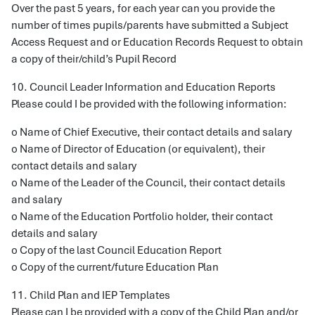
Over the past 5 years, for each year can you provide the
number of times pupils/parents have submitted a Subject
Access Request and or Education Records Request to obtain
a copy of their/child’s Pupil Record
10. Council Leader Information and Education Reports
Please could I be provided with the following information:
o Name of Chief Executive, their contact details and salary
o Name of Director of Education (or equivalent), their
contact details and salary
o Name of the Leader of the Council, their contact details
and salary
o Name of the Education Portfolio holder, their contact
details and salary
o Copy of the last Council Education Report
o Copy of the current/future Education Plan
11. Child Plan and IEP Templates
Please can I be provided with a copy of the Child Plan and/or