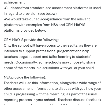
achievement
-Guidance from standardised assessment platforms is used
in regard to provision (see below)
-We would take our advice/guidance from the relevant
platform with examples from NSA and CEM MidYIS
platforms provided below:
CEM MidYIS provide the following:
Only the school will have access to the results, as they are
intended to support professional judgement and help
teachers target support and tailor learning to students’
needs. Occasionally, some schools may choose to share
some of the reports in discussions with you or your child.
NSA provide the following:
Teachers will use this information, alongside a wide range of
other assessment information, to discuss with you how your
child is progressing with their learning, as part of the usual
reporting process in your school. Teachers discuss feedback