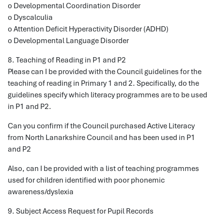
o Developmental Coordination Disorder
o Dyscalculia
o Attention Deficit Hyperactivity Disorder (ADHD)
o Developmental Language Disorder
8. Teaching of Reading in P1 and P2
Please can I be provided with the Council guidelines for the
teaching of reading in Primary 1 and 2. Specifically, do the
guidelines specify which literacy programmes are to be used
in P1 and P2.
Can you confirm if the Council purchased Active Literacy
from North Lanarkshire Council and has been used in P1
and P2
Also, can I be provided with a list of teaching programmes
used for children identified with poor phonemic
awareness/dyslexia
9. Subject Access Request for Pupil Records