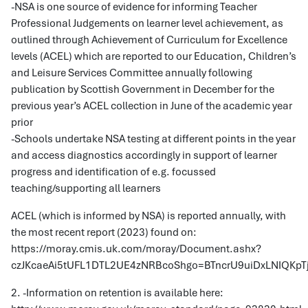
-NSA is one source of evidence for informing Teacher
Professional Judgements on learner level achievement, as
outlined through Achievement of Curriculum for Excellence
levels (ACEL) which are reported to our Education, Children’s
and Leisure Services Committee annually following
publication by Scottish Government in December for the
previous year’s ACEL collection in June of the academic year
prior
-Schools undertake NSA testing at different points in the year
and access diagnostics accordingly in support of learner
progress and identification of e.g. focussed
teaching/supporting all learners
ACEL (which is informed by NSA) is reported annually, with
the most recent report (2023) found on:
https://moray.cmis.uk.com/moray/Document.ashx?
czJKcaeAi5tUFL1DTL2UE4zNRBcoShgo=BTncrU9uiDxLNIQ
2. -Information on retention is available here: