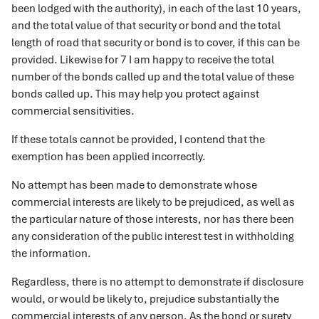
been lodged with the authority), in each of the last 10 years,
and the total value of that security or bond and the total
length of road that security or bond is to cover, if this can be
provided. Likewise for 7 I am happy to receive the total
number of the bonds called up and the total value of these
bonds called up. This may help you protect against
commercial sensitivities.
If these totals cannot be provided, I contend that the
exemption has been applied incorrectly.
No attempt has been made to demonstrate whose
commercial interests are likely to be prejudiced, as well as
the particular nature of those interests, nor has there been
any consideration of the public interest test in withholding
the information.
Regardless, there is no attempt to demonstrate if disclosure
would, or would be likely to, prejudice substantially the
commercial interests of any person. As the bond or surety