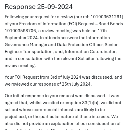
Response 25-09-2024
Following your request for a review (our ref: 101003631261)
of your Freedom of Information (FOI) Request – Road Bonds
101003598706, a review meeting was held on 17th
September 2024. In attendance were the Information
Governance Manager and Data Protection Officer, Senior
Engineer Transportation, and, Information Co-ordinator;
and in consultation with the relevant Solicitor following the
review meeting.
Your FOI Request from 3rd of July 2024 was discussed, and
we reviewed our response of 25th July 2024.
Our initial response to your request was discussed. It was
agreed that, whilst we cited exemption 33(1)(b), we did not
set out whose commercial interests are likely to be
prejudiced, or the particular nature of those interests. We
also did not provide an explanation of our consideration of