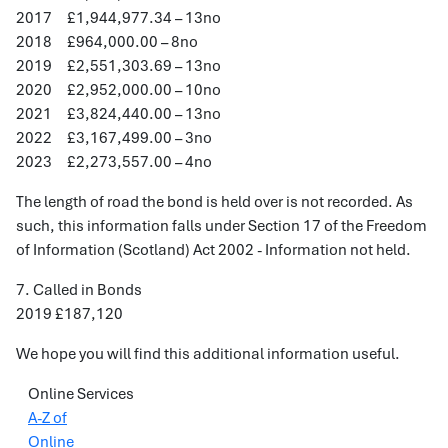
2017 £1,944,977.34 – 13no
2018 £964,000.00 – 8no
2019 £2,551,303.69 – 13no
2020 £2,952,000.00 – 10no
2021 £3,824,440.00 – 13no
2022 £3,167,499.00 – 3no
2023 £2,273,557.00 – 4no
The length of road the bond is held over is not recorded. As
such, this information falls under Section 17 of the Freedom
of Information (Scotland) Act 2002 - Information not held.
7. Called in Bonds
2019 £187,120
We hope you will find this additional information useful.
Online Services
A-Z of
Online