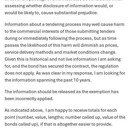
assessing whether disclosure of information would, or
would be likely to, cause substantial prejudice.
Information about a tendering process may well cause harm
to the commercial interests of those submitting tenders
during or immediately following the process, but as time
passes the likelihood of this harm will diminish as prices,
service delivery methods and market conditions change.
Given this is historical and not live information I am asking
for, and the bond has secured the contract, the regulation
does not apply. As was clear in my response, I am looking for
the information spanning the past 10 years.
The information should be released as the exemption has
been incorrectly applied.
As indicated above, I am happy to receive totals for each
point (number, value, lengths; number called up, value of the
bonds called up), if that is altogether easier to provide.