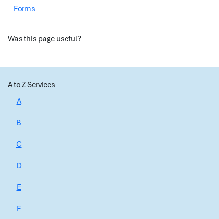
Forms
Was this page useful?
A to Z Services
A
B
C
D
E
F