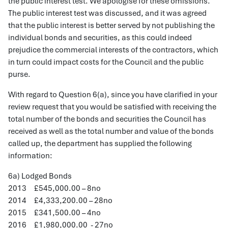
the public interest test. We apologise for these omissions.
The public interest test was discussed, and it was agreed
that the public interest is better served by not publishing the
individual bonds and securities, as this could indeed
prejudice the commercial interests of the contractors, which
in turn could impact costs for the Council and the public
purse.
With regard to Question 6(a), since you have clarified in your
review request that you would be satisfied with receiving the
total number of the bonds and securities the Council has
received as well as the total number and value of the bonds
called up, the department has supplied the following
information:
6a) Lodged Bonds
2013 £545,000.00 – 8no
2014 £4,333,200.00 – 28no
2015 £341,500.00 – 4no
2016 £1,980,000.00 - 27no