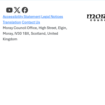
Accessibility Statement
Legal Notices
Translation
Contact Us
Moray Council Office, High Street, Elgin,
Moray, IV30 1BX, Scotland, United
Kingdom