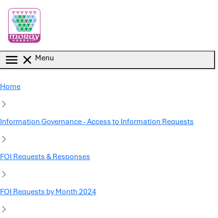
Skip to main content
Menu
Home
Information Governance - Access to Information Requests
FOI Requests & Responses
FOI Requests by Month 2024