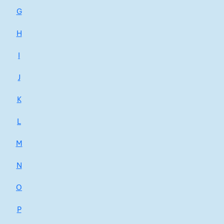
G
H
I
J
K
L
M
N
O
P