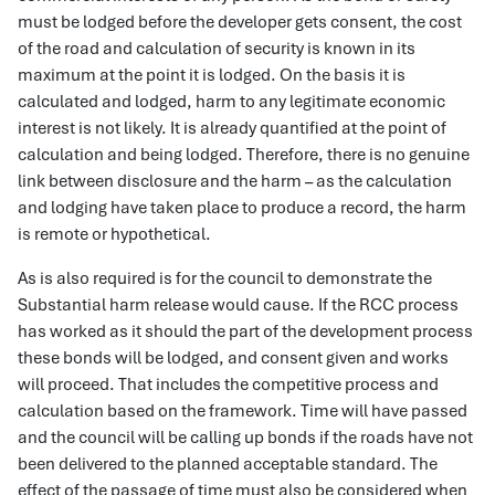
must be lodged before the developer gets consent, the cost
of the road and calculation of security is known in its
maximum at the point it is lodged. On the basis it is
calculated and lodged, harm to any legitimate economic
interest is not likely. It is already quantified at the point of
calculation and being lodged. Therefore, there is no genuine
link between disclosure and the harm – as the calculation
and lodging have taken place to produce a record, the harm
is remote or hypothetical.
As is also required is for the council to demonstrate the
Substantial harm release would cause. If the RCC process
has worked as it should the part of the development process
these bonds will be lodged, and consent given and works
will proceed. That includes the competitive process and
calculation based on the framework. Time will have passed
and the council will be calling up bonds if the roads have not
been delivered to the planned acceptable standard. The
effect of the passage of time must also be considered when