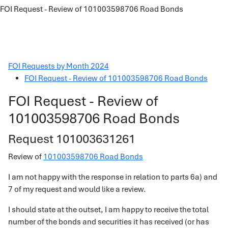
FOI Request - Review of 101003598706 Road Bonds
FOI Requests by Month 2024
FOI Request - Review of 101003598706 Road Bonds
FOI Request - Review of
101003598706 Road Bonds
Request 101003631261
Review of
101003598706 Road Bonds
I am not happy with the response in relation to parts 6a) and
7 of my request and would like a review.
I should state at the outset, I am happy to receive the total
number of the bonds and securities it has received (or has