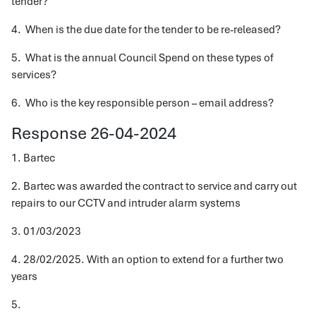
tender?
4. When is the due date for the tender to be re-released?
5. What is the annual Council Spend on these types of
services?
6. Who is the key responsible person – email address?
Response 26-04-2024
1. Bartec
2. Bartec was awarded the contract to service and carry out
repairs to our CCTV and intruder alarm systems
3. 01/03/2023
4. 28/02/2025. With an option to extend for a further two
years
5.