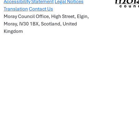
Accessibility Statement
Legal Notices
Translation
Contact Us
Moray Council Office, High Street, Elgin,
Moray, IV30 1BX, Scotland, United
Kingdom