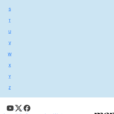
S
T
U
V
W
X
Y
Z