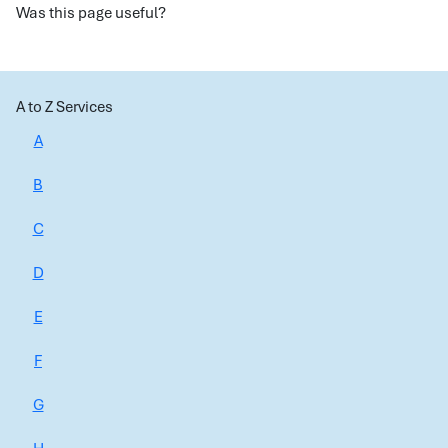
Was this page useful?
A to Z Services
A
B
C
D
E
F
G