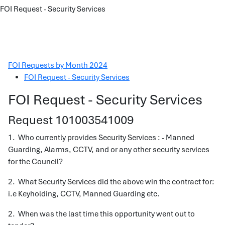
FOI Request - Security Services
FOI Requests by Month 2024
FOI Request - Security Services
FOI Request - Security Services
Request 101003541009
1. Who currently provides Security Services : - Manned
Guarding, Alarms, CCTV, and or any other security services
for the Council?
2. What Security Services did the above win the contract for:
i.e Keyholding, CCTV, Manned Guarding etc.
2. When was the last time this opportunity went out to