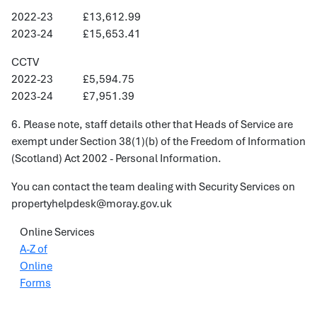
2022-23 £13,612.99
2023-24 £15,653.41
CCTV
2022-23 £5,594.75
2023-24 £7,951.39
6. Please note, staff details other that Heads of Service are
exempt under Section 38(1)(b) of the Freedom of Information
(Scotland) Act 2002 - Personal Information.
You can contact the team dealing with Security Services on
propertyhelpdesk@moray.gov.uk
Online Services
A-Z of
Online
Forms