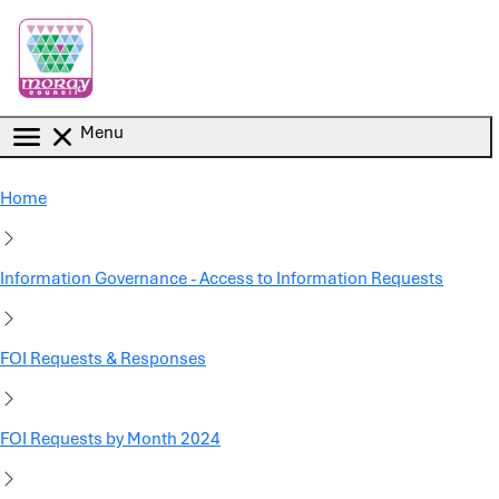
Skip to main content
Menu
Home
Information Governance - Access to Information Requests
FOI Requests & Responses
FOI Requests by Month 2024