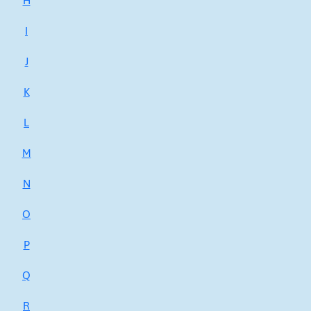
H
I
J
K
L
M
N
O
P
Q
R