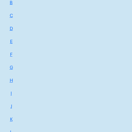
B
C
D
E
F
G
H
I
J
K