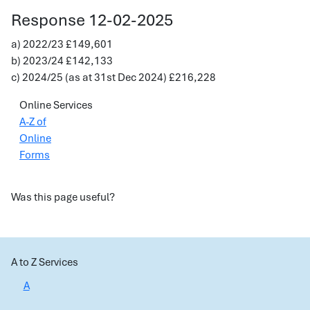
Response 12-02-2025
a) 2022/23 £149,601
b) 2023/24 £142,133
c) 2024/25 (as at 31st Dec 2024) £216,228
Online Services
A-Z of
Online
Forms
Was this page useful?
A to Z Services
A