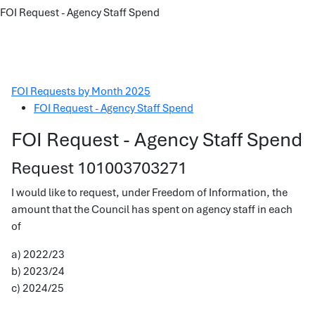
FOI Request - Agency Staff Spend
FOI Requests by Month 2025
FOI Request - Agency Staff Spend
FOI Request - Agency Staff Spend
Request 101003703271
I would like to request, under Freedom of Information, the
amount that the Council has spent on agency staff in each
of
a) 2022/23
b) 2023/24
c) 2024/25