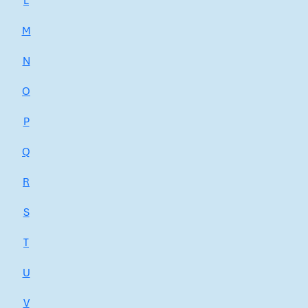
L
M
N
O
P
Q
R
S
T
U
V