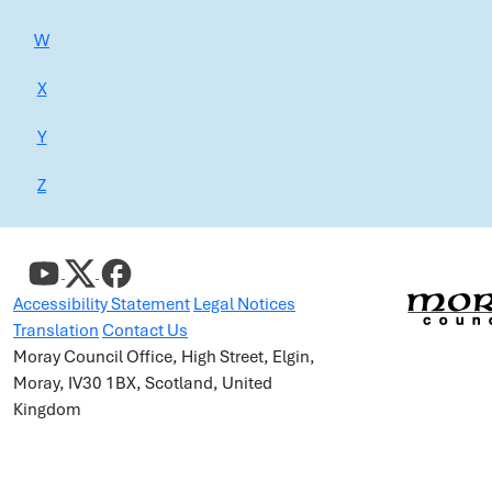
W
X
Y
Z
Accessibility Statement
Legal Notices
Translation
Contact Us
Moray Council Office, High Street, Elgin,
Moray, IV30 1BX, Scotland, United
Kingdom