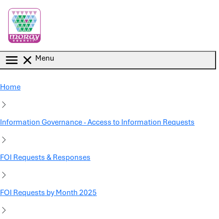
Skip to main content
Menu
Home
Information Governance - Access to Information Requests
FOI Requests & Responses
FOI Requests by Month 2025