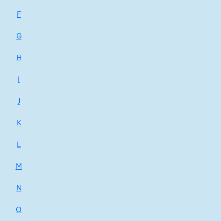
F
G
H
I
J
K
L
M
N
O