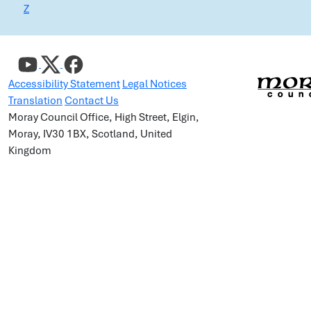
Z
Accessibility Statement
Legal Notices
Translation
Contact Us
Moray Council Office, High Street, Elgin,
Moray, IV30 1BX, Scotland, United
Kingdom