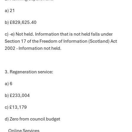
a) 21
b) £829,625.40
c) -e) Not held. Information that is not held falls under
Section 17 of the Freedom of Information (Scotland) Act
2002 - Information not held.
3. Regeneration service:
a) 6
b) £233,004
c) £13,179
d) Zero from council budget
Online Services