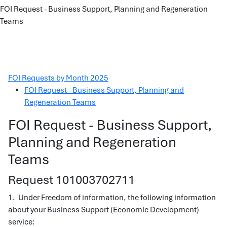
FOI Request - Business Support, Planning and Regeneration
Teams
FOI Requests by Month 2025
FOI Request - Business Support, Planning and
Regeneration Teams
FOI Request - Business Support,
Planning and Regeneration
Teams
Request 101003702711
1. Under Freedom of information, the following information
about your Business Support (Economic Development)
service: