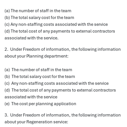
(a) The number of staff in the team
(b) The total salary cost for the team
(c) Any non-staffing costs associated with the service
(d) The total cost of any payments to external contractors
associated with the service.
2. Under Freedom of information, the following information
about your Planning department:
(a) The number of staff in the team
(b) The total salary cost for the team
(c) Any non-staffing costs associated with the service
(d) The total cost of any payments to external contractors
associated with the service
(e) The cost per planning application
3. Under Freedom of information, the following information
about your Regeneration service: