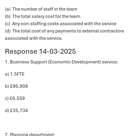
(a) The number of staff in the team
(b) The total salary cost for the team
(c) Any non-staffing costs associated with the service
(d) The total cost of any payments to external contractors
associated with the service.
Response 14-03-2025
1. Business Support (Economic Development) service:
a) 1.5FTE
b) £86,908
c) £6,559
d) £35,734
2. Planning department: