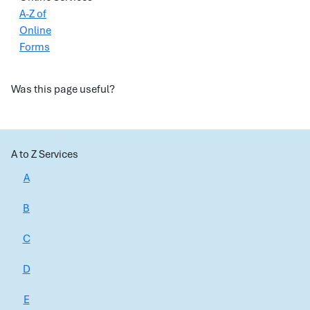
A-Z of
Online
Forms
Was this page useful?
A to Z Services
A
B
C
D
E