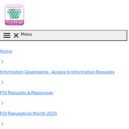
Skip to main content
Menu
Home
Information Governance - Access to Information Requests
FOI Requests & Responses
FOI Requests by Month 2025