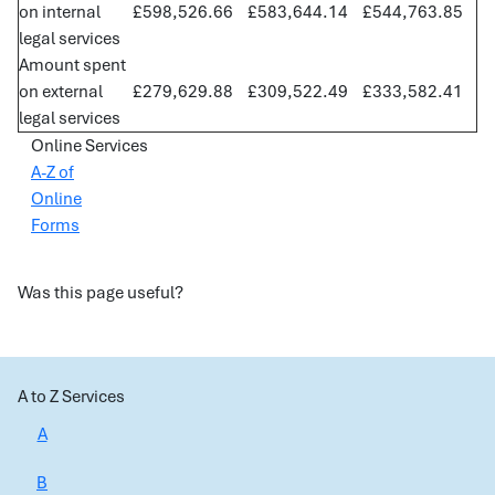
on internal
£598,526.66
£583,644.14
£544,763.85
legal services
Amount spent
on external
£279,629.88
£309,522.49
£333,582.41
legal services
Online Services
A-Z of
Online
Forms
Was this page useful?
A to Z Services
A
B