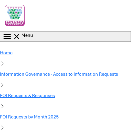
Skip to main content
Menu
Home
Information Governance - Access to Information Requests
FOI Requests & Responses
FOI Requests by Month 2025