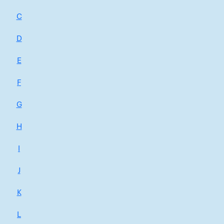
C
D
E
F
G
H
I
J
K
L