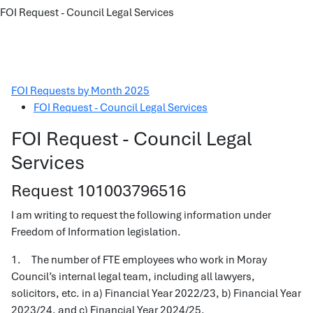
FOI Request - Council Legal Services
FOI Requests by Month 2025
FOI Request - Council Legal Services
FOI Request - Council Legal
Services
Request 101003796516
I am writing to request the following information under
Freedom of Information legislation.
1. The number of FTE employees who work in Moray
Council’s internal legal team, including all lawyers,
solicitors, etc. in a) Financial Year 2022/23, b) Financial Year
2023/24, and c) Financial Year 2024/25.