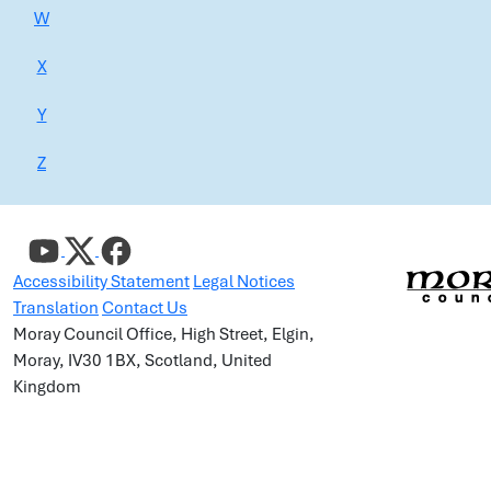
W
X
Y
Z
Accessibility Statement
Legal Notices
Translation
Contact Us
Moray Council Office, High Street, Elgin,
Moray, IV30 1BX, Scotland, United
Kingdom