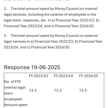
2. The total amount spent by Moray Council on internal
legal services, including the salaries of employees in the
legal team, expenses, etc. in a) Financial Year 2022/23, b)
Financial Year 2023/24, and c) Financial Year 2024/25.
3. The total amount spent by Moray Council on external
legal services in a) Financial Year 2022/23, b) Financial Year
2023/24, and c) Financial Year 2024/25.
Response 19-06-2025
FY 2022/23
FY 2023/24
FY 2024/25
No. of FTE
internal legal
13.3
13.3
13.3
team
employees
Amount spent