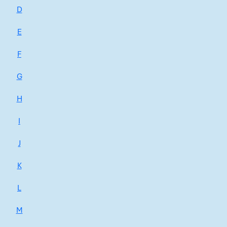
D
E
F
G
H
I
J
K
L
M