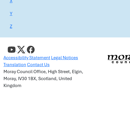
X
Y
Z
Accessibility Statement
Legal Notices
Translation
Contact Us
Moray Council Office, High Street, Elgin,
Moray, IV30 1BX, Scotland, United
Kingdom