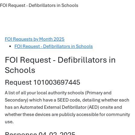
FOI Request - Defibrillators in Schools
FOI Requests by Month 2025
FOI Request - Defibrillators in Schools
FOI Request - Defibrillators in
Schools
Request 101003697445
A list of all your local authority schools (Primary and
Secondary) which have a SEED code, detailing whether each
has an Automated External Defibrillator (AED) onsite and
whether these devices are publicly accessible for community
use.
Response 04-02-2025