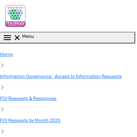
Skip to main content
Menu
Home
Information Governance - Access to Information Requests
FOI Requests & Responses
FOI Requests by Month 2025