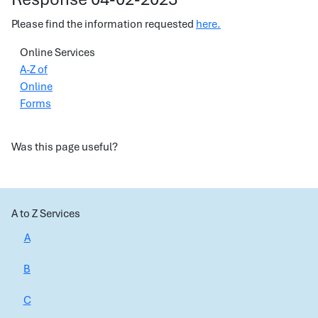
Please find the information requested
here.
Online Services
A-Z of
Online
Forms
Was this page useful?
A to Z Services
A
B
C