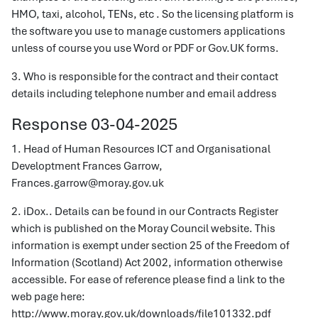
HMO, taxi, alcohol, TENs, etc . So the licensing platform is
the software you use to manage customers applications
unless of course you use Word or PDF or Gov.UK forms.
3. Who is responsible for the contract and their contact
details including telephone number and email address
Response 03-04-2025
1. Head of Human Resources ICT and Organisational
Developtment Frances Garrow,
Frances.garrow@moray.gov.uk
2. iDox.. Details can be found in our Contracts Register
which is published on the Moray Council website. This
information is exempt under section 25 of the Freedom of
Information (Scotland) Act 2002, information otherwise
accessible. For ease of reference please find a link to the
web page here:
http://www.moray.gov.uk/downloads/file101332.pdf