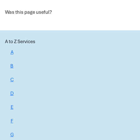
Was this page useful?
A to Z Services
A
B
C
D
E
F
G