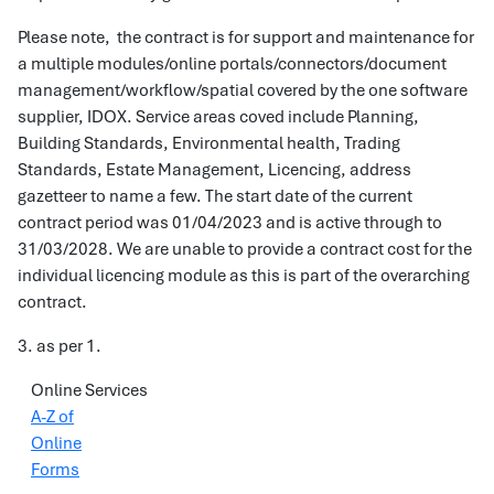
Please note, the contract is for support and maintenance for
a multiple modules/online portals/connectors/document
management/workflow/spatial covered by the one software
supplier, IDOX. Service areas coved include Planning,
Building Standards, Environmental health, Trading
Standards, Estate Management, Licencing, address
gazetteer to name a few. The start date of the current
contract period was 01/04/2023 and is active through to
31/03/2028. We are unable to provide a contract cost for the
individual licencing module as this is part of the overarching
contract.
3. as per 1.
Online Services
A-Z of
Online
Forms