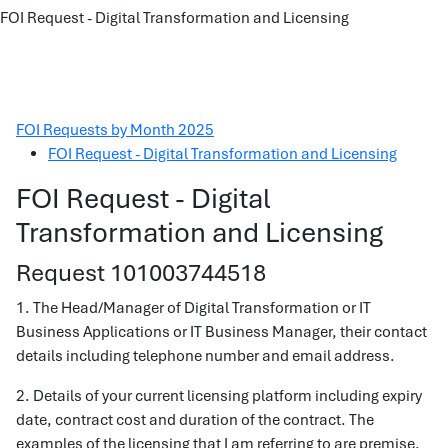
FOI Request - Digital Transformation and Licensing
FOI Requests by Month 2025
FOI Request - Digital Transformation and Licensing
FOI Request - Digital
Transformation and Licensing
Request 101003744518
1. The Head/Manager of Digital Transformation or IT
Business Applications or IT Business Manager, their contact
details including telephone number and email address.
2. Details of your current licensing platform including expiry
date, contract cost and duration of the contract. The
examples of the licensing that I am referring to are premise,