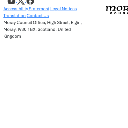
Accessibility Statement
Legal Notices
Translation
Contact Us
Moray Council Office, High Street, Elgin,
Moray, IV30 1BX, Scotland, United
Kingdom