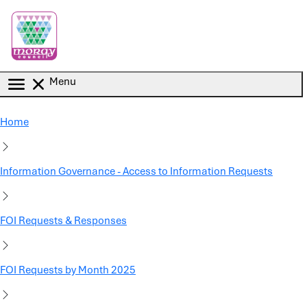
Skip to main content
Menu
Home
Information Governance - Access to Information Requests
FOI Requests & Responses
FOI Requests by Month 2025