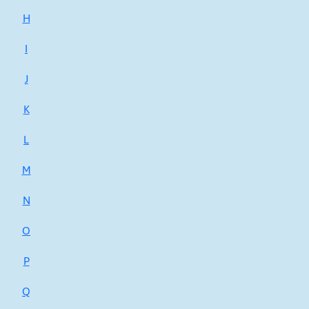
H
I
J
K
L
M
N
O
P
Q