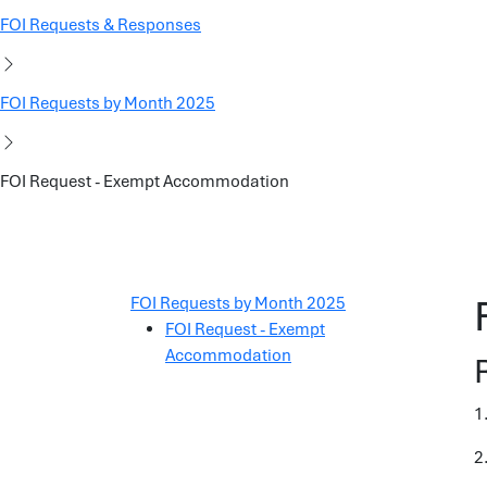
FOI Requests & Responses
FOI Requests by Month 2025
FOI Request - Exempt Accommodation
FOI Requests by Month 2025
FOI Request - Exempt
Accommodation
1
2