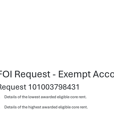
FOI Request - Exempt Ac
Request 101003798431
. Details of the lowest awarded eligible core rent.
. Details of the highest awarded eligible core rent.