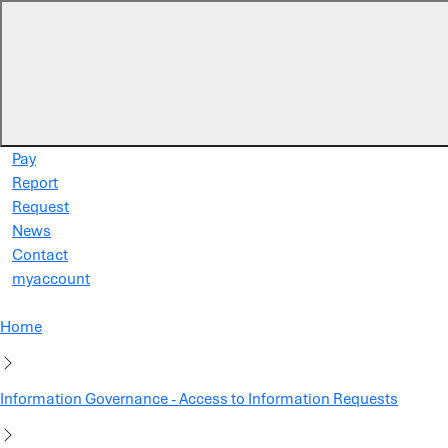
Skip to main content
Pay
Report
Request
News
Contact
myaccount
Home
Information Governance - Access to Information Requests