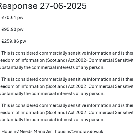
Response 27-06-2025
. £70.61 pw
. £95.90 pw
. £259.86 pw
. This is considered commercially sensitive information and is the
reedom of Information (Scotland) Act 2002- Commercial Sensitivity
ubstantially the commercial interests of any person.
. This is considered commercially sensitive information and is the
reedom of Information (Scotland) Act 2002- Commercial Sensitivity
ubstantially the commercial interests of any person.
. This is considered commercially sensitive information and is the
reedom of Information (Scotland) Act 2002- Commercial Sensitivity
ubstantially the commercial interests of any person.
. Housing Needs Manager - housing@moray.gov.uk