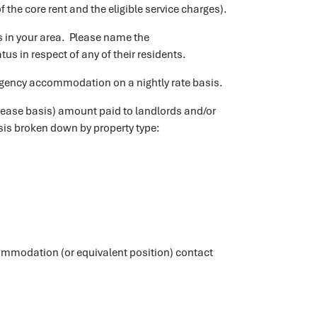
f the core rent and the eligible service charges).
in your area. Please name the
 in respect of any of their residents.
gency accommodation on a nightly rate basis.
lease basis) amount paid to landlords and/or
is broken down by property type:
mmodation (or equivalent position) contact