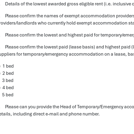
. Details of the lowest awarded gross eligible rent (i.e. inclusive o
. Please confirm the names of exempt accommodation providers 
roviders/landlords who currently hold exempt accommodation status
. Please confirm the lowest and highest paid for temporary/emer
. Please confirm the lowest paid (lease basis) and highest paid (
uppliers for temporary/emergency accommodation on a lease, bas
) 1 bed
) 2 bed
) 3 bed
) 4 bed
) 5 bed
. Please can you provide the Head of Temporary/Emergency acco
etails, including direct e-mail and phone number.