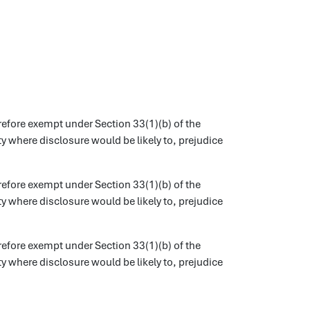
refore exempt under Section 33(1)(b) of the
 where disclosure would be likely to, prejudice
refore exempt under Section 33(1)(b) of the
 where disclosure would be likely to, prejudice
refore exempt under Section 33(1)(b) of the
 where disclosure would be likely to, prejudice