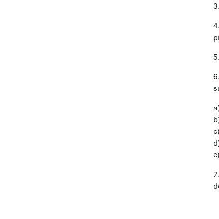
3
4
p
5
6
s
a
b
c
d
e
7
d