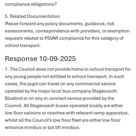
compliance obligations?
5. Related Documentation
Please forward any policy documents, guidance, risk
assessments, correspondence with providers, or exemption
requests related to PSVAR compliance for this category of
school transport.
Response 10-09-2025
1. The Council does not provide home to school transport for
any young people not entitled to school transport. In such
cases, the pupil can travel on any commercial service
operated by the major local bus company Stagecoach
Bluebird or on any m.connect service provided by the
Council. All Stagecoach buses operated locally are either
low floor saloons or coaches with relevant ramp apparatus,
whilst all the Council’s low floor fleet are either low floor
entrance minibus or tail lift minibus.