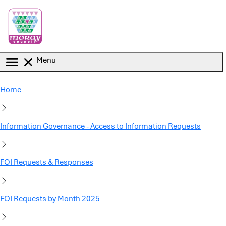
Skip to main content
Menu
Home
Information Governance - Access to Information Requests
FOI Requests & Responses
FOI Requests by Month 2025