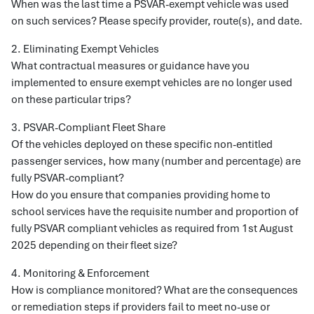
When was the last time a PSVAR-exempt vehicle was used
on such services? Please specify provider, route(s), and date.
2. Eliminating Exempt Vehicles
What contractual measures or guidance have you
implemented to ensure exempt vehicles are no longer used
on these particular trips?
3. PSVAR-Compliant Fleet Share
Of the vehicles deployed on these specific non-entitled
passenger services, how many (number and percentage) are
fully PSVAR-compliant?
How do you ensure that companies providing home to
school services have the requisite number and proportion of
fully PSVAR compliant vehicles as required from 1st August
2025 depending on their fleet size?
4. Monitoring & Enforcement
How is compliance monitored? What are the consequences
or remediation steps if providers fail to meet no-use or