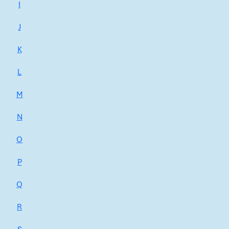
I
J
K
L
M
N
O
P
Q
R