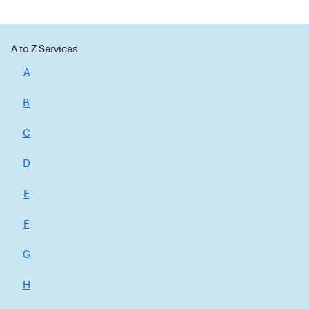
A to Z Services
A
B
C
D
E
F
G
H