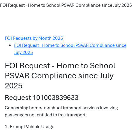
FOI Request - Home to School PSVAR Compliance since July 2025
FOI Requests by Month 2025
FOI Request - Home to School PSVAR Compliance since
July 2025
FOI Request - Home to School
PSVAR Compliance since July
2025
Request 101003839633
Concerning home-to-school transport services involving
passengers not entitled to free transport:
1. Exempt Vehicle Usage