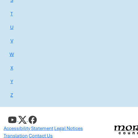
S
T
U
V
W
X
Y
Z
Accessibility Statement
Legal Notices
Translation
Contact Us