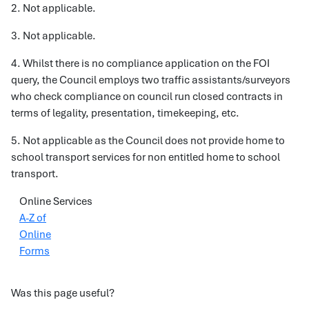
2. Not applicable.
3. Not applicable.
4. Whilst there is no compliance application on the FOI
query, the Council employs two traffic assistants/surveyors
who check compliance on council run closed contracts in
terms of legality, presentation, timekeeping, etc.
5. Not applicable as the Council does not provide home to
school transport services for non entitled home to school
transport.
Online Services
A-Z of
Online
Forms
Was this page useful?