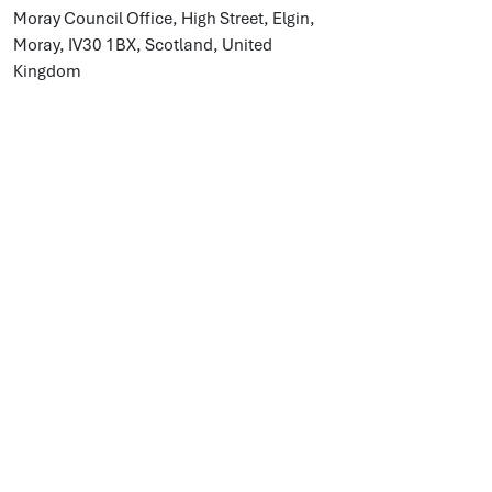
Moray Council Office, High Street, Elgin,
Moray, IV30 1BX, Scotland, United
Kingdom